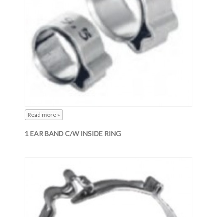
Read more »
1 EAR BAND C/W INSIDE RING