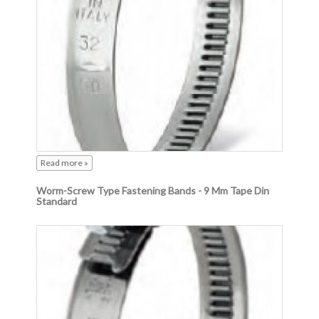
Read more »
Worm-Screw Type Fastening Bands - 9 Mm Tape Din
Standard