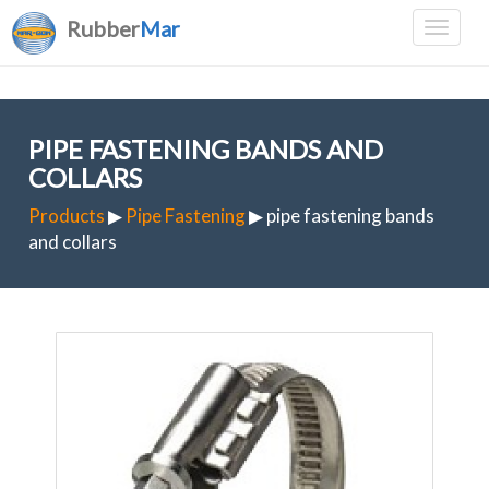
Rubber
Mar
PIPE FASTENING BANDS AND
COLLARS
Products
▶
Pipe Fastening
▶ pipe fastening bands
and collars