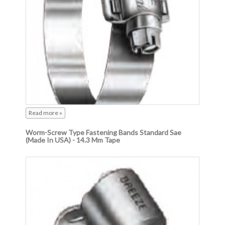
Read more »
Worm-Screw Type Fastening Bands Standard Sae
(Made In USA) - 14.3 Mm Tape