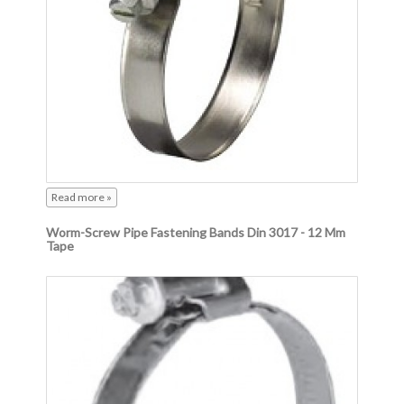
Read more »
Worm-Screw Pipe Fastening Bands Din 3017 - 12 Mm
Tape