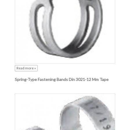
Read more »
Spring-Type Fastening Bands Din 3021-12 Mm Tape