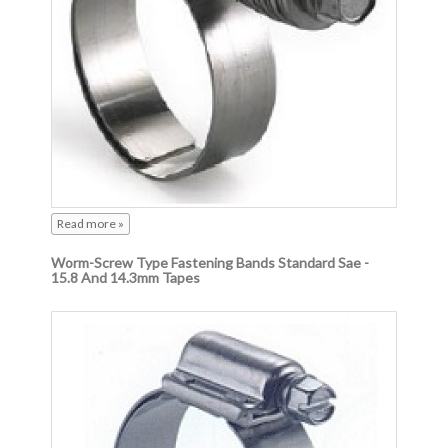
Read more »
Worm-Screw Type Fastening Bands Standard Sae -
15.8 And 14.3mm Tapes