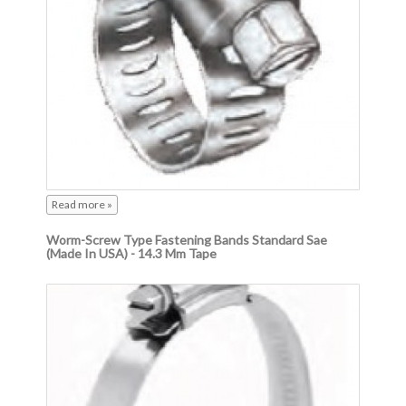
Read more »
Worm-Screw Type Fastening Bands Standard Sae
(Made In USA) - 14.3 Mm Tape