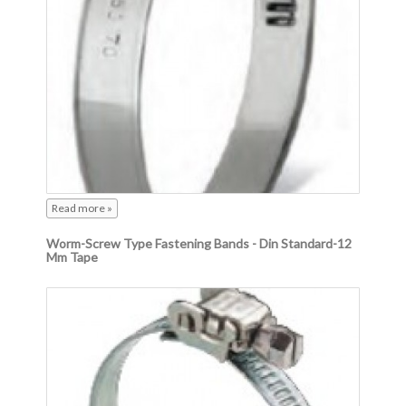
Read more »
Worm-Screw Type Fastening Bands - Din Standard-12
Mm Tape