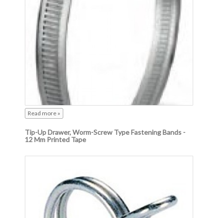
Read more »
Tip-Up Drawer, Worm-Screw Type Fastening Bands -
12 Mm Printed Tape