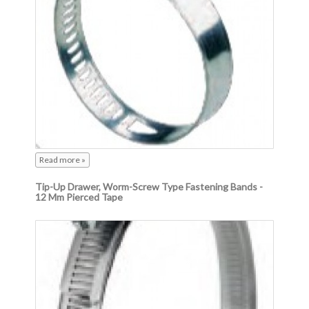
Read more »
Tip-Up Drawer, Worm-Screw Type Fastening Bands -
12 Mm Pierced Tape