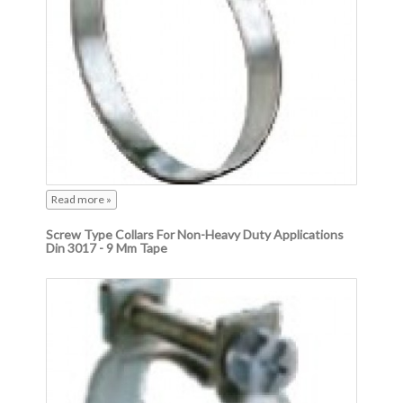
Read more »
Screw Type Collars For Non-Heavy Duty Applications
Din 3017 - 9 Mm Tape