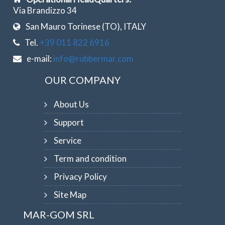
Via Brandizzo 34
San Mauro Torinese (TO), ITALY
Tel.
+39 011 822 6916
e-mail:
info@rubbermar.com
OUR COMPANY
About Us
Support
Service
Term and condition
Privacy Policy
Site Map
MAR-GOM SRL