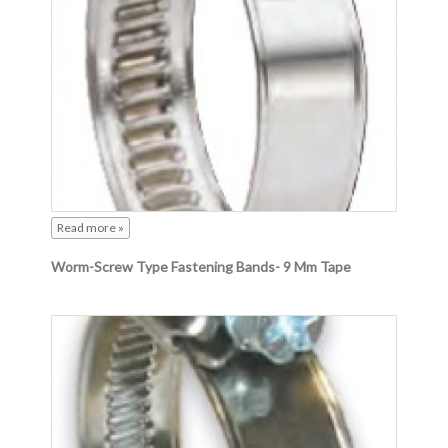
Read more »
Worm-Screw Type Fastening Bands- 9 Mm Tape