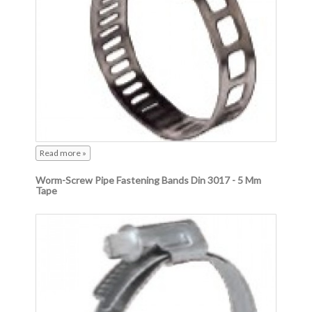
Read more »
Worm-Screw Pipe Fastening Bands Din 3017 - 5 Mm
Tape