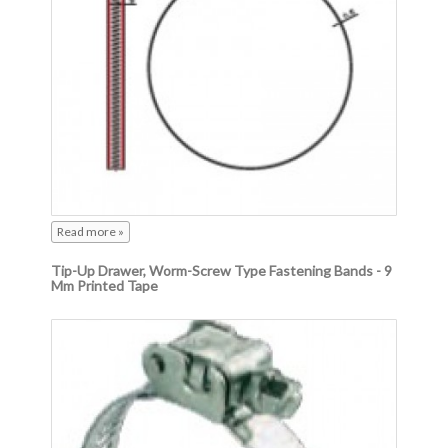
Read more »
Tip-Up Drawer, Worm-Screw Type Fastening Bands - 9
Mm Printed Tape