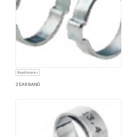
Read more »
2 EAR BAND