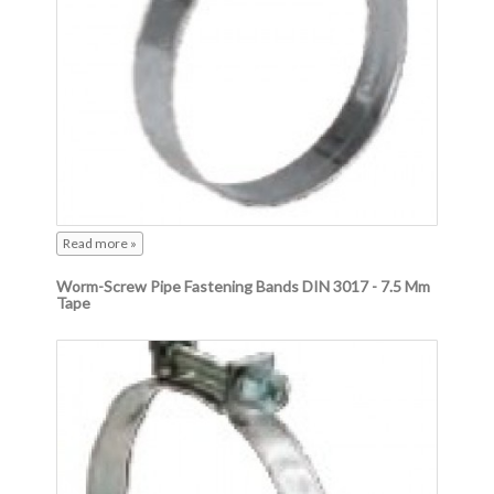
Read more »
Worm-Screw Pipe Fastening Bands DIN 3017 - 7.5 Mm
Tape