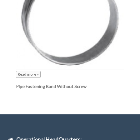
Read more »
Pipe Fastening Band Without Screw
Operational HeadQuarters: