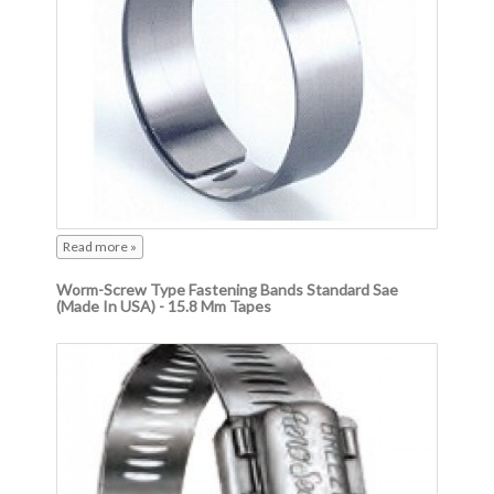
Read more »
Worm-Screw Type Fastening Bands Standard Sae
(Made In USA) - 15.8 Mm Tapes