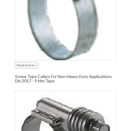
Read more »
Screw Type Collars For Non-Heavy Duty Applications
Din 3017 - 9 Mm Tape