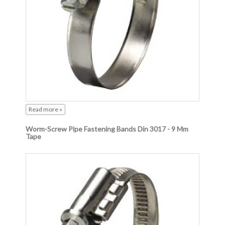
Read more »
Worm-Screw Pipe Fastening Bands Din 3017 - 9 Mm
Tape