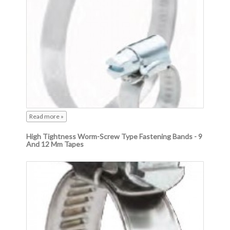
Read more »
High Tightness Worm-Screw Type Fastening Bands - 9
And 12 Mm Tapes