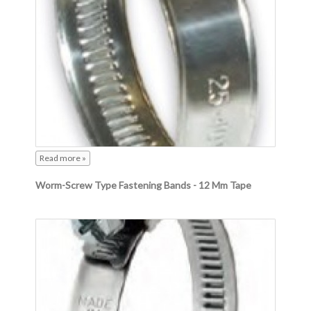
Read more »
Worm-Screw Type Fastening Bands - 12 Mm Tape