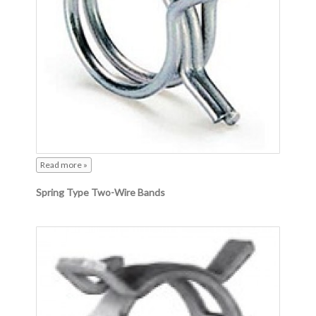
Read more »
Spring Type Two-Wire Bands