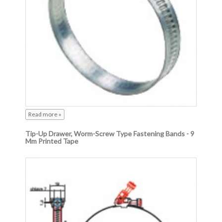
Read more »
Tip-Up Drawer, Worm-Screw Type Fastening Bands - 9
Mm Printed Tape