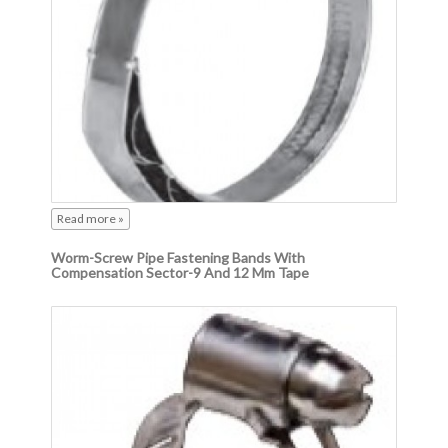
Read more »
Worm-Screw Pipe Fastening Bands With
Compensation Sector-9 And 12 Mm Tape