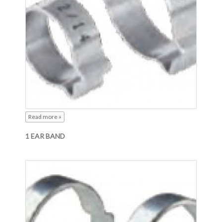
Read more »
1 EAR BAND