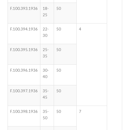
F.100.393.1936
18-
50
25
F.100.394.1936
22-
50
4
30
F.100.395.1936
25-
50
35
F.100.396.1936
30-
50
40
F.100.397.1936
35-
50
45
F.100.398.1936
35-
50
7
50