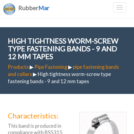
Rubber
Mar
HIGH TIGHTNESS WORM-SCREW
TYPE FASTENING BANDS - 9 AND
12 MM TAPES
Products
▶
Pipe Fastening
▶
pipe fastening bands
and collars
▶ High tightness worm-screw type
fastening bands - 9 and 12 mm tapes
Characteristics:
This band is produced in
compliance with BS5315