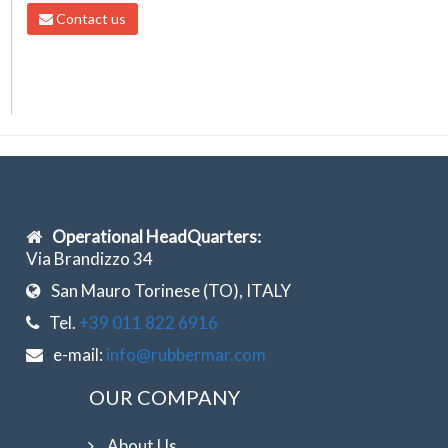
Contact us
Operational HeadQuarters:
Via Brandizzo 34
San Mauro Torinese (TO), ITALY
Tel.
+39 011 822 6916
e-mail:
info@rubbermar.com
OUR COMPANY
About Us