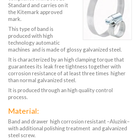
Standard and carries on it
the Kitemark approved
mark.
This type of band is
produced with high
technology automatic
machines and is made of glossy galvanized steel.
It is characterized by an high clamping torque that
guarantees its leak free tightness together with
corrosion resistance of at least three times higher
than normal galvanized steel.
It is produced through an high quality control
process.
Material:
Band and drawer high corrosion resistant –Aluzink–
with additional polishing treatment and galvanized
steel screw.