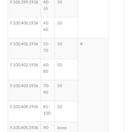
F.100.399.1936
40-
50
55
F.100.400.1936
45-
50
60
F.100.401.1936
55-
50
8
70
F.100.402.1936
60-
50
80
F.100.403.1936
70-
50
90
F.100.404.1936
85-
50
100
F.100.405.1936
90-
loose