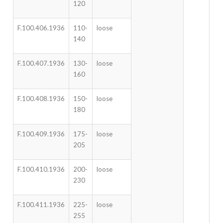
120
F.100.406.1936
110-
loose
140
F.100.407.1936
130-
loose
160
F.100.408.1936
150-
loose
180
F.100.409.1936
175-
loose
205
F.100.410.1936
200-
loose
230
F.100.411.1936
225-
loose
255