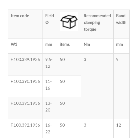
Item code
Field
Recommended
Band
Ø
clamping
width
torque
W1
mm
items
Nm
mm
F.100.389.1936
9.5-
50
3
9
12
F.100.390.1936
11-
50
16
F.100.391.1936
13-
50
20
F.100.392.1936
16-
50
3
12
22