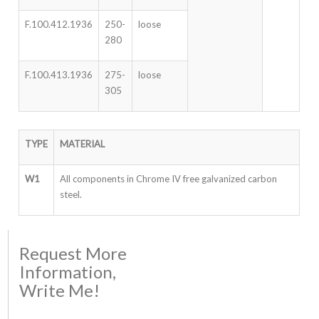
F.100.412.1936
250-
loose
280
F.100.413.1936
275-
loose
305
TYPE
MATERIAL
W1
All components in Chrome IV free galvanized carbon
steel.
Request More
Information,
Write Me!