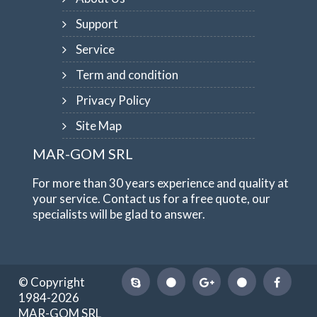
Support
Service
Term and condition
Privacy Policy
Site Map
MAR-GOM SRL
For more than 30 years experience and quality at
your service. Contact us for a free quote, our
specialists will be glad to answer.
© Copyright
1984-2026
MAR-GOM SRL