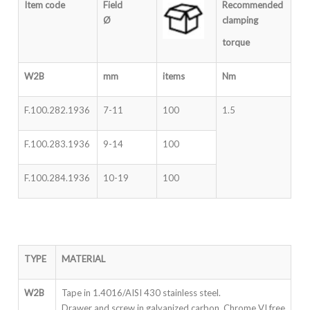
Item code
Field
Recommended
Ø
clampin
g
torque
W2B
mm
items
Nm
F.100.282.1936
7-11
100
1.5
F.100.283.1936
9-14
100
F.100.284.1936
10-19
100
TYPE
MATERIAL
W2B
Tape in 1.4016/AISI 430 stainless steel.
Drawer and screw in galvanized carbon Chrome VI free