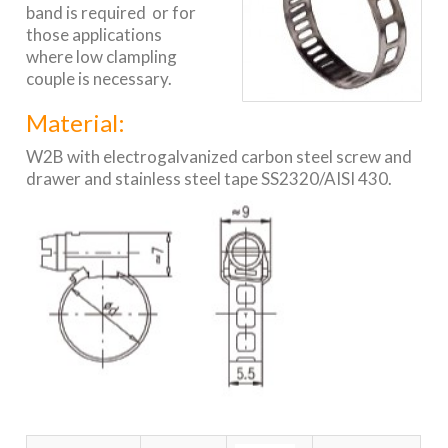
band is required or for
those applications
where low clampling
couple is necessary.
Material:
W2B with electrogalvanized carbon steel screw and
drawer and stainless steel tape SS2320/AISI 430.