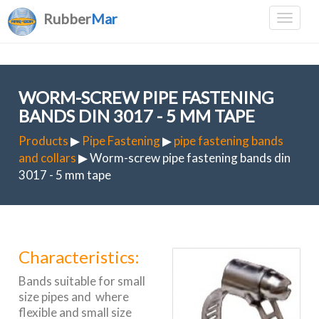
Rubber
Mar
WORM-SCREW PIPE FASTENING
BANDS DIN 3017 - 5 MM TAPE
Products
▶
Pipe Fastening
▶
pipe fastening bands
and collars
▶ Worm-screw pipe fastening bands din
3017 - 5 mm tape
Characteristics:
Bands suitable for small
size pipes and where
flexible and small size