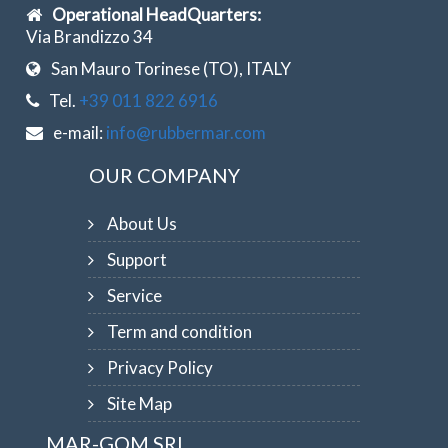
Operational HeadQuarters:
Via Brandizzo 34
San Mauro Torinese (TO), ITALY
Tel.
+39 011 822 6916
e-mail:
info@rubbermar.com
OUR COMPANY
About Us
Support
Service
Term and condition
Privacy Policy
Site Map
MAR-GOM SRL