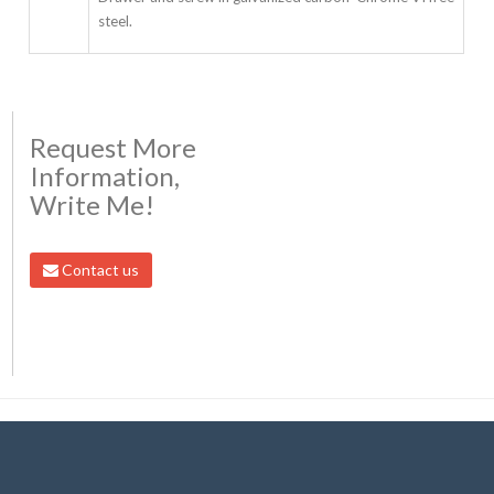
steel.
Request More
Information,
Write Me!
Contact us