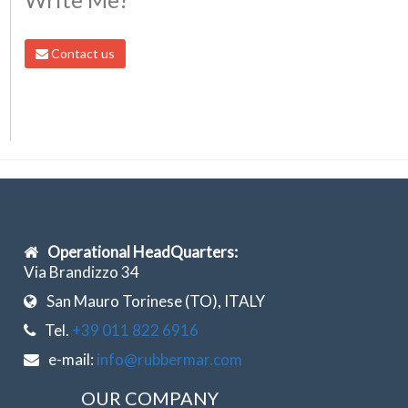
Contact us
Operational HeadQuarters:
Via Brandizzo 34
San Mauro Torinese (TO), ITALY
Tel.
+39 011 822 6916
e-mail:
info@rubbermar.com
OUR COMPANY