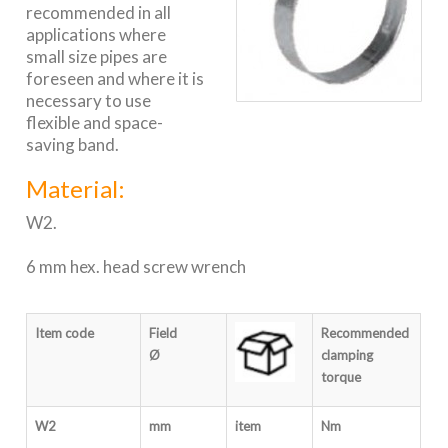
recommended in all
applications where
small size pipes are
foreseen and where it is
necessary to use
flexible and space-
saving band.
Material:
W2.
6 mm hex. head screw wrench
Item code
Field
Recomm
e
nded
Ø
clamping
torque
W2
mm
item
Nm