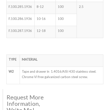
F.100.285.1936
8-12
100
2.5
F.100.286.1936
10-16
100
F.100.287.1936
12-18
100
TYPE
MATERIAL
W2
Tape and drawer in 1.4016/AISI 430 stainless steel.
Chrome VI free galvanized carbon steel screw.
Request More
Information,
Write Me!