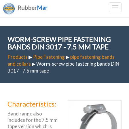
Rubber
Mar
WORM-SCREW PIPE FASTENING
BANDS DIN 3017 - 7.5 MM TAPE
Products
▶
Pipe Fastening
▶
pipe fastening bands
and collars
▶ Worm-screw pipe fastening bands DIN
3017 - 7.5 mm tape
Characteristics:
Band range also
includes for the 7.5 mm
tape version which is