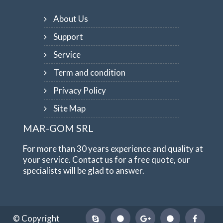
About Us
Support
Service
Term and condition
Privacy Policy
Site Map
MAR-GOM SRL
For more than 30 years experience and quality at
your service. Contact us for a free quote, our
specialists will be glad to answer.
© Copyright