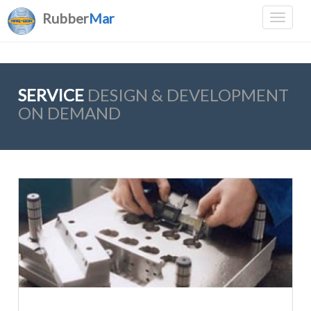
Rubber
Mar
SERVICE
DESIGN & DEVELOPMENT
ON DEMAND