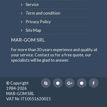
Service
Term and condition
Privacy Policy
Site Map
MAR-GOM SRL
For more than 30 years experience and quality at
your service. Contact us for a free quote, our
specialists will be glad to answer.
© Copyright
1984-2026
MAR-GOM SRL
VAT Nr IT10551620015