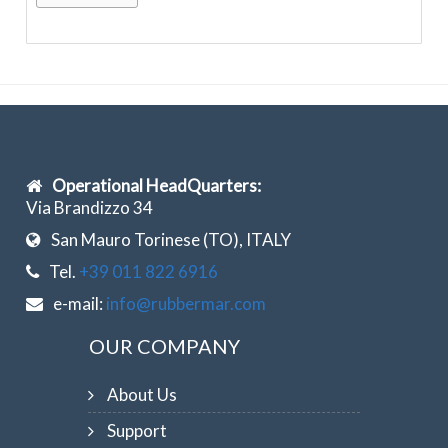
Operational HeadQuarters:
Via Brandizzo 34
San Mauro Torinese (TO), ITALY
Tel.
+39 011 822 6916
e-mail:
info@rubbermar.com
OUR COMPANY
About Us
Support