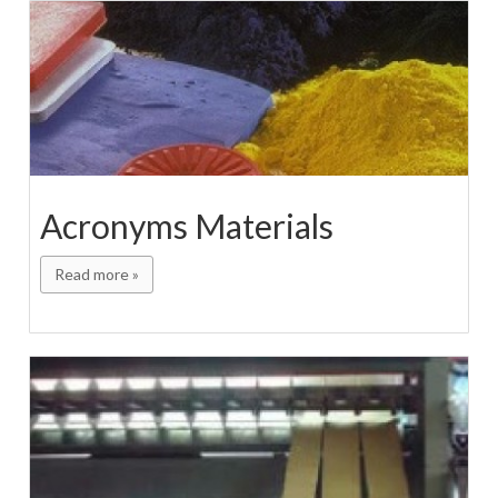
Acronyms Materials
Read more »