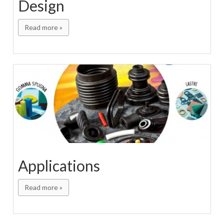
Design
Read more »
Applications
Read more »