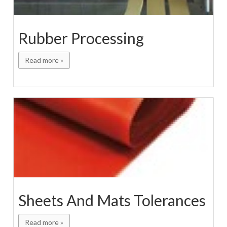
Rubber Processing
Read more »
Sheets And Mats Tolerances
Read more »