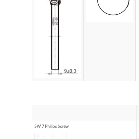
SW 7 Philips
Screw