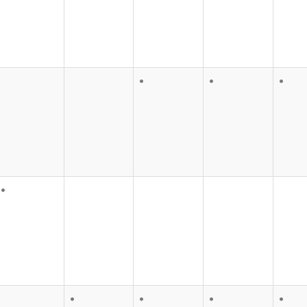
•
•
•
•
•
•
•
•