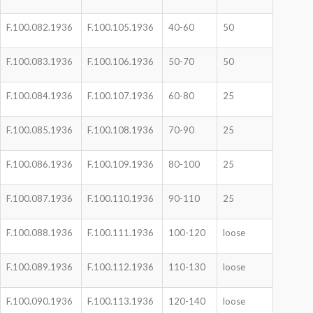
F.100.082.1936
F.100.105.1936
40-60
50
F.100.083.1936
F.100.106.1936
50-70
50
F.100.084.1936
F.100.107.1936
60-80
25
F.100.085.1936
F.100.108.1936
70-90
25
F.100.086.1936
F.100.109.1936
80-100
25
F.100.087.1936
F.100.110.1936
90-110
25
F.100.088.1936
F.100.111.1936
100-120
loose
F.100.089.1936
F.100.112.1936
110-130
loose
F.100.090.1936
F.100.113.1936
120-140
loose