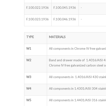
F.100.022.1936
F.100.045.1936
-
F.100.023.1936
F.100.046.1936
-
TYPE
MATERIALS
W1
All components in Chrome IV free galvani
W2
Band and drawer made of 1.4016/AISI 430
Chrome IV free galvanized carbon steel s
W3
All components in 1.4016/AISI 430 stainl
W4
All components in 1.4301/AISI 304 stainle
W5
All components in 1.4401/AISI 316 stainle