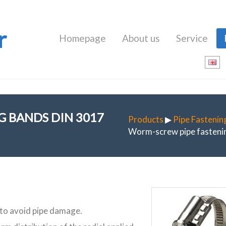
r
Homepage
About us
Service
 BANDS DIN 3017
Products
▶
Pipe Fastenin
Worm-screw pipe fastenin
 to avoid pipe damage.