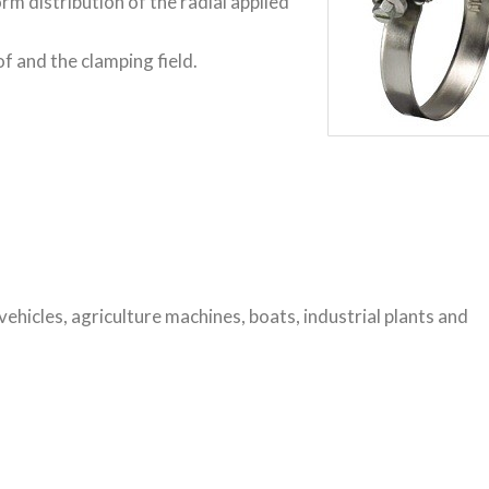
 distribution of the radial applied
f and the clamping field.
vehicles, agriculture machines, boats, industrial plants and