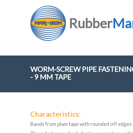
Rubber
Ma
WORM-SCREW PIPE FASTENING
- 9 MM TAPE
Characteristics:
Bands from plain tape with rounded off edges