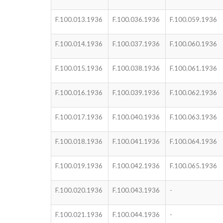
F.100.013.1936
F.100.036.1936
F.100.059.1936
F.100.014.1936
F.100.037.1936
F.100.060.1936
F.100.015.1936
F.100.038.1936
F.100.061.1936
F.100.016.1936
F.100.039.1936
F.100.062.1936
F.100.017.1936
F.100.040.1936
F.100.063.1936
F.100.018.1936
F.100.041.1936
F.100.064.1936
F.100.019.1936
F.100.042.1936
F.100.065.1936
F.100.020.1936
F.100.043.1936
-
F.100.021.1936
F.100.044.1936
-