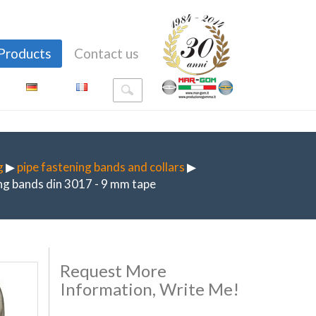
Products
Contact us
g
▶
pipe fastening bands and collars
▶
g bands din 3017 - 9 mm tape
Request More
Information, Write Me!