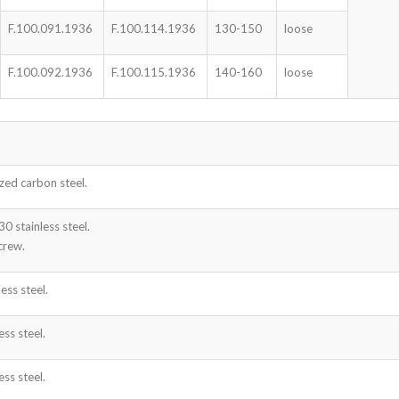
F.100.091.1936
F.100.114.1936
130-150
loose
F.100.092.1936
F.100.115.1936
140-160
loose
zed carbon steel.
 stainless steel.
crew.
ess steel.
ss steel.
ss steel.