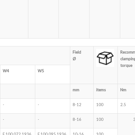
Field
Recomm
Ø
clampin
torque
W4
W5
mm
items
Nm
-
-
8-12
100
2.5
-
-
8-16
100
F.100.072.1936
F.100.095.1936
10-16
100