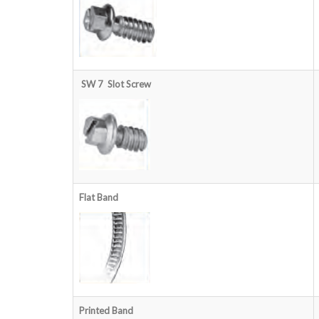
SW 7 Slot
Screw
Flat Band
Printed Band