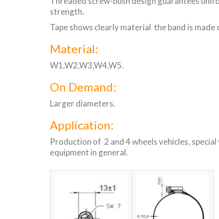
Threaded screw-bush design guarantees uniform
strength.
Tape shows clearly material the band is made o
Material:
W1,W2,W3,W4,W5.
On Demand:
Larger diameters.
Application:
Production of 2 and 4 wheels vehicles, special 
equipment in general.