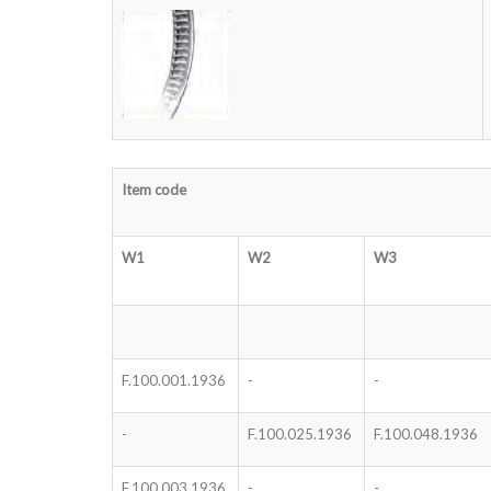
Item code
W1
W2
W3
F.100.001.1936
-
-
-
F.100.025.1936
F.100.048.1936
F.100.003.1936
-
-