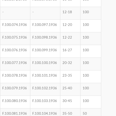
-
-
12-18
100
F.100.074.1936
F.100.097.1936
12-20
100
F.100.075.1936
F.100.098.1936
12-22
100
F.100.076.1936
F.100.099.1936
16-27
100
F.100.077.1936
F.100.100.1936
20-32
100
F.100.078.1936
F.100.101.1936
23-35
100
F.100.079.1936
F.100.102.1936
25-40
100
F.100.080.1936
F.100.103.1936
30-45
100
F.100.081.1936
F.100.104.1936
35-50
50