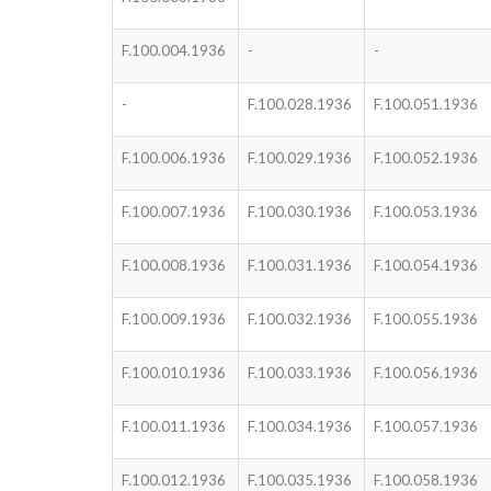
F.100.004.1936
-
-
-
F.100.028.1936
F.100.051.1936
F.100.006.1936
F.100.029.1936
F.100.052.1936
F.100.007.1936
F.100.030.1936
F.100.053.1936
F.100.008.1936
F.100.031.1936
F.100.054.1936
F.100.009.1936
F.100.032.1936
F.100.055.1936
F.100.010.1936
F.100.033.1936
F.100.056.1936
F.100.011.1936
F.100.034.1936
F.100.057.1936
F.100.012.1936
F.100.035.1936
F.100.058.1936