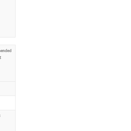
ended
g
3