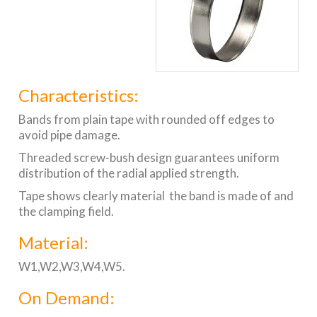
Characteristics:
Bands from plain tape with rounded off edges to
avoid pipe damage.
Threaded screw-bush design guarantees uniform
distribution of the radial applied strength.
Tape shows clearly material the band is made of and
the clamping field.
Material:
W1,W2,W3,W4,W5.
On Demand: