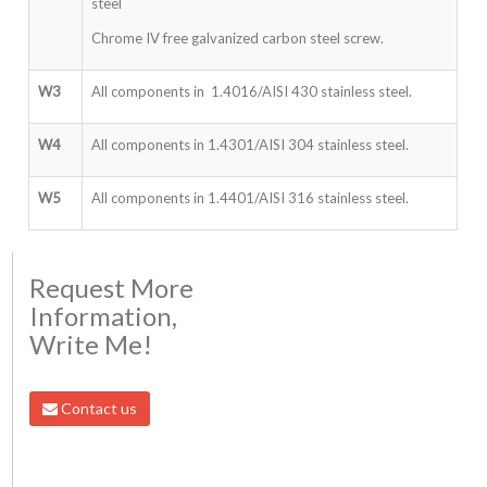
steel
Chrome IV free galvanized carbon steel screw.
W3
All components in 1.4016/AISI 430 stainless steel.
W4
All components in 1.4301/AISI 304 stainless steel.
W5
All components in 1.4401/AISI 316 stainless steel.
Request More
Information,
Write Me!
Contact us