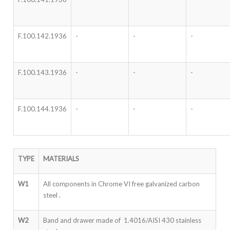
F.100.142.1936
-
-
-
F.100.143.1936
-
-
-
F.100.144.1936
-
-
-
TYPE
MATERIALS
W1
All components in Chrome VI free galvanized carbon
steel .
W2
Band and drawer made of 1.4016/AISI 430 stainless