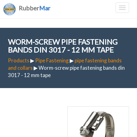
Rubber
Mar
WORM-SCREW PIPE FASTENING
BANDS DIN 3017 - 12 MM TAPE
Products
▶
Pipe Fastening
▶
pipe fastening bands
and collars
▶ Worm-screw pipe fastening bands din
3017 - 12 mm tape