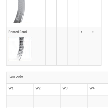
Printed Band
•
•
Item code
W1
W2
W3
W4