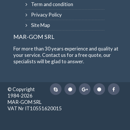
Term and condition
Privacy Policy
Site Map
MAR-GOM SRL
For more than 30 years experience and quality at
your service. Contact us for a free quote, our
specialists will be glad to answer.
© Copyright
1984-2026
MAR-GOM SRL
VAT Nr IT10551620015