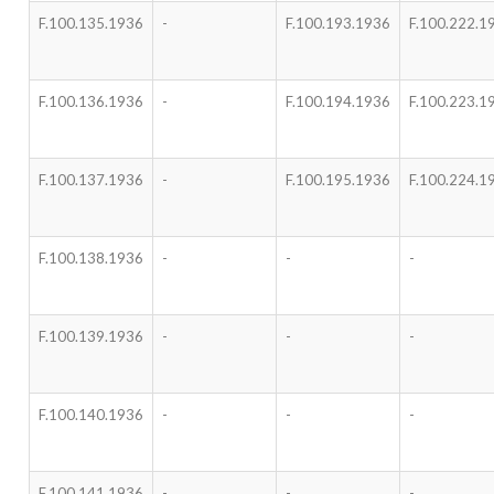
F.100.135.1936
-
F.100.193.1936
F.100.222.1
F.100.136.1936
-
F.100.194.1936
F.100.223.1
F.100.137.1936
-
F.100.195.1936
F.100.224.1
F.100.138.1936
-
-
-
F.100.139.1936
-
-
-
F.100.140.1936
-
-
-
F.100.141.1936
-
-
-