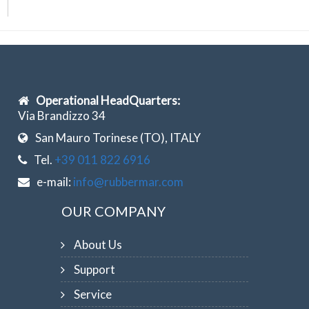
Operational HeadQuarters:
Via Brandizzo 34
San Mauro Torinese (TO), ITALY
Tel.
+39 011 822 6916
e-mail:
info@rubbermar.com
OUR COMPANY
About Us
Support
Service