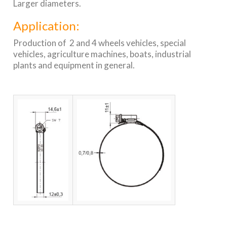
Larger diameters.
Application:
Production of 2 and 4 wheels vehicles, special
vehicles, agriculture machines, boats, industrial
plants and equipment in general.