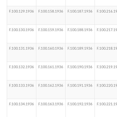
F.100.129.1936
F.100.158.1936
F.100.187.1936
F.100.216.1
F.100.130.1936
F.100.159.1936
F.100.188.1936
F.100.217.1
F.100.131.1936
F.100.160.1936
F.100.189.1936
F.100.218.1
F.100.132.1936
F.100.161.1936
F.100.190.1936
F.100.219.1
F.100.133.1936
F.100.162.1936
F.100.191.1936
F.100.220.1
F.100.134.1936
F.100.163.1936
F.100.192.1936
F.100.221.1