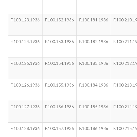
F.100.123.1936
F.100.152.1936
F.100.181.1936
F.100.210.1
F.100.124.1936
F.100.153.1936
F.100.182.1936
F.100.211.1
F.100.125.1936
F.100.154.1936
F.100.183.1936
F.100.212.1
F.100.126.1936
F.100.155.1936
F.100.184.1936
F.100.213.1
F.100.127.1936
F.100.156.1936
F.100.185.1936
F.100.214.1
F.100.128.1936
F.100.157.1936
F.100.186.1936
F.100.215.1