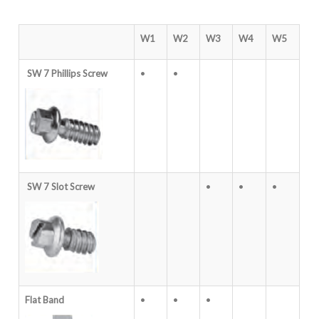
W1
W2
W3
W4
W5
SW 7 Phillips Screw
•
•
SW 7 Slot Screw
•
•
•
Flat Band
•
•
•