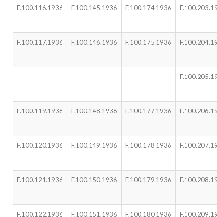
F.100.116.1936
F.100.145.1936
F.100.174.1936
F.100.203.1
F.100.117.1936
F.100.146.1936
F.100.175.1936
F.100.204.1
-
-
-
F.100.205.1
F.100.119.1936
F.100.148.1936
F.100.177.1936
F.100.206.1
F.100.120.1936
F.100.149.1936
F.100.178.1936
F.100.207.1
F.100.121.1936
F.100.150.1936
F.100.179.1936
F.100.208.1
F.100.122.1936
F.100.151.1936
F.100.180.1936
F.100.209.1