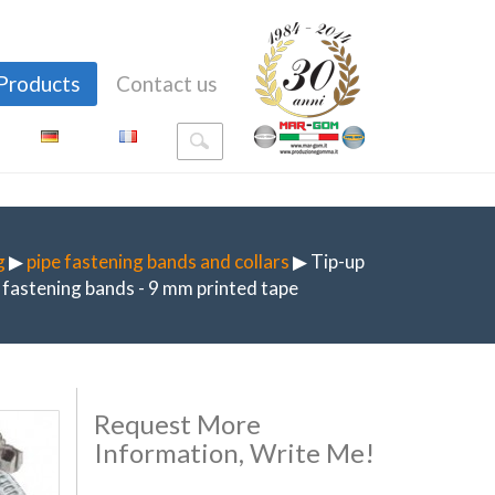
Products
Contact us
g
▶
pipe fastening bands and collars
▶ Tip-up
fastening bands - 9 mm printed tape
Request More
Information, Write Me!