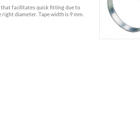
hat facilitates quick fitting due to
 right diameter. Tape width is 9 mm.