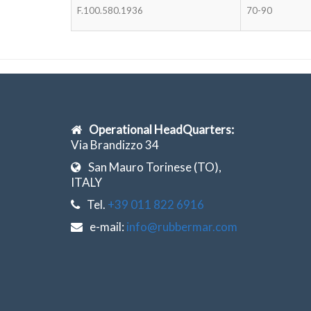
F.100.580.1936
70-90
Operational HeadQuarters:
Via Brandizzo 34
San Mauro Torinese (TO),
ITALY
Tel.
+39 011 822 6916
e-mail:
info@rubbermar.com