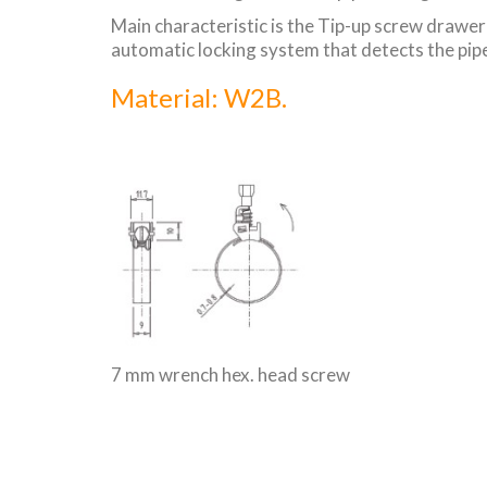
Main characteristic is the Tip-up screw drawer t
automatic locking system that detects the pipe
Material: W2B.
7 mm wrench hex. head screw