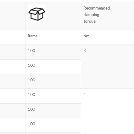
Recommended
clamping
torque
items
Nm
100
3
100
100
100
4
100
100