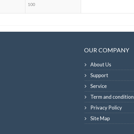
100
OUR COMPANY
About Us
Support
Service
Term and condition
Privacy Policy
Site Map