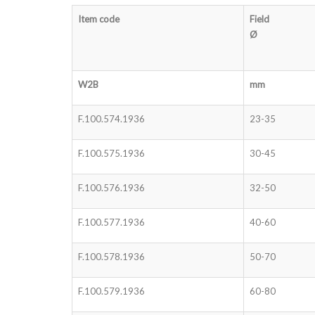
Item code
Field
Ø
W2B
mm
F.100.574.1936
23-35
F.100.575.1936
30-45
F.100.576.1936
32-50
F.100.577.1936
40-60
F.100.578.1936
50-70
F.100.579.1936
60-80