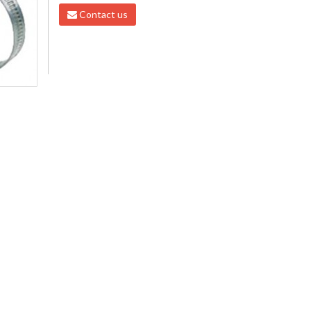
Contact us