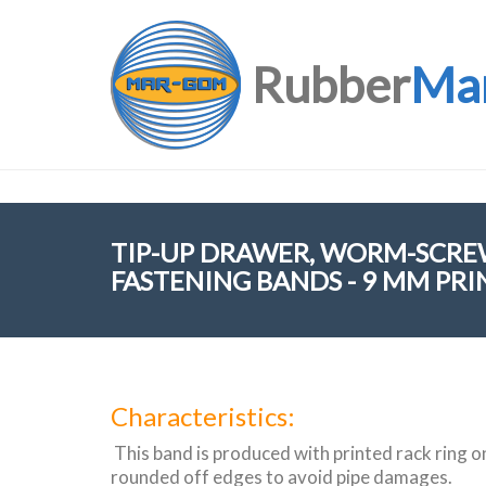
Rubber
Ma
TIP-UP DRAWER, WORM-SCRE
FASTENING BANDS - 9 MM PRI
Characteristics:
This band is produced with printed rack ring o
rounded off edges to avoid pipe damages.