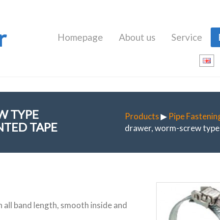
r
Homepage
About us
Service
W TYPE
Products
▶
Pipe Fastenin
NTED TAPE
drawer, worm-screw type 
n all band length, smooth inside and