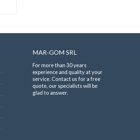
MAR-GOM SRL
For more than 30 years
experience and quality at your
service. Contact us for a free
quote, our specialists will be
glad to answer.