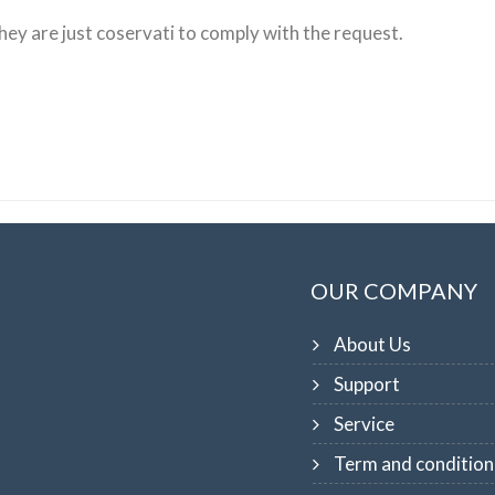
hey are just
coservati
to
comply with the request
.
OUR COMPANY
About Us
Support
Service
Term and condition