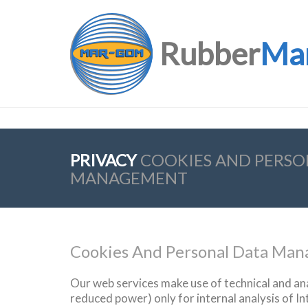
Rubber
Ma
PRIVACY
COOKIES AND PERSO
MANAGEMENT
Cookies And Personal Data Ma
Our
web
services
make use
of technical
and ana
reduced
power
)
only for
internal analysis
of
In