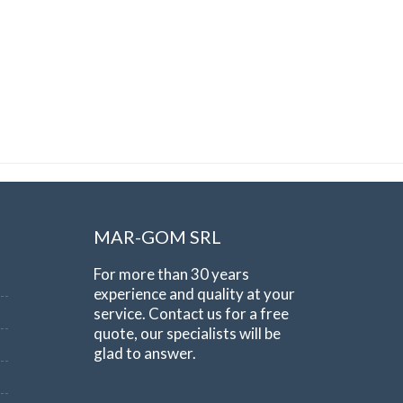
MAR-GOM SRL
For more than 30 years
experience and quality at your
service. Contact us for a free
quote, our specialists will be
glad to answer.