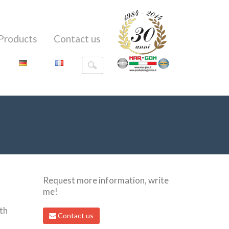
Products
Contact us
Request more information, write
me!
th
Contact us