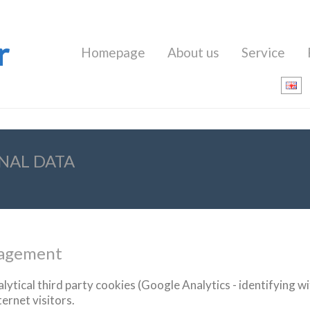
r
Homepage
About us
Service
NAL DATA
nagement
lytical
third party cookies
(
Google
Analytics
-
identifying
wi
ternet
visitors
.