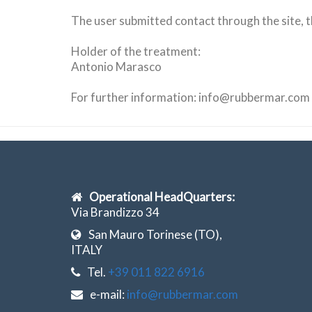
The user submitted
contact
through the site
,
t
Holder of the treatment
:
Antonio Marasco
For further information
:
info@rubbermar.com
Operational HeadQuarters:
Via Brandizzo 34
San Mauro Torinese (TO),
ITALY
Tel.
+39 011 822 6916
e-mail:
info@rubbermar.com