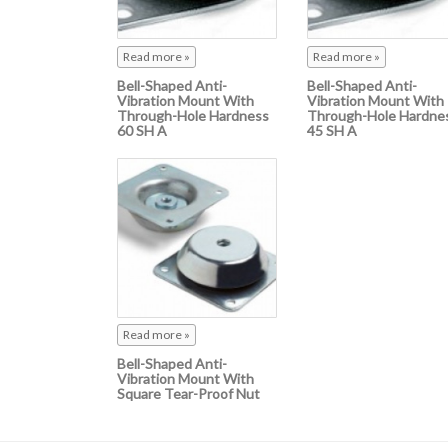
Read more »
Read more »
Bell-Shaped Anti-
Bell-Shaped Anti-
Vibration Mount With
Vibration Mount With
Through-Hole Hardness
Through-Hole Hardne
60 SH A
45 SH A
Read more »
Bell-Shaped Anti-
Vibration Mount With
Square Tear-Proof Nut