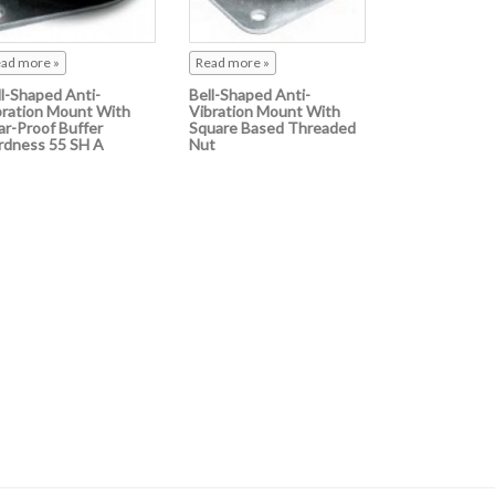
ad more »
Read more »
ll-Shaped Anti-
Bell-Shaped Anti-
bration Mount With
Vibration Mount With
ar-Proof Buffer
Square Based Threaded
rdness 55 SH A
Nut