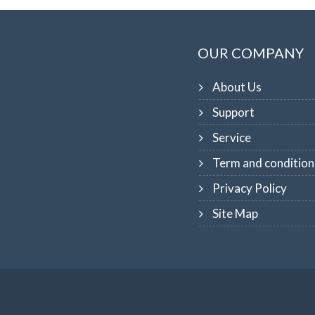
OUR COMPANY
About Us
Support
Service
Term and condition
Privacy Policy
Site Map