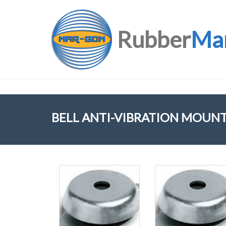
Rubber
Ma
BELL ANTI-VIBRATION MOUN