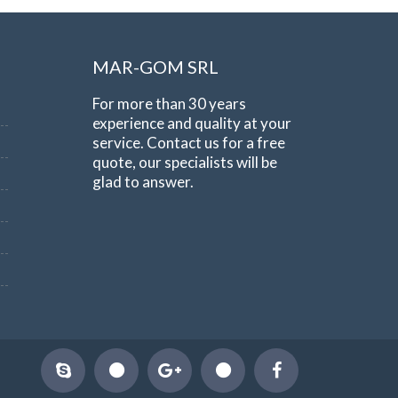
MAR-GOM SRL
For more than 30 years
experience and quality at your
service. Contact us for a free
quote, our specialists will be
glad to answer.