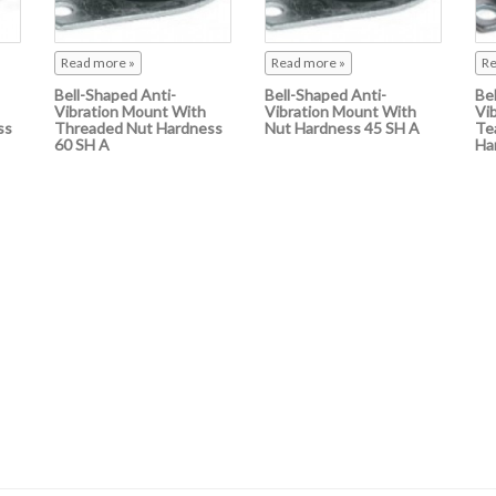
Read more »
Read more »
Re
Bell-Shaped Anti-
Bell-Shaped Anti-
Be
Vibration Mount With
Vibration Mount With
Vi
ss
Threaded Nut Hardness
Nut Hardness 45 SH A
Te
60 SH A
Ha