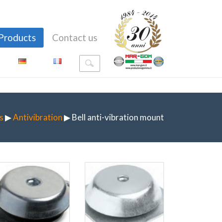
Products
Contact us
s
▶
Antivibration
▶ Bell anti-vibration mount