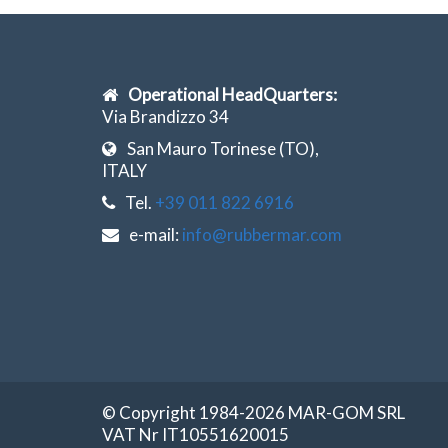
Operational HeadQuarters:
Via Brandizzo 34
San Mauro Torinese (TO),
ITALY
Tel.
+39 011 822 6916
e-mail:
info@rubbermar.com
© Copyright 1984-2026 MAR-GOM SRL
VAT Nr IT10551620015