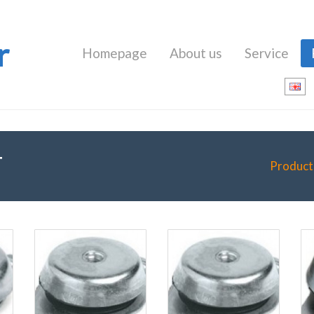
r
Homepage
About us
Service
T
Product