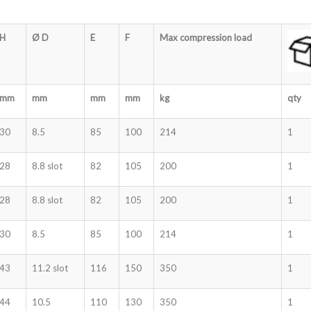
H
Ø D
E
F
Max compression load
mm
mm
mm
mm
kg
qty
30
8.5
85
100
214
1
28
8.8 slot
82
105
200
1
28
8.8 slot
82
105
200
1
30
8.5
85
100
214
1
43
11.2 slot
116
150
350
1
44
10.5
110
130
350
1