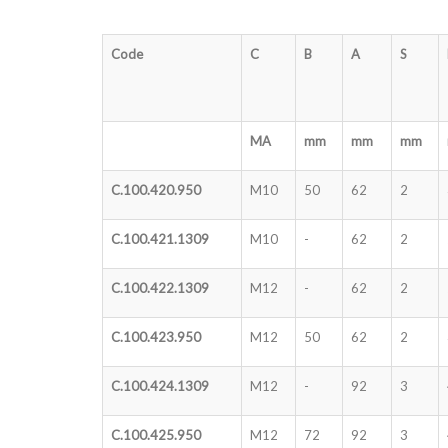
Code
C
B
A
S
MA
mm
mm
mm
C.100.420.950
M10
50
62
2
C.100.421.1309
M10
-
62
2
C.100.422.1309
M12
-
62
2
C.100.423.950
M12
50
62
2
C.100.424.1309
M12
-
92
3
C.100.425.950
M12
72
92
3