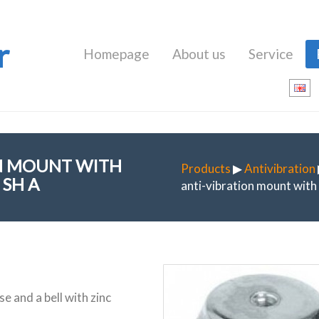
r
Homepage
About us
Service
ON MOUNT WITH
Products
▶
Antivibration
SH A
anti-vibration mount wit
e and a bell with zinc