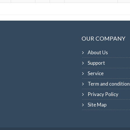
OUR COMPANY
About Us
Support
Service
Term and condition
Privacy Policy
Site Map