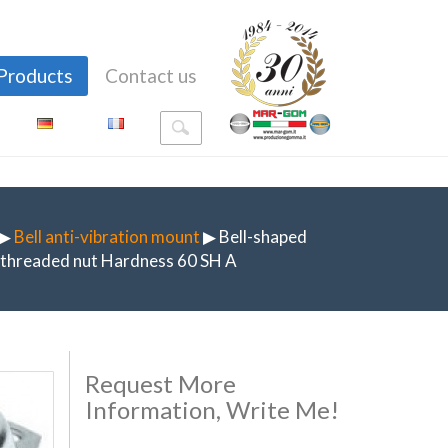
Products
Contact us
▶
Bell anti-vibration mount
▶ Bell-shaped
h threaded nut Hardness 60 SH A
Request More
Information, Write Me!