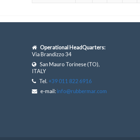
Operational HeadQuarters:
Via Brandizzo 34
San Mauro Torinese (TO),
ITALY
Tel.
+39 011 822 6916
e-mail:
info@rubbermar.com