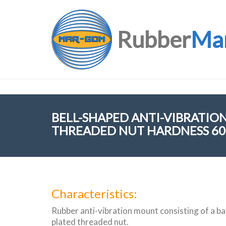
Rubber
Ma
BELL-SHAPED ANTI-VIBRATI
THREADED NUT HARDNESS 60 
Characteristics:
Rubber anti-vibration mount consisting of a bas
plated threaded nut.