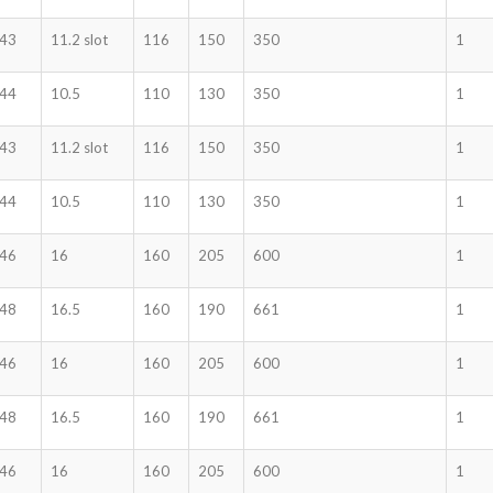
43
11.2 slot
116
150
350
1
44
10.5
110
130
350
1
43
11.2 slot
116
150
350
1
44
10.5
110
130
350
1
46
16
160
205
600
1
48
16.5
160
190
661
1
46
16
160
205
600
1
48
16.5
160
190
661
1
46
16
160
205
600
1