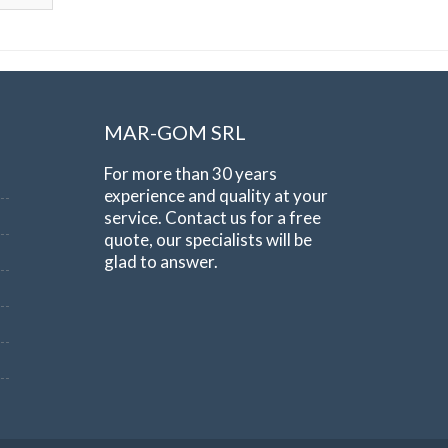
MAR-GOM SRL
For more than 30 years
experience and quality at your
service. Contact us for a free
quote, our specialists will be
glad to answer.