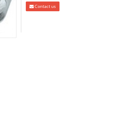
Contact us