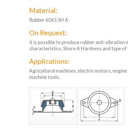
Material:
Rubber 60±5 SH A
On Request:
It is possible to produce rubber anti-vibration
characteristics, Shore A Hardness and type of
Applications:
Agricultural machines, electric motors, engine
machine tools.