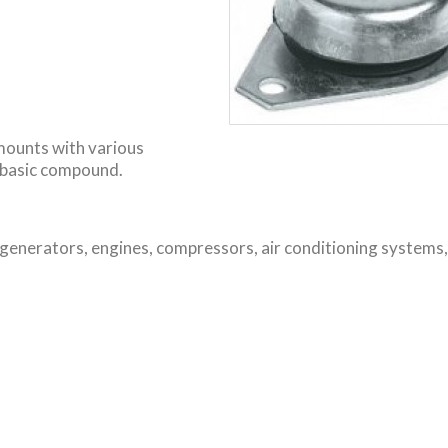
 mounts with various
 basic compound.
 generators, engines, compressors, air conditioning systems,