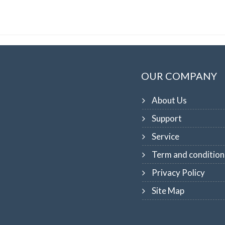
OUR COMPANY
About Us
Support
Service
Term and condition
Privacy Policy
Site Map