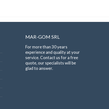
MAR-GOM SRL
For more than 30 years
experience and quality at your
service. Contact us for a free
quote, our specialists will be
glad to answer.