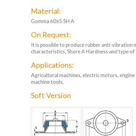
Material:
Gomma 60±5 SH A
On Request:
It is possible to produce rubber anti-vibration
characteristics, Shore A Hardness and type of
Applications:
Agricultural machines, electric motors, engine
machine tools.
Soft Version