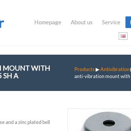
r
Homepage
About us
Service
ON MOUNT WITH
Products
▶
Antivibration
 SH A
anti-vibration mount wit
e and a zinc plated bell