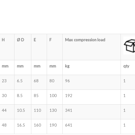
H
Ø D
E
F
Max compression load
mm
mm
mm
mm
kg
qty
23
6.5
68
80
96
1
30
8.5
85
100
192
1
44
10.5
110
130
341
1
48
16.5
160
190
641
1