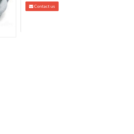
Contact us