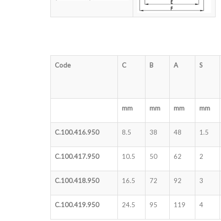
Code
C
B
A
S
mm
mm
mm
mm
C.100.416.950
8.5
38
48
1.5
C.100.417.950
10.5
50
62
2
C.100.418.950
16.5
72
92
3
C.100.419.950
24.5
95
119
4