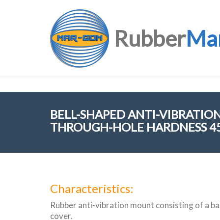
Rubber
Ma
BELL-SHAPED ANTI-VIBRATI
THROUGH-HOLE HARDNESS 45
Characteristics:
Rubber anti-vibration mount consisting of a bas
cover.