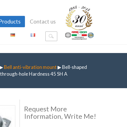
Products
Contact us
▶
Bell anti-vibration mount
▶ Bell-shaped
h through-hole Hardness 45 SH A
Request More
Information, Write Me!