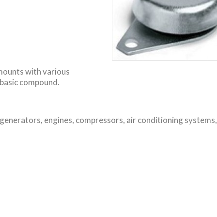
 mounts with various
 basic compound.
 generators, engines, compressors, air conditioning systems,