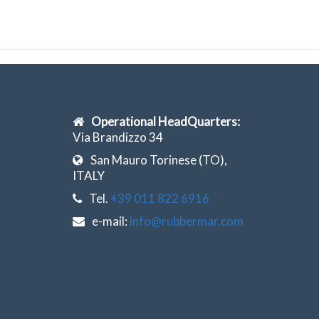
Operational HeadQuarters:
Via Brandizzo 34
San Mauro Torinese (TO),
ITALY
Tel.
+39 011 822 6916
e-mail:
info@rubbermar.com