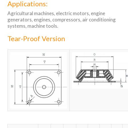
Applications:
Agricultural machines, electric motors, engine
generators, engines, compressors, air conditioning
systems, machine tools.
Tear-Proof Version