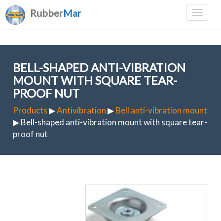
Rubber
Mar
BELL-SHAPED ANTI-VIBRATION
MOUNT WITH SQUARE TEAR-
PROOF NUT
Products
▶
Antivibration
▶
Bell anti-vibration mount
▶ Bell-shaped anti-vibration mount with square tear-
proof nut