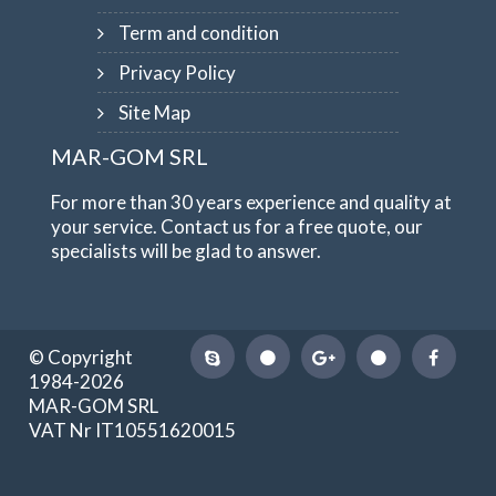
Term and condition
Privacy Policy
Site Map
MAR-GOM SRL
For more than 30 years experience and quality at
your service. Contact us for a free quote, our
specialists will be glad to answer.
© Copyright
1984-2026
MAR-GOM SRL
VAT Nr IT10551620015