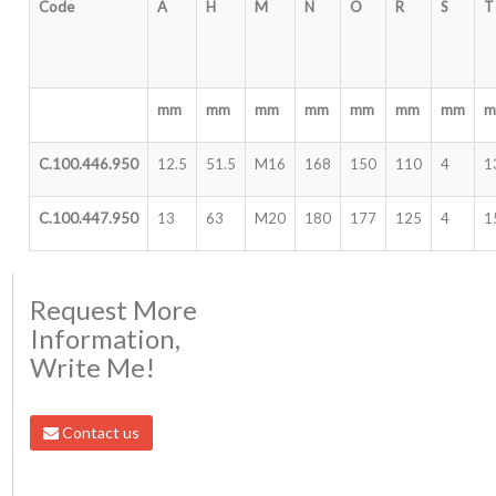
Code
A
H
M
N
O
R
S
T
mm
mm
mm
mm
mm
mm
mm
C.100.446.950
12.5
51.5
M16
168
150
110
4
1
C.100.447.950
13
63
M20
180
177
125
4
1
Request More
Information,
Write Me!
Contact us