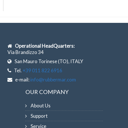
Operational HeadQuarters:
Via Brandizzo 34
San Mauro Torinese (TO), ITALY
Tel.
+39 011 822 6916
e-mail:
info@rubbermar.com
OUR COMPANY
About Us
Support
Service