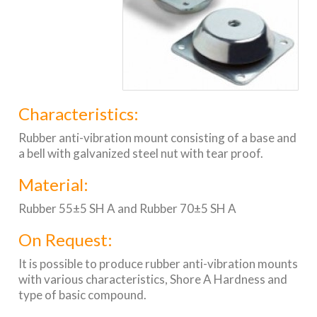
Characteristics:
Rubber anti-vibration mount consisting of a base and
a bell with galvanized steel nut with tear proof.
Material:
Rubber 55±5 SH A and Rubber 70±5 SH A
On Request:
It is possible to produce rubber anti-vibration mounts
with various characteristics, Shore A Hardness and
type of basic compound.