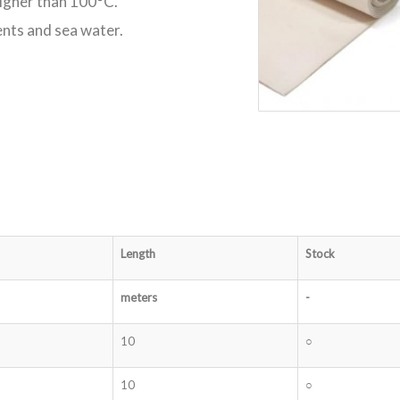
higher than 100°C.
ents and sea water.
Length
Stock
meters
-
10
○
10
○