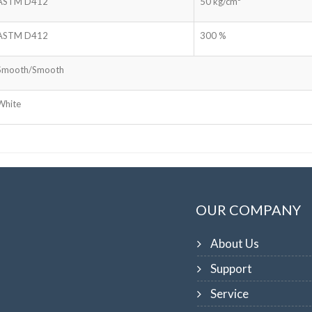
ASTM D412
50 kg/cm²
ASTM D412
300 %
Smooth/Smooth
White
OUR COMPANY
About Us
Support
Service