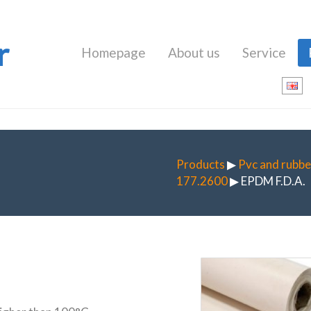
r
Homepage
About us
Service
Products
▶
Pvc and rubbe
177.2600
▶ EPDM F.D.A.