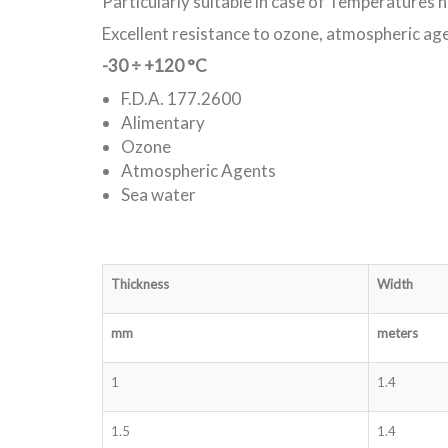
Particularly suitable in case of Temperatures 
Excellent resistance to ozone, atmospheric ag
-30 ÷ +120 °C
F.D.A. 177.2600
Alimentary
Ozone
Atmospheric Agents
Sea water
Thickness
Width
mm
meters
1
1.4
1.5
1.4