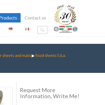
Products
Contact us
r sheets and mats
▶
food sheets f.d.a.
Request More
Information, Write Me!