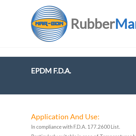
Rubber
Ma
EPDM F.D.A.
Application And Use:
In compliance with F.D.A. 177.2600 List.