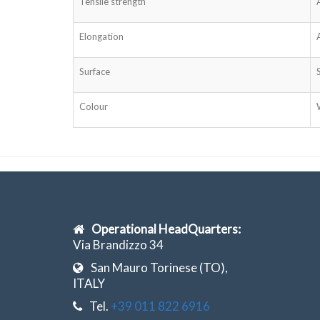
Tensile strength
Elongation
Surface
Colour
Operational HeadQuarters:
Via Brandizzo 34
San Mauro Torinese (TO),
ITALY
Tel.
+39 011 822 6916