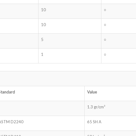
10
○
10
○
5
○
1
○
Standard
Value
1.3 gr/cm³
ASTM D2240
65 SH A