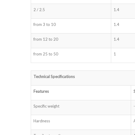
2 / 2.5
1.4
from 3 to 10
1.4
from 12 to 20
1.4
from 25 to 50
1
Technical Specifications
Features
Specific weight
-
Hardness