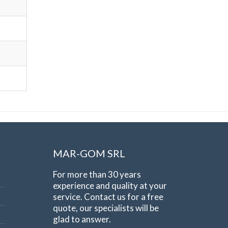
MAR-GOM SRL
For more than 30 years
experience and quality at your
service. Contact us for a free
quote, our specialists will be
glad to answer.