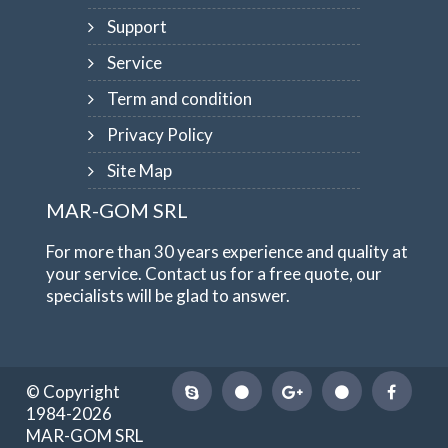
Support
Service
Term and condition
Privacy Policy
Site Map
MAR-GOM SRL
For more than 30 years experience and quality at
your service. Contact us for a free quote, our
specialists will be glad to answer.
© Copyright
1984-2026
MAR-GOM SRL