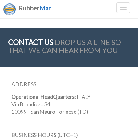
Rubber
Mar
CONTACT US
DROP US A LINE SO
THAT WE CAN HEAR FROM YOU
ADDRESS
Operational HeadQuarters:
ITALY
Via Brandizzo 34
10099 - San Mauro Torinese (TO)
BUSINESS HOURS (UTC+1)