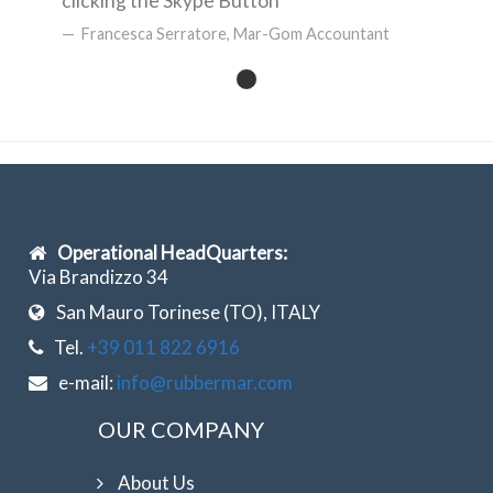
clicking the Skype Button
Francesca Serratore, Mar-Gom Accountant
Operational HeadQuarters:
Via Brandizzo 34
San Mauro Torinese (TO), ITALY
Tel.
+39 011 822 6916
e-mail:
info@rubbermar.com
OUR COMPANY
About Us