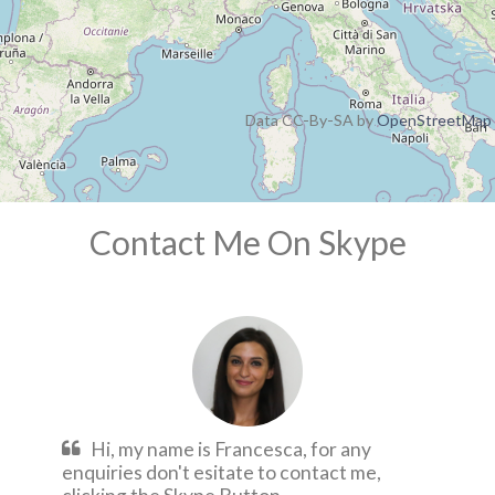
Data CC-By-SA by
OpenStreetMap
Contact Me On Skype
Hi, my name is Francesca, for any
enquiries don't esitate to contact me,