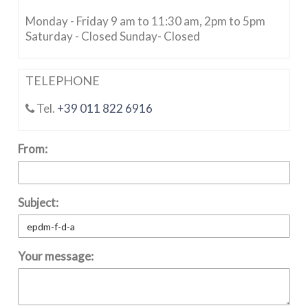
Monday - Friday 9 am to 11:30 am, 2pm to 5pm
Saturday - Closed Sunday- Closed
TELEPHONE
Tel.
+39 011 822 6916
From:
Subject:
Your message: