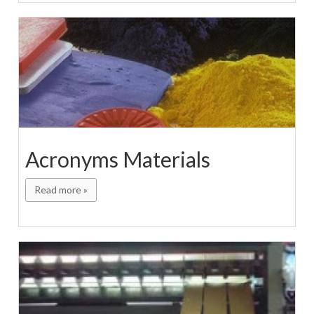
Acronyms Materials
Read more »