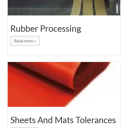
Rubber Processing
Read more »
Sheets And Mats Tolerances