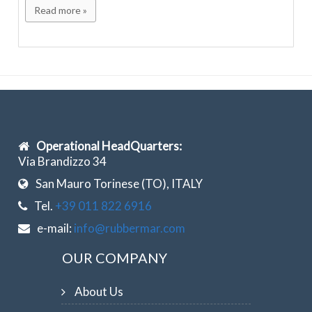
Read more »
Operational HeadQuarters:
Via Brandizzo 34
San Mauro Torinese (TO), ITALY
Tel.
+39 011 822 6916
e-mail:
info@rubbermar.com
OUR COMPANY
About Us