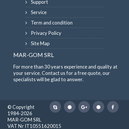
Support
Service
Term and condition
Privacy Policy
Site Map
MAR-GOM SRL
For more than 30 years experience and quality at
your service. Contact us for a free quote, our
specialists will be glad to answer.
© Copyright
1984-2026
MAR-GOM SRL
VAT Nr IT10551620015