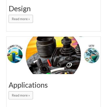
Design
Read more »
Applications
Read more »