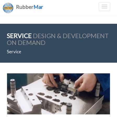
Rubber
Mar
SERVICE
DESIGN & DEVELOPMENT
ON DEMAND
Service