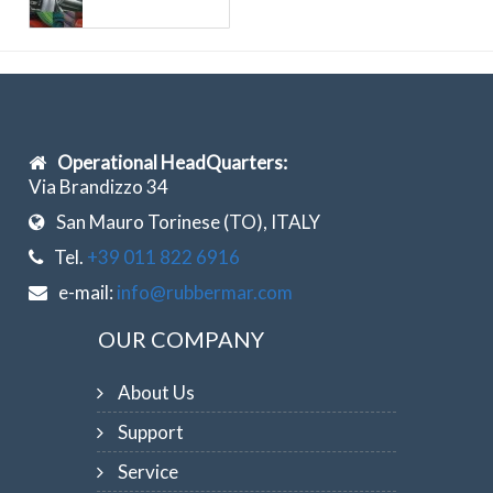
Operational HeadQuarters:
Via Brandizzo 34
San Mauro Torinese (TO), ITALY
Tel.
+39 011 822 6916
e-mail:
info@rubbermar.com
OUR COMPANY
About Us
Support
Service