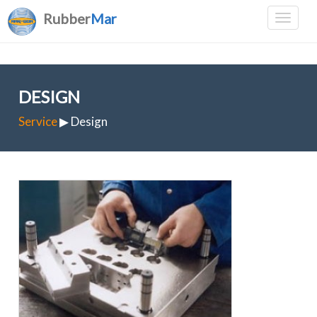
Rubber
Mar
DESIGN
Service
▶ Design