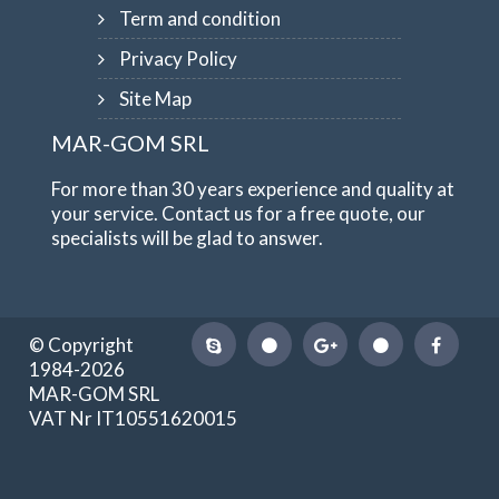
Term and condition
Privacy Policy
Site Map
MAR-GOM SRL
For more than 30 years experience and quality at
your service. Contact us for a free quote, our
specialists will be glad to answer.
© Copyright
1984-2026
MAR-GOM SRL
VAT Nr IT10551620015