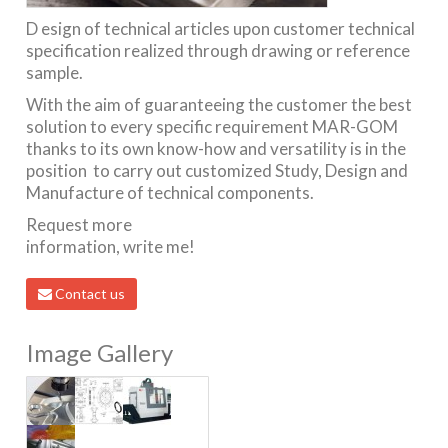
D esign of technical articles upon customer technical
specification realized through drawing or reference
sample.
With the aim of guaranteeing the customer the best
solution to every specific requirement MAR-GOM
thanks to its own know-how and versatility is in the
position to carry out customized Study, Design and
Manufacture of technical components.
Request more
information, write me!
Contact us
Image Gallery