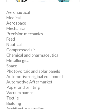
Aeronautical
Medical
Aerospace
Mechanics
Precision mechanics
Feed
Nautical
Compressed air
Chemical and pharmaceutical
Metallurgical
Space
Photovoltaic and solar panels
Automotive original equipment
Automotive Aftermarket
Paper and printing
Vacuum pumps
Textile
Building
Architecture studies