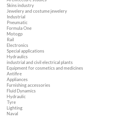
Skins industry
Jewelery and costume jewelery
Industrial
Pneumatic
Formula One
Motogp
Rail
Electronics
Special applications
Hydraulics
industrial and civil electrical plants
Equipment for cosmetics and medicines
Antifire
Appliances
Furnishing accessories
Fluid Dynamics
Hydraulic
Tyre
Lighting
Naval