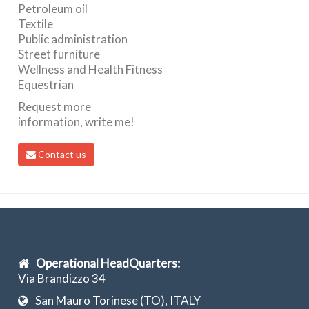
Petroleum oil
Textile
Public administration
Street furniture
Wellness and Health Fitness
Equestrian
Request more
information, write me!
Contact us
Operational HeadQuarters:
Via Brandizzo 34
San Mauro Torinese (TO), ITALY