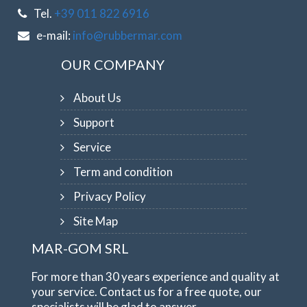
Tel.
+39 011 822 6916
e-mail:
info@rubbermar.com
OUR COMPANY
About Us
Support
Service
Term and condition
Privacy Policy
Site Map
MAR-GOM SRL
For more than 30 years experience and quality at
your service. Contact us for a free quote, our
specialists will be glad to answer.