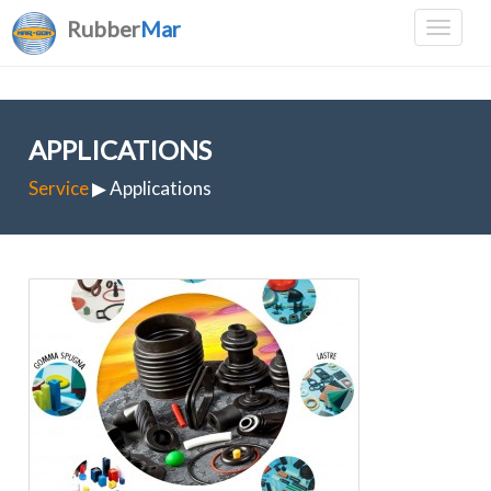
Rubber
Mar
APPLICATIONS
Service
▶ Applications