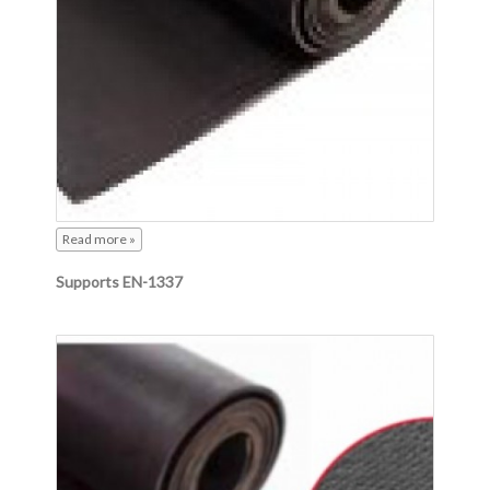
Read more »
Supports EN-1337