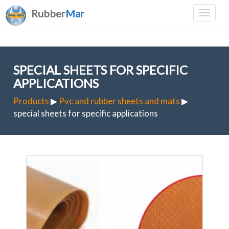
Rubber
Mar
SPECIAL SHEETS FOR SPECIFIC
APPLICATIONS
Products
▶
Pvc and rubber sheets and mats
▶
special sheets for specific applications