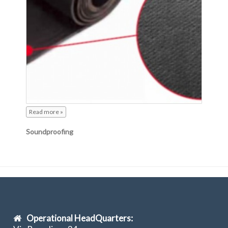
Read more »
Soundproofing
Operational HeadQuarters: