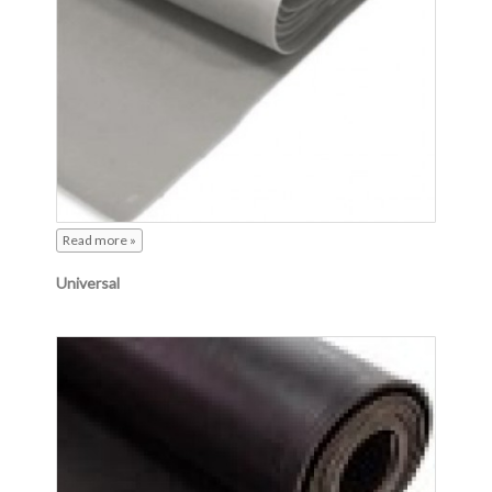
Read more »
Universal