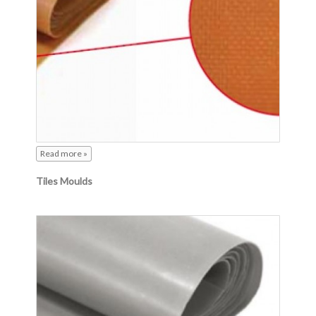
Read more »
Tiles Moulds