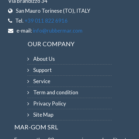
Via Brandizzo 34
San Mauro Torinese (TO), ITALY
Tel.
+39 011 822 6916
e-mail:
info@rubbermar.com
OUR COMPANY
About Us
Support
Service
Term and condition
Privacy Policy
Site Map
MAR-GOM SRL