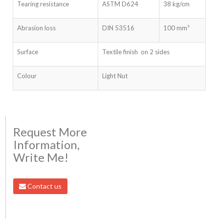
Tearing resistance
ASTM D624
38 kg/cm
Abrasion loss
DIN 53516
100 mm³
Surface
Textile finish on 2 sides
Colour
Light Nut
Request More
Information,
Write Me!
Contact us