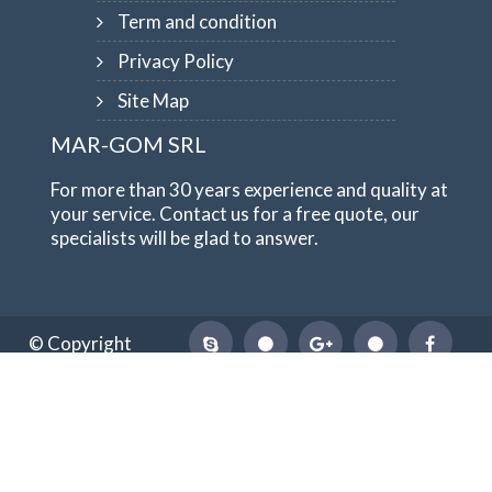
Term and condition
Privacy Policy
Site Map
MAR-GOM SRL
For more than 30 years experience and quality at
your service. Contact us for a free quote, our
specialists will be glad to answer.
© Copyright
1984-2026
MAR-GOM SRL
VAT Nr IT10551620015