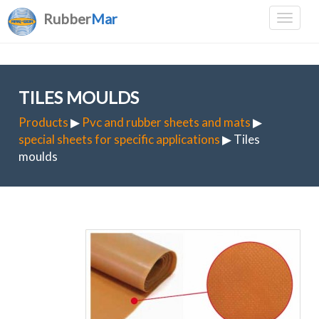
Rubber
Mar
TILES MOULDS
Products
▶
Pvc and rubber sheets and mats
▶
special sheets for specific applications
▶ Tiles
moulds