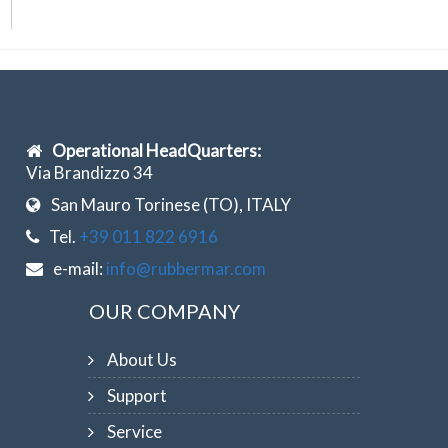
Operational HeadQuarters:
Via Brandizzo 34
San Mauro Torinese (TO), ITALY
Tel.
+39 011 822 6916
e-mail:
info@rubbermar.com
OUR COMPANY
About Us
Support
Service