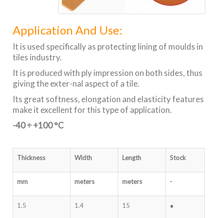
Application And Use:
It is used specifically as protecting lining of moulds in
tiles industry.
It is produced with ply impression on both sides, thus
giving the exter-nal aspect of a tile.
Its great softness, elongation and elasticity features
make it excellent for this type of application.
-40 ÷ +100 °C
Thickness
Width
Length
Stock
mm
meters
meters
-
1.5
1.4
15
●