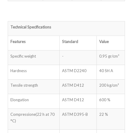
Technical Specifications
Features
Standard
Value
Specific weight
-
0.95 gr/cm³
Hardness
ASTM D2240
40 SH A
Tensile strength
ASTM D412
200 kg/cm²
Elongation
ASTM D412
600 %
Compressione(22 h at 70
ASTM D395-B
22 %
°C)