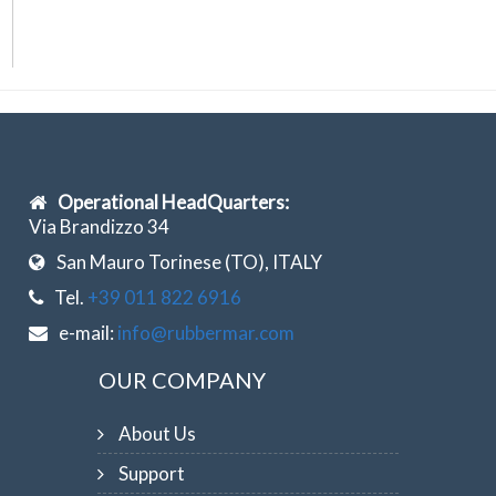
Operational HeadQuarters:
Via Brandizzo 34
San Mauro Torinese (TO), ITALY
Tel.
+39 011 822 6916
e-mail:
info@rubbermar.com
OUR COMPANY
About Us
Support