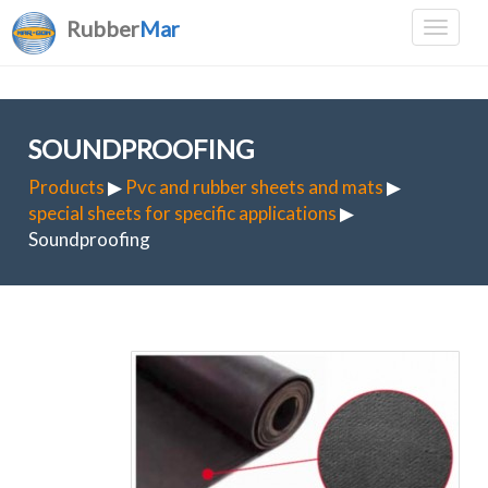
Rubber
Mar
SOUNDPROOFING
Products
▶
Pvc and rubber sheets and mats
▶
special sheets for specific applications
▶
Soundproofing