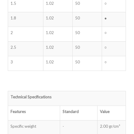
1.5
1.02
50
○
1.8
1.02
50
●
2
1.02
50
○
2.5
1.02
50
○
3
1.02
50
○
Technical Specifications
Features
Standard
Value
Specific weight
-
2.00 gr/cm³