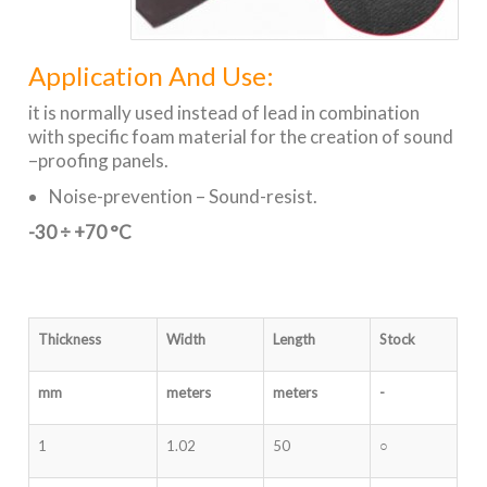
Application And Use:
it is normally used instead of lead in combination
with specific foam material for the creation of sound
–proofing panels.
Noise-prevention – Sound-resist.
-30 ÷ +70 °C
Thickness
Width
Length
Stock
mm
meters
meters
-
1
1.02
50
○