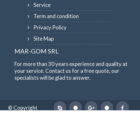
Service
Term and condition
Privacy Policy
Site Map
MAR-GOM SRL
For more than 30 years experience and quality at
your service. Contact us for a free quote, our
specialists will be glad to answer.
© Copyright
1984-2026
MAR-GOM SRL
VAT Nr IT10551620015