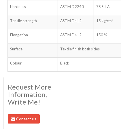
Hardness
ASTM D2240
75 SH A
Tensile strength
ASTM D412
15 kg/cm²
Elongation
ASTM D412
150 %
Surface
Textile finish both sides
Colour
Black
Request More
Information,
Write Me!
Contact us