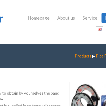
r
Homepage
About us
Service
Products
▶
Pipe 
ty to obtain by yourselves the band
s.
t is supplied in an handy dispenser