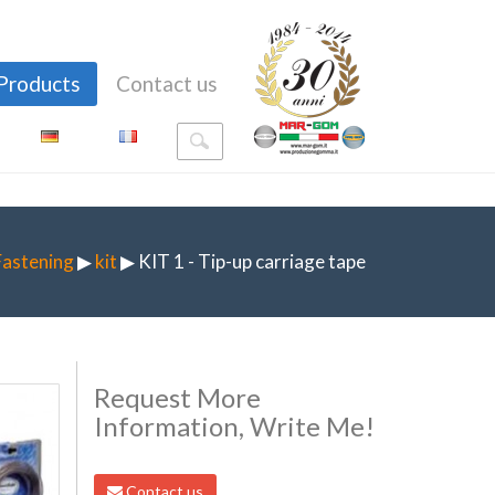
Products
Contact us
Fastening
▶
kit
▶ KIT 1 - Tip-up carriage tape
Request More
Information, Write Me!
Contact us