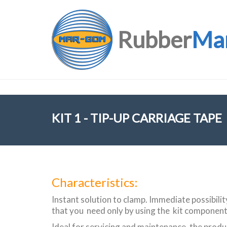
Rubber
Ma
KIT 1 - TIP-UP CARRIAGE TAPE
Characteristics:
Instant solution to clamp. Immediate possibili
that you need only by using the kit component
Ideal for servicing and maintenance, the produc