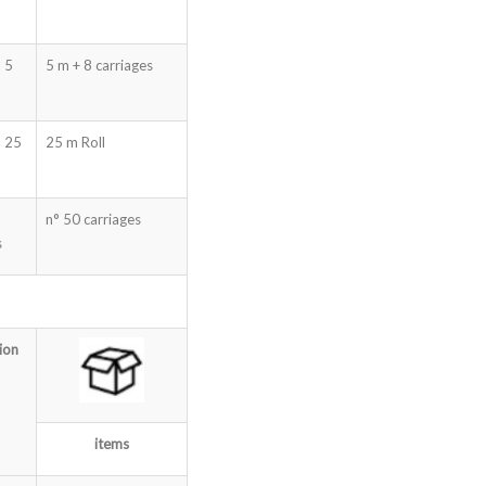
 5
5 m + 8 carriages
m 25
25 m Roll
n° 50 carriages
s
ion
items