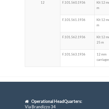
12
F.101.560.1936
Kit 12 
m
F.101.561.1936
Kit 12 
m
F.101.562.1936
Kit 12 
25 m
F.101.563.1936
12 mm
carriage
Operational HeadQuarters:
Via Brandizzo 34