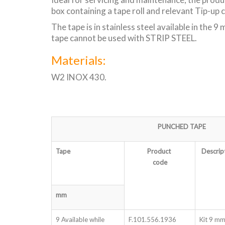
box containing a tape roll and relevant Tip-up 
The tape is in stainless steel available in the
tape cannot be used with STRIP STEEL.
Materials:
W2 INOX 430.
PUNCHED TAPE
Tape
Product
Descrip
code
mm
9 Available while
F.101.556.1936
Kit 9 mm