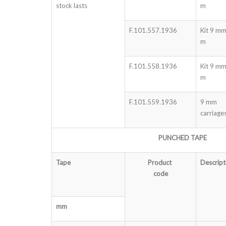
stock lasts
m
F.101.557.1936
Kit 9 mm
m
F.101.558.1936
Kit 9 m
m
F.101.559.1936
9 mm
carriage
PUNCHED TAPE
Tape
Product
Descript
code
mm