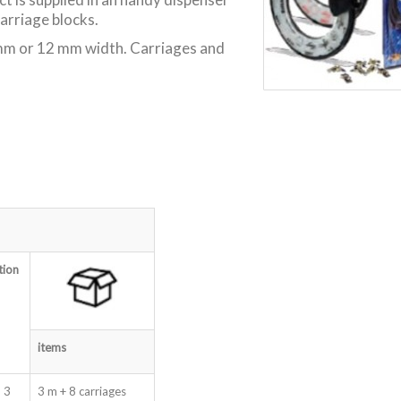
carriage blocks.
 9 mm or 12 mm width. Carriages and
tion
items
 3
3 m + 8 carriages