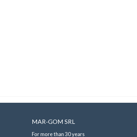
MAR-GOM SRL
For more than 30 years