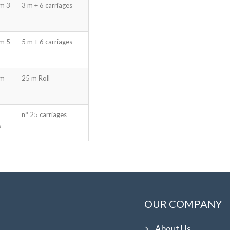
mm 3
3 m + 6 carriages
mm 5
5 m + 6 carriages
mm
25 m Roll
n° 25 carriages
s
OUR COMPANY
About Us