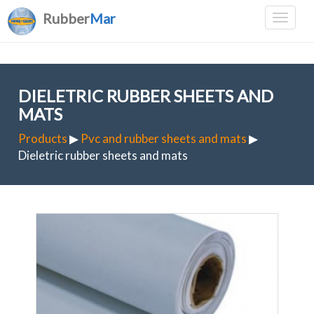
Rubber
Mar
DIELETRIC RUBBER SHEETS AND
MATS
Products
▶
Pvc and rubber sheets and mats
▶
Dieletric rubber sheets and mats