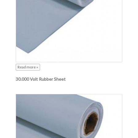
Read more »
30.000 Volt Rubber Sheet