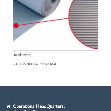
Read more »
50.000 Volt Fine Ribbed Mat
Operational HeadQuarters: