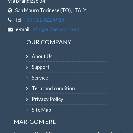
Via Brandizzo 34
San Mauro Torinese (TO), ITALY
Tel.
+39 011 822 6916
e-mail:
info@rubbermar.com
OUR COMPANY
About Us
Support
Service
Term and condition
Privacy Policy
Site Map
MAR-GOM SRL