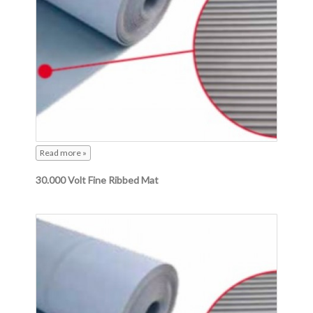
Read more »
30.000 Volt Fine Ribbed Mat