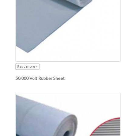
Read more »
50.000 Volt Rubber Sheet