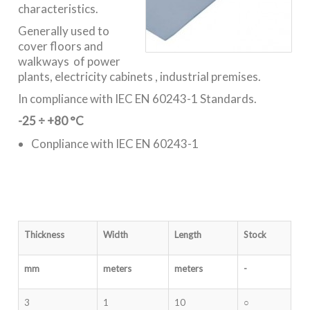
characteristics.
Generally used to
cover floors and
walkways of power
plants, electricity cabinets , industrial premises.
In compliance with IEC EN 60243-1 Standards.
-25 ÷ +80 °C
Conpliance with IEC EN 60243-1
Thickness
Width
Length
Stock
mm
meters
meters
-
3
1
10
○