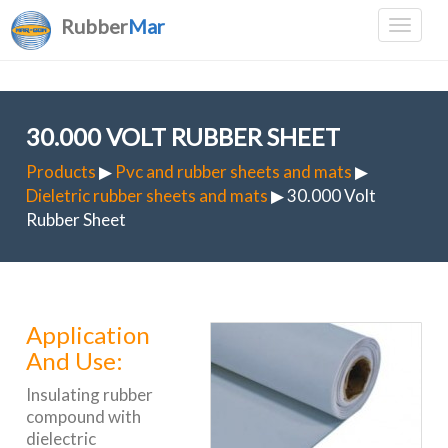
Rubber
Mar
30.000 VOLT RUBBER SHEET
Products
▶
Pvc and rubber sheets and mats
▶
Dieletric rubber sheets and mats
▶ 30.000 Volt
Rubber Sheet
Application
And Use:
Insulating rubber
compound with
dielectric