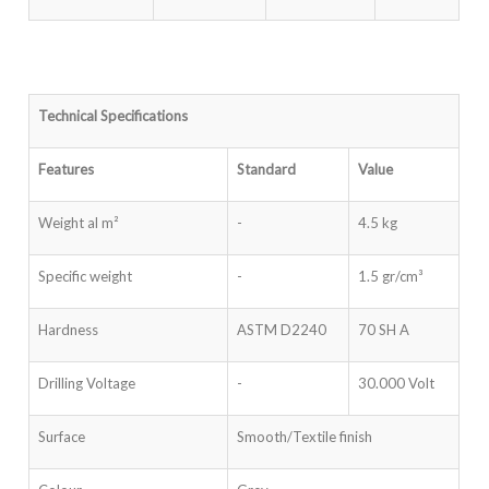
Technical Specifications
Features
Standard
Value
Weight al m²
-
4.5 kg
Specific weight
-
1.5 gr/cm³
Hardness
ASTM D2240
70 SH A
Drilling Voltage
-
30.000 Volt
Surface
Smooth/Textile finish