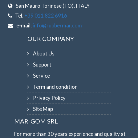
San Mauro Torinese (TO), ITALY
Tel.
+39 011 822 6916
e-mail:
info@rubbermar.com
OUR COMPANY
About Us
Support
Service
Term and condition
Privacy Policy
Site Map
MAR-GOM SRL
For more than 30 years experience and quality at