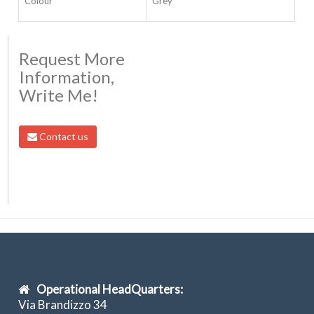
Colour
Grey
Request More
Information,
Write Me!
Contact us
Operational HeadQuarters:
Via Brandizzo 34