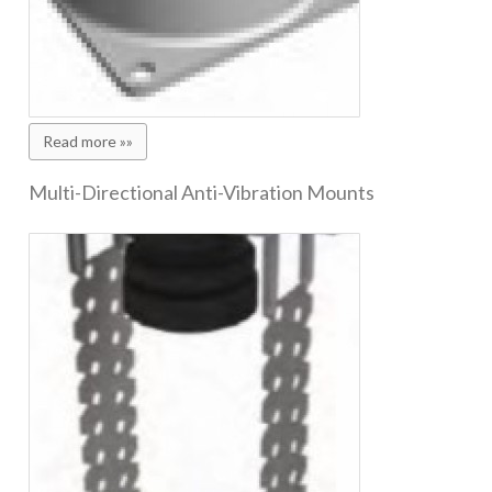
Read more »»
Multi-Directional Anti-Vibration Mounts