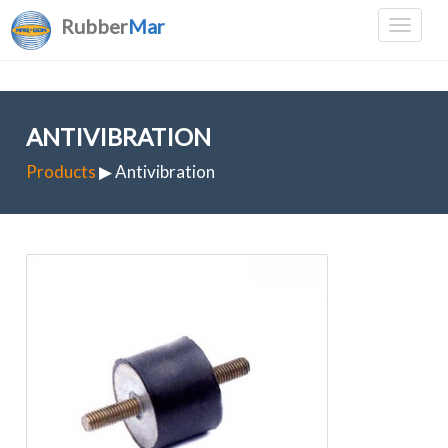
Rubber
Mar
ANTIVIBRATION
Products
▶ Antivibration