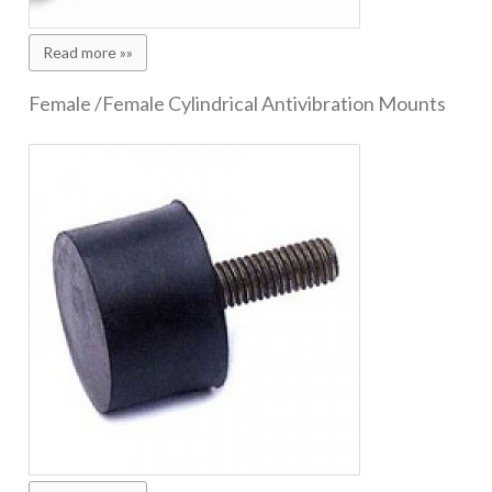
Read more »»
Female /Female Cylindrical Antivibration Mounts