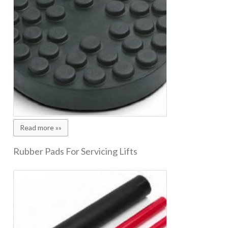
Read more »»
Rubber Pads For Servicing Lifts