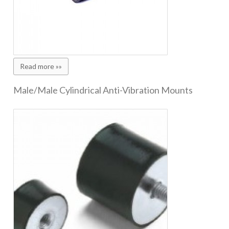
Read more »»
Male/Male Cylindrical Anti-Vibration Mounts