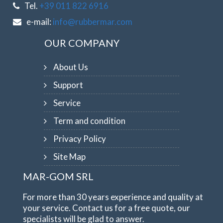
Tel.
+39 011 822 6916
e-mail:
info@rubbermar.com
OUR COMPANY
About Us
Support
Service
Term and condition
Privacy Policy
Site Map
MAR-GOM SRL
For more than 30 years experience and quality at
your service. Contact us for a free quote, our
specialists will be glad to answer.