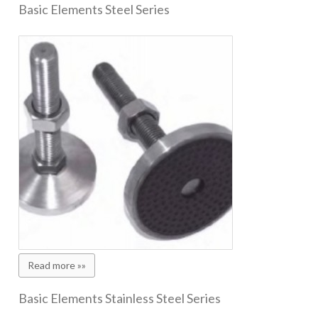
Basic Elements Steel Series
Read more »»
Basic Elements Stainless Steel Series