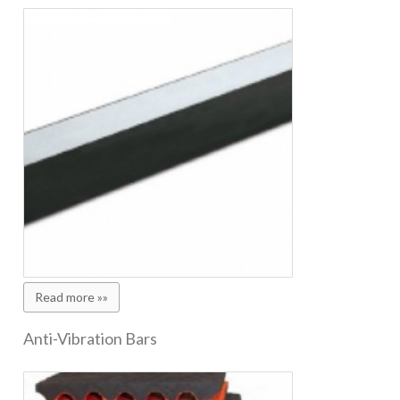
Read more »»
Anti-Vibration Bars