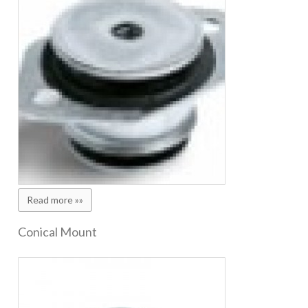
Read more »»
Conical Mount