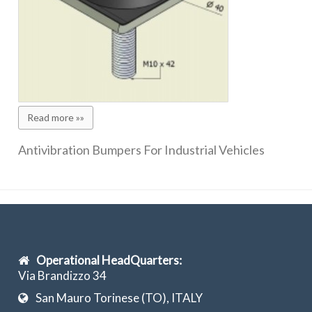
Read more »»
Antivibration Bumpers For Industrial Vehicles
Operational HeadQuarters:
Via Brandizzo 34
San Mauro Torinese (TO), ITALY