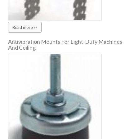
Read more »»
Antivibration Mounts For Light-Duty Machines
And Ceiling