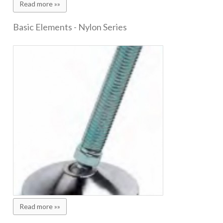
Read more »»
Basic Elements - Nylon Series
Read more »»