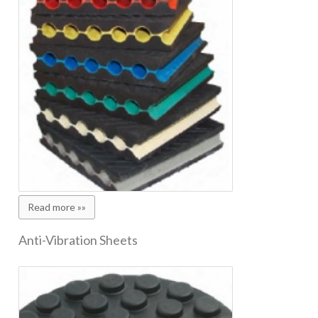
Read more »»
Anti-Vibration Sheets