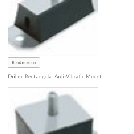
Read more »»
Drilled Rectangular Anti-Vibratin Mount