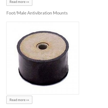
Read more »»
Foot/Male Antivibration Mounts
Read more »»