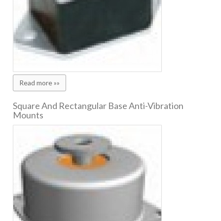
Read more »»
Square And Rectangular Base Anti-Vibration
Mounts