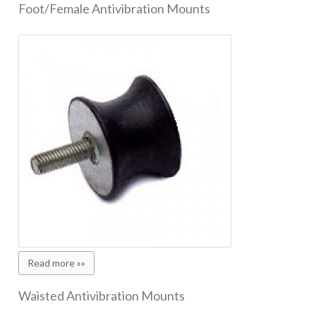
Foot/Female Antivibration Mounts
Read more »»
Waisted Antivibration Mounts