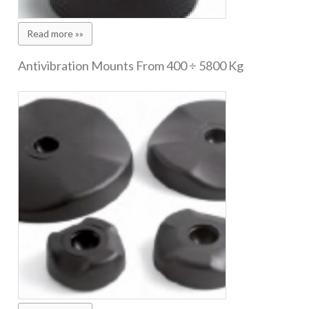
Read more »»
Antivibration Mounts From 400 ÷ 5800 Kg