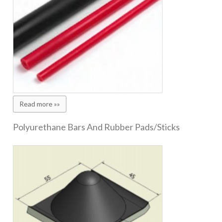
Read more »»
Polyurethane Bars And Rubber Pads/Sticks