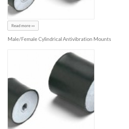
Read more »»
Male/Female Cylindrical Antivibration Mounts