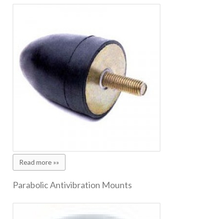
Read more »»
Parabolic Antivibration Mounts