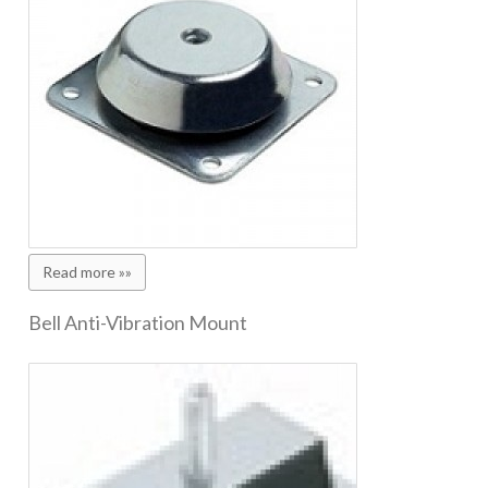
Read more »»
Bell Anti-Vibration Mount