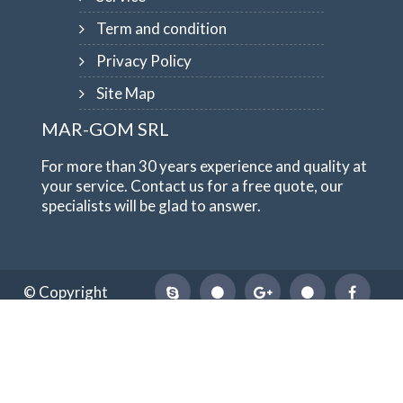
Term and condition
Privacy Policy
Site Map
MAR-GOM SRL
For more than 30 years experience and quality at
your service. Contact us for a free quote, our
specialists will be glad to answer.
© Copyright
1984-2026
MAR-GOM SRL
VAT Nr IT10551620015