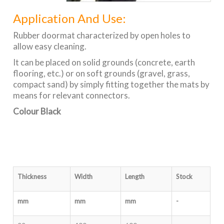
Application And Use:
Rubber doormat characterized by open holes to
allow easy cleaning.
It can be placed on solid grounds (concrete, earth
flooring, etc.) or on soft grounds (gravel, grass,
compact sand) by simply fitting together the mats by
means for relevant connectors.
Colour Black
Thickness
Width
Length
Stock
mm
mm
mm
-