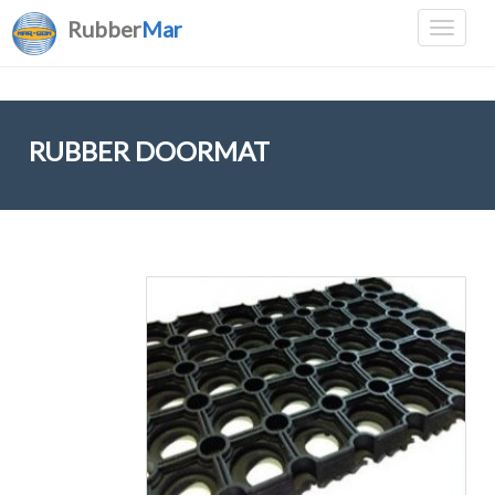
Rubber
Mar
RUBBER DOORMAT