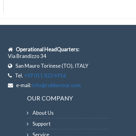
Operational HeadQuarters:
Via Brandizzo 34
San Mauro Torinese (TO), ITALY
Tel.
+39 011 822 6916
e-mail:
info@rubbermar.com
OUR COMPANY
About Us
Support
Service