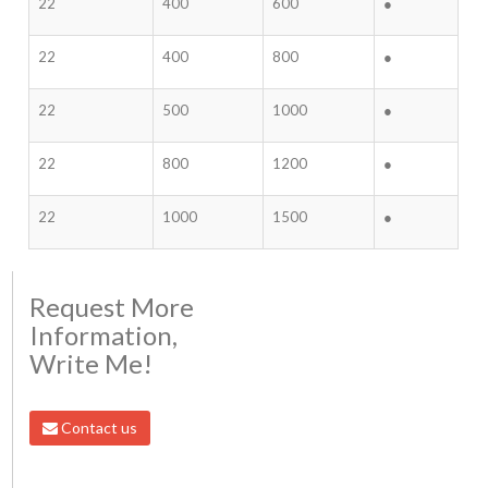
22
400
600
●
22
400
800
●
22
500
1000
●
22
800
1200
●
22
1000
1500
●
Request More
Information,
Write Me!
Contact us