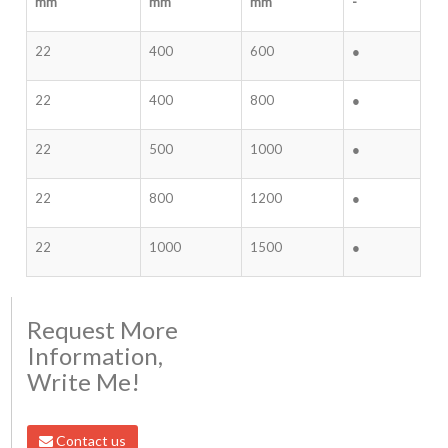
mm
mm
mm
-
22
400
600
●
22
400
800
●
22
500
1000
●
22
800
1200
●
22
1000
1500
●
Request More
Information,
Write Me!
Contact us