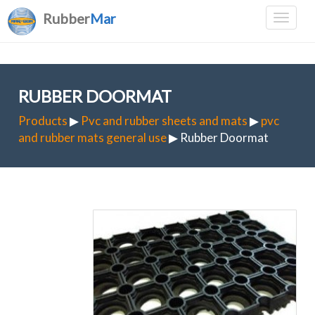
Rubber
Mar
RUBBER DOORMAT
Products
▶
Pvc and rubber sheets and mats
▶
pvc
and rubber mats general use
▶ Rubber Doormat