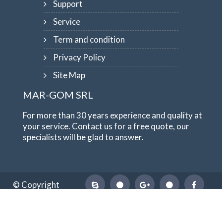
Support
Service
Term and condition
Privacy Policy
Site Map
MAR-GOM SRL
For more than 30 years experience and quality at
your service. Contact us for a free quote, our
specialists will be glad to answer.
© Copyright
1984-2026
MAR-GOM SRL
VAT Nr IT10551620015