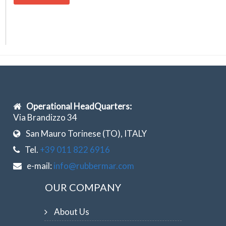
Operational HeadQuarters:
Via Brandizzo 34
San Mauro Torinese (TO), ITALY
Tel.
+39 011 822 6916
e-mail:
info@rubbermar.com
OUR COMPANY
About Us