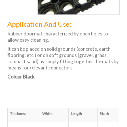
Application And Use:
Rubber doormat characterized by open holes to
allow easy cleaning.
It can be placed on solid grounds (concrete, earth
flooring, etc.) or on soft grounds (gravel, grass,
compact sand) by simply fitting together the mats by
means for relevant connectors.
Colour Black
Thickness
Width
Length
Stock