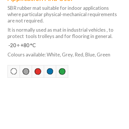
SBR rubber mat suitable for indoor applications
where particular physical-mechanical requirements
are not required.
It is normally used as mat in industrial vehicles , to
protect tools trolleys and for flooring in general.
-20 ÷ +80 °C
Colours available: White, Grey, Red, Blue, Green