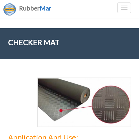
Rubber
Mar
CHECKER MAT
Application And Use: