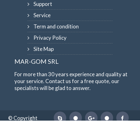
Support
Service
Term and condition
Privacy Policy
Site Map
MAR-GOM SRL
For more than 30 years experience and quality at
your service. Contact us for a free quote, our
specialists will be glad to answer.
© Copyright
1984-2026
MAR-GOM SRL
VAT Nr IT10551620015