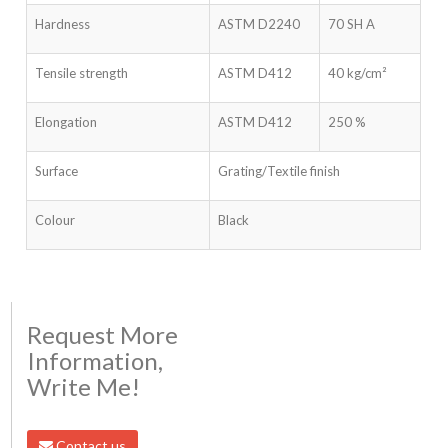
Hardness
ASTM D2240
70 SH A
Tensile strength
ASTM D412
40 kg/cm²
Elongation
ASTM D412
250 %
Surface
Grating/Textile finish
Colour
Black
Request More
Information,
Write Me!
Contact us