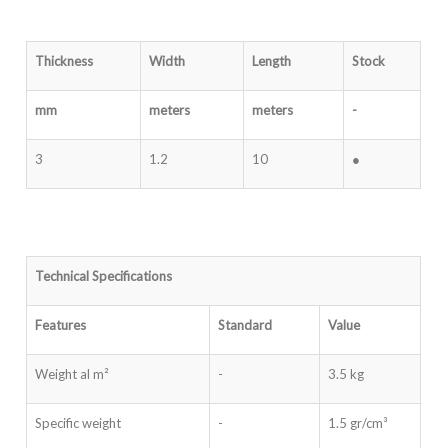
Thickness
Width
Length
Stock
mm
meters
meters
-
3
1.2
10
●
Technical Specifications
Features
Standard
Value
Weight al m²
-
3.5 kg
Specific weight
-
1.5 gr/cm³