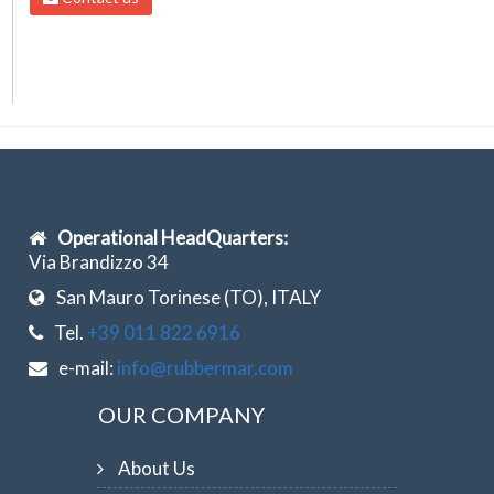
Operational HeadQuarters:
Via Brandizzo 34
San Mauro Torinese (TO), ITALY
Tel.
+39 011 822 6916
e-mail:
info@rubbermar.com
OUR COMPANY
About Us