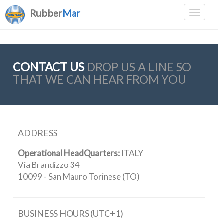
Rubber
Mar
CONTACT US
DROP US A LINE SO
THAT WE CAN HEAR FROM YOU
ADDRESS
Operational HeadQuarters:
ITALY
Via Brandizzo 34
10099 - San Mauro Torinese (TO)
BUSINESS HOURS (UTC+1)