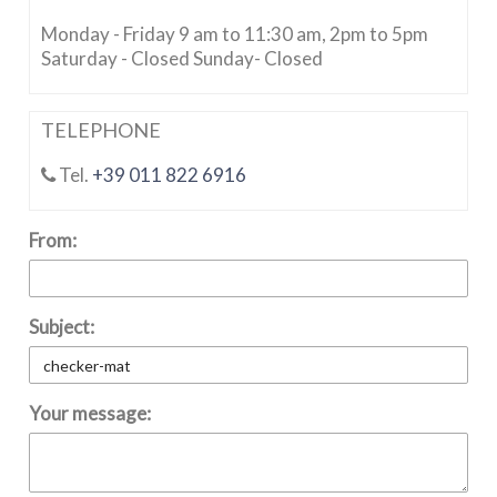
Monday - Friday 9 am to 11:30 am, 2pm to 5pm
Saturday - Closed Sunday- Closed
TELEPHONE
Tel.
+39 011 822 6916
From:
Subject:
Your message: