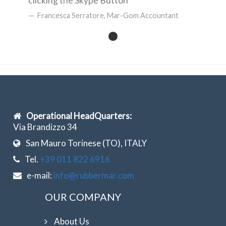
clicking the Skype Button
Francesca Serratore, Mar-Gom Accountant
Operational HeadQuarters:
Via Brandizzo 34
San Mauro Torinese (TO), ITALY
Tel.
+39 011 822 6916
e-mail:
info@rubbermar.com
OUR COMPANY
About Us