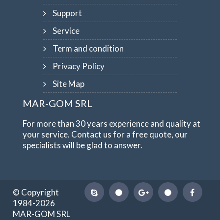
Support
Service
Term and condition
Privacy Policy
Site Map
MAR-GOM SRL
For more than 30 years experience and quality at
your service. Contact us for a free quote, our
specialists will be glad to answer.
© Copyright
1984-2026
MAR-GOM SRL