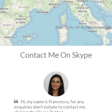
Data CC-By-SA by
OpenStreetMap
Contact Me On Skype
Hi, my name is Francesca, for any
enquiries don't esitate to contact me,