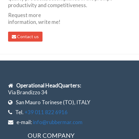
productivity and competitiveness.
Request more
information, write me!
Contact us
Operational HeadQuarters:
Via Brandizzo 34
San Mauro Torinese (TO), ITALY
Tel.
+39 011 822 6916
e-mail:
info@rubbermar.com
OUR COMPANY