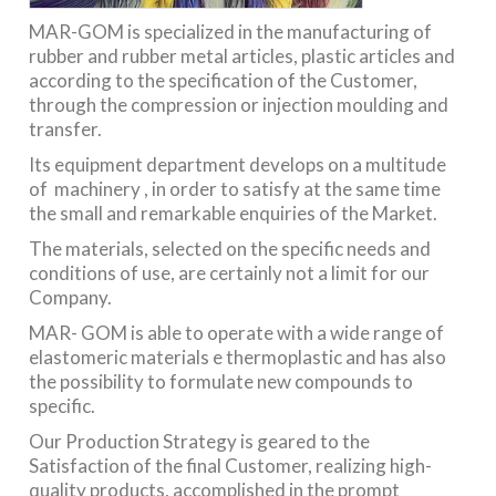
MAR-GOM is specialized in the manufacturing of
rubber and rubber metal articles, plastic articles and
according to the specification of the Customer,
through the compression or injection moulding and
transfer.
Its equipment department develops on a multitude
of machinery , in order to satisfy at the same time
the small and remarkable enquiries of the Market.
The materials, selected on the specific needs and
conditions of use, are certainly not a limit for our
Company.
MAR- GOM is able to operate with a wide range of
elastomeric materials e thermoplastic and has also
the possibility to formulate new compounds to
specific.
Our Production Strategy is geared to the
Satisfaction of the final Customer, realizing high-
quality products, accomplished in the prompt