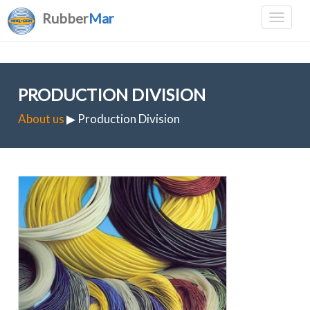
Rubber
Mar
PRODUCTION DIVISION
About us
▶ Production Division