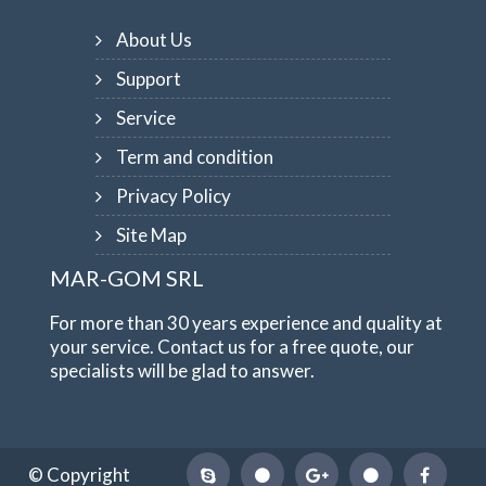
About Us
Support
Service
Term and condition
Privacy Policy
Site Map
MAR-GOM SRL
For more than 30 years experience and quality at
your service. Contact us for a free quote, our
specialists will be glad to answer.
© Copyright