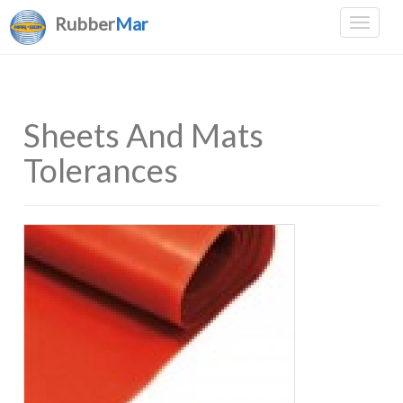
Rubber
Mar
Sheets And Mats
Tolerances