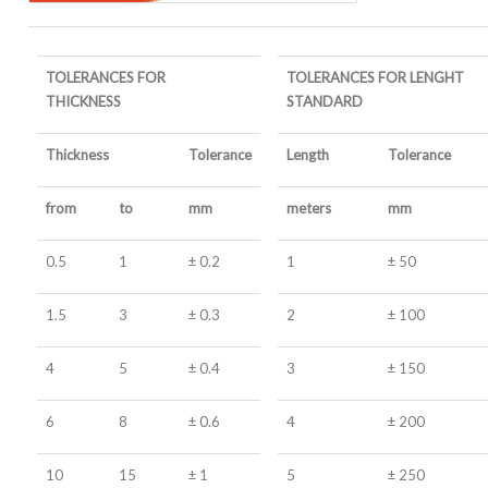
TOLERANCES FOR
TOLERANCES FOR LENGHT
THICKNESS
STANDARD
Thickness
Tolerance
Length
Tolerance
from
to
mm
meters
mm
0.5
1
± 0.2
1
± 50
1.5
3
± 0.3
2
± 100
4
5
± 0.4
3
± 150
6
8
± 0.6
4
± 200
10
15
± 1
5
± 250