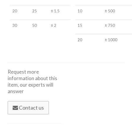
20
25
± 1.5
10
± 500
30
50
± 2
15
± 750
20
± 1000
Request more
information about this
item, our experts will
answer
Contact us