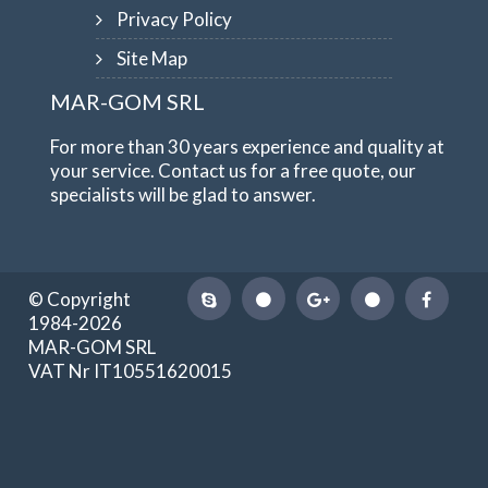
Privacy Policy
Site Map
MAR-GOM SRL
For more than 30 years experience and quality at
your service. Contact us for a free quote, our
specialists will be glad to answer.
© Copyright
1984-2026
MAR-GOM SRL
VAT Nr IT10551620015