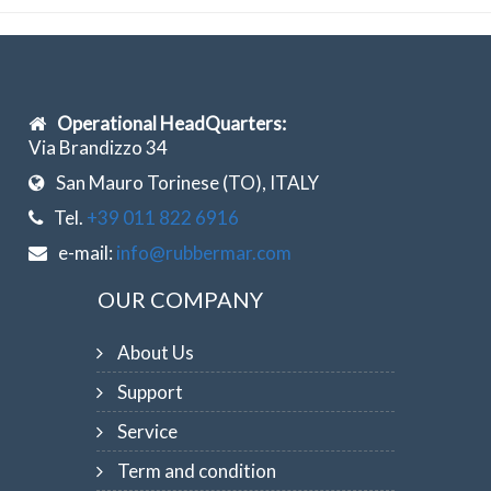
Operational HeadQuarters:
Via Brandizzo 34
San Mauro Torinese (TO), ITALY
Tel.
+39 011 822 6916
e-mail:
info@rubbermar.com
OUR COMPANY
About Us
Support
Service
Term and condition