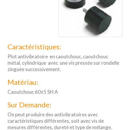
Caractéristiques:
Plot antivibratoire en caoutchouc, caoutchouc
métal, cylindrique avec une vis pressée sur rondelle
zinguée successivement.
Matériau:
Caoutchouc 60±5 SH A
Sur Demande:
On peut produire des antivibratoires avec
caractéristiques différentes, soit avec vis de
mesures différentes, dureté et type de mélange.