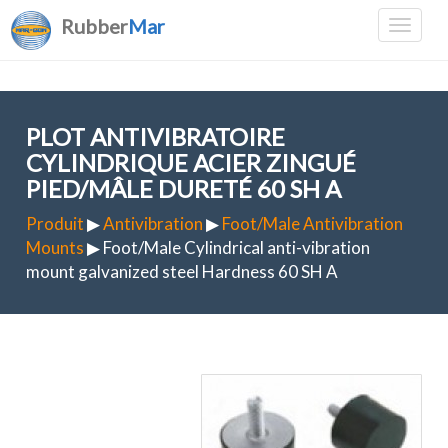
Rubber
Mar
PLOT ANTIVIBRATOIRE
CYLINDRIQUE ACIER ZINGUÉ
PIED/MÂLE DURETÉ 60 SH A
Produit
▶
Antivibration
▶
Foot/Male Antivibration
Mounts
▶ Foot/Male Cylindrical anti-vibration
mount galvanized steel Hardness 60 SH A