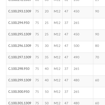
C.100.293.1309
75
20
M12
47
450
90
C.100.294.950
75
25
M12
37
265
C.100.295.1309
75
25
M12
47
450
90
C.100.296.1309
75
30
M12
47
500
80
C.100.297.1309
75
35
M12
47
490
70
C.100.298.950
75
40
M12
37
265
C.100.299.1309
75
40
M12
47
480
60
C.100.300.950
75
50
M12
37
265
C.100.301.1309
75
50
M12
47
480
60