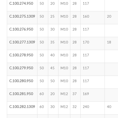
C.100.274.950
50
20
M10
28
117
C.100.275.1309
50
25
M10
28
160
20
C.100.276.950
50
30
M10
28
117
C.100.277.1309
50
35
M10
28
170
18
C.100.278.950
50
40
M10
28
117
C.100.279.950
50
45
M10
28
117
C.100.280.950
50
50
M10
28
117
C.100.281.950
60
20
M12
37
169
C.100.282.1309
60
30
M12
32
240
40