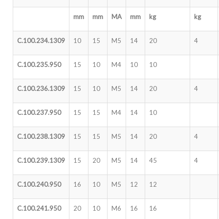
mm
mm
MA
mm
kg
kg
C.100.234.1309
10
15
M5
14
20
4
C.100.235.950
15
10
M4
10
10
C.100.236.1309
15
10
M5
14
20
4
C.100.237.950
15
15
M4
14
10
C.100.238.1309
15
15
M5
14
20
4
C.100.239.1309
15
20
M5
14
45
4
C.100.240.950
16
10
M5
12
12
C.100.241.950
20
10
M6
16
16