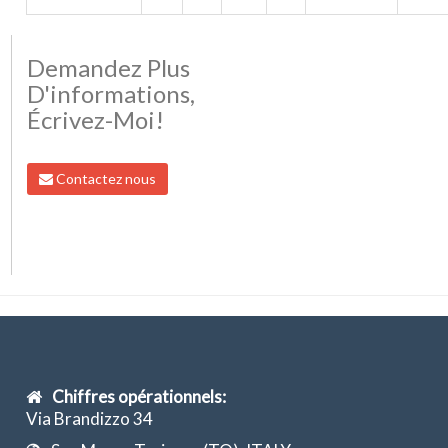
Demandez Plus
D'informations,
Écrivez-Moi!
Contactez nous
Chiffres opérationnels:
Via Brandizzo 34