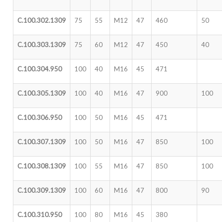
C.100.302.1309
75
55
M12
47
460
50
C.100.303.1309
75
60
M12
47
450
40
C.100.304.950
100
40
M16
45
471
C.100.305.1309
100
40
M16
47
900
100
C.100.306.950
100
50
M16
45
471
C.100.307.1309
100
50
M16
47
850
100
C.100.308.1309
100
55
M16
47
850
100
C.100.309.1309
100
60
M16
47
800
90
C.100.310.950
100
80
M16
45
380