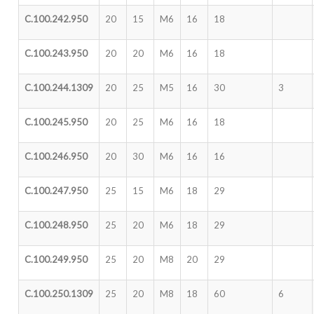
C.100.242.950
20
15
M6
16
18
C.100.243.950
20
20
M6
16
18
C.100.244.1309
20
25
M5
16
30
3
C.100.245.950
20
25
M6
16
18
C.100.246.950
20
30
M6
16
16
C.100.247.950
25
15
M6
18
29
C.100.248.950
25
20
M6
18
29
C.100.249.950
25
20
M8
20
29
C.100.250.1309
25
20
M8
18
60
6