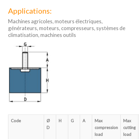
Applications:
Machines agricoles, moteurs électriques,
générateurs, moteurs, compresseurs, systèmes de
climatisation, machines outils
Code
Ø
H
G
A
Max
Max
D
compression
cutting
load
load