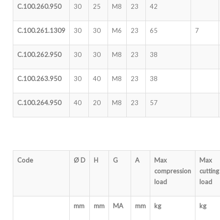
C.100.260.950
30
25
M8
23
42
C.100.261.1309
30
30
M6
23
65
7
C.100.262.950
30
30
M8
23
38
C.100.263.950
30
40
M8
23
38
C.100.264.950
40
20
M8
23
57
Code
Ø D
H
G
A
Max
Max
compression
cutting
load
load
mm
mm
MA
mm
kg
kg