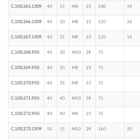
C.100.265.1309
40
15
M8
23
100
14
C.100.266.1309
40
20
M8
23
120
16
C.100.267.1309
40
25
M8
23
120
16
C.100.268.950
40
30
M10
28
75
C.100.269.950
40
30
M8
23
75
C.100.270.950
40
35
M8
23
75
C.100.271.950
40
40
M10
28
75
C.100.272.950
40
40
M8
23
75
C.100.273.1309
50
15
M10
28
160
20