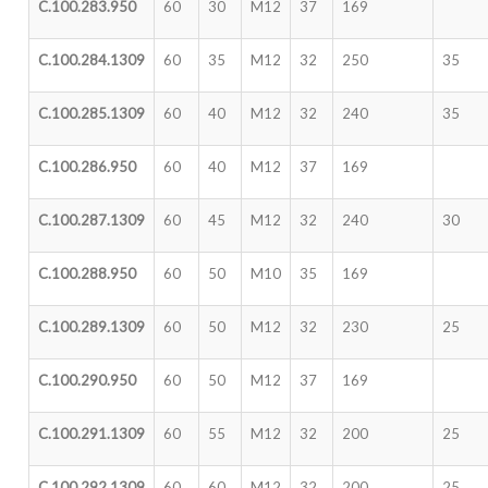
C.100.283.950
60
30
M12
37
169
C.100.284.1309
60
35
M12
32
250
35
C.100.285.1309
60
40
M12
32
240
35
C.100.286.950
60
40
M12
37
169
C.100.287.1309
60
45
M12
32
240
30
C.100.288.950
60
50
M10
35
169
C.100.289.1309
60
50
M12
32
230
25
C.100.290.950
60
50
M12
37
169
C.100.291.1309
60
55
M12
32
200
25
C.100.292.1309
60
60
M12
32
200
25