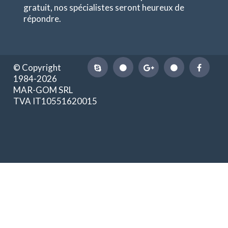
gratuit, nos spécialistes seront heureux de
répondre.
© Copyright
1984-2026
MAR-GOM SRL
TVA IT10551620015