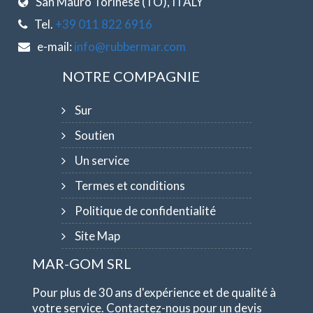
San Mauro Torinese (TO), ITALY
Tel.
+39 011 822 6916
e-mail:
info@rubbermar.com
NOTRE COMPAGNIE
Sur
Soutien
Un service
Termes et conditions
Politique de confidentialité
Site Map
MAR-GOM SRL
Pour plus de 30 ans d'expérience et de qualité à
votre service. Contactez-nous pour un devis