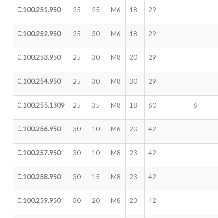
C.100.251.950
25
25
M6
18
29
C.100.252.950
25
30
M6
18
29
C.100.253.950
25
30
M8
20
29
C.100.254.950
25
30
M8
30
29
C.100.255.1309
25
35
M8
18
60
6
C.100.256.950
30
10
M6
20
42
C.100.257.950
30
10
M8
23
42
C.100.258.950
30
15
M8
23
42
C.100.259.950
30
20
M8
23
42