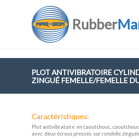
Rubber
Ma
PLOT ANTIVIBRATOIRE CYLIN
ZINGUÉ FEMELLE/FEMELLE DU
Caractéristiques:
Plot antivibratoire en caoutchouc, caoutchouc
avec deux écrous pressés sur rondelle zingué