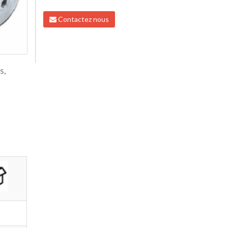
Contactez nous
s,