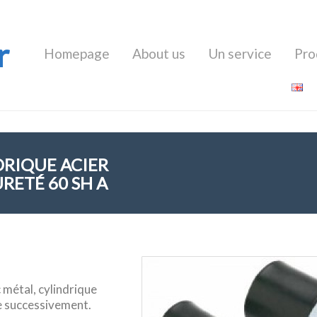
r
Homepage
About us
Un service
Pro
DRIQUE ACIER
RETÉ 60 SH A
 métal, cylindrique
e successivement.