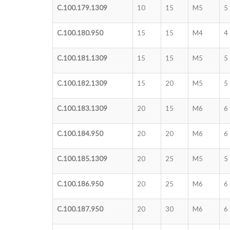
C.100.179.1309
10
15
M5
5
C.100.180.950
15
15
M4
4
C.100.181.1309
15
15
M5
5
C.100.182.1309
15
20
M5
5
C.100.183.1309
20
15
M6
6
C.100.184.950
20
20
M6
6
C.100.185.1309
20
25
M5
5
C.100.186.950
20
25
M6
6
C.100.187.950
20
30
M6
6