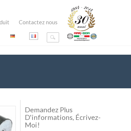
duit
Contactez nous
Demandez Plus
D'informations, Écrivez-
Moi!