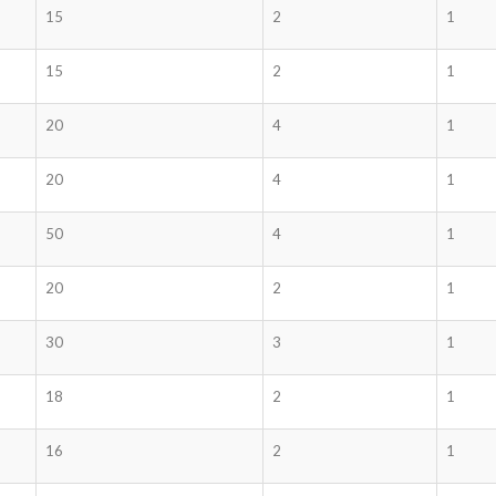
15
2
1
15
2
1
20
4
1
20
4
1
50
4
1
20
2
1
30
3
1
18
2
1
16
2
1