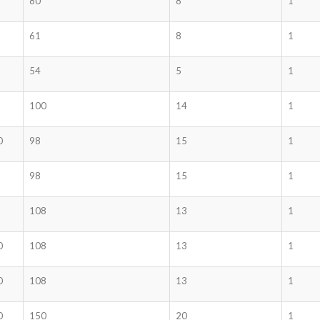
80
8
1
61
8
1
54
5
1
100
14
1
0
98
15
1
98
15
1
108
13
1
0
108
13
1
0
108
13
1
0
150
20
1