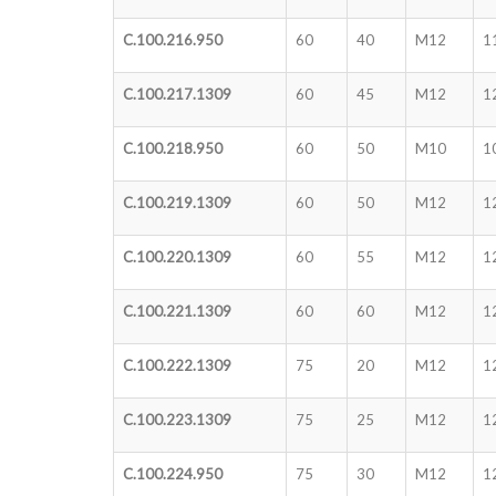
C.100.216.950
60
40
M12
1
C.100.217.1309
60
45
M12
1
C.100.218.950
60
50
M10
1
C.100.219.1309
60
50
M12
1
C.100.220.1309
60
55
M12
1
C.100.221.1309
60
60
M12
1
C.100.222.1309
75
20
M12
1
C.100.223.1309
75
25
M12
1
C.100.224.950
75
30
M12
1