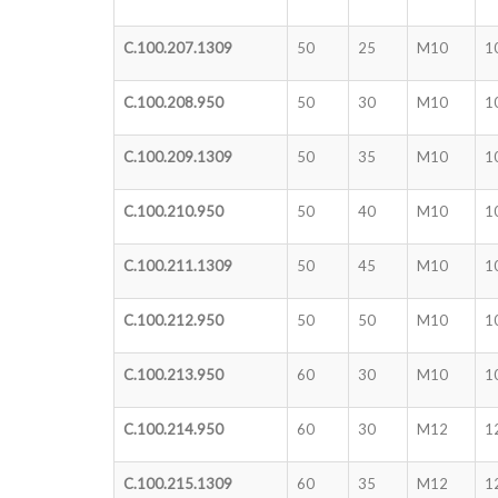
C.100.207.1309
50
25
M10
1
C.100.208.950
50
30
M10
1
C.100.209.1309
50
35
M10
1
C.100.210.950
50
40
M10
1
C.100.211.1309
50
45
M10
1
C.100.212.950
50
50
M10
1
C.100.213.950
60
30
M10
1
C.100.214.950
60
30
M12
1
C.100.215.1309
60
35
M12
1