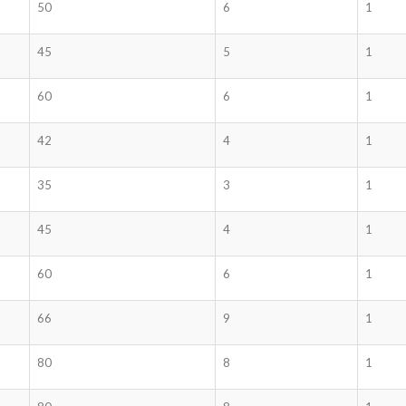
50
6
1
45
5
1
60
6
1
42
4
1
35
3
1
45
4
1
60
6
1
66
9
1
80
8
1