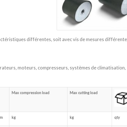
ctéristiques différentes, soit avec vis de mesures différente
rateurs, moteurs, compresseurs, systèmes de climatisation,
Max compression load
Max cutting load
m
kg
kg
qty