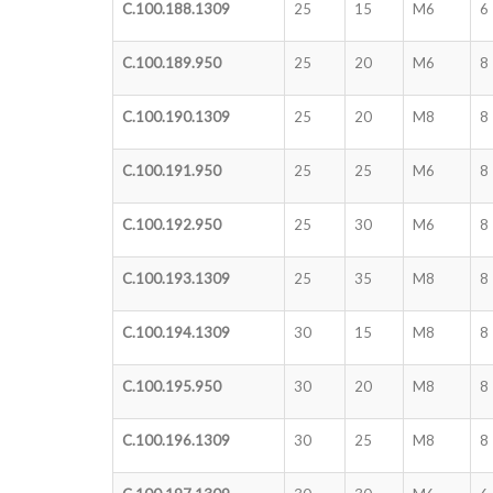
C.100.188.1309
25
15
M6
6
C.100.189.950
25
20
M6
8
C.100.190.1309
25
20
M8
8
C.100.191.950
25
25
M6
8
C.100.192.950
25
30
M6
8
C.100.193.1309
25
35
M8
8
C.100.194.1309
30
15
M8
8
C.100.195.950
30
20
M8
8
C.100.196.1309
30
25
M8
8