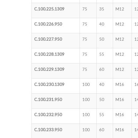
C.100.225.1309
75
35
M12
1
C.100.226.950
75
40
M12
1
C.100.227.950
75
50
M12
1
C.100.228.1309
75
55
M12
1
C.100.229.1309
75
60
M12
1
C.100.230.1309
100
40
M16
1
C.100.231.950
100
50
M16
1
C.100.232.950
100
55
M16
1
C.100.233.950
100
60
M16
1