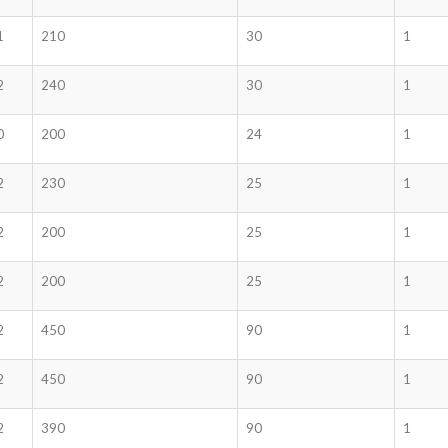
1
210
30
1
2
240
30
1
0
200
24
1
2
230
25
1
2
200
25
1
2
200
25
1
2
450
90
1
2
450
90
1
2
390
90
1