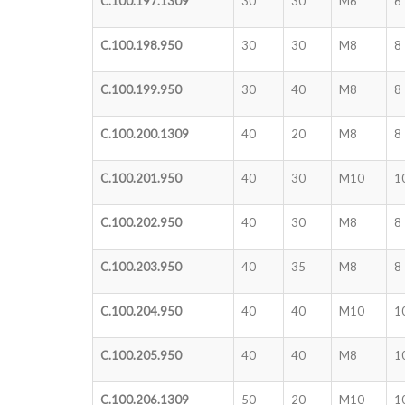
C.100.197.1309
30
30
M6
6
C.100.198.950
30
30
M8
8
C.100.199.950
30
40
M8
8
C.100.200.1309
40
20
M8
8
C.100.201.950
40
30
M10
1
C.100.202.950
40
30
M8
8
C.100.203.950
40
35
M8
8
C.100.204.950
40
40
M10
1
C.100.205.950
40
40
M8
1
C.100.206.1309
50
20
M10
1