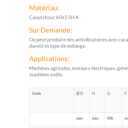
Matériau:
Caoutchouc 60±5 SH A
Sur Demande:
On peut produire des antivibratoires avec cara
dureté et type de mélange.
Applications:
Machines agricoles, moteurs électriques, géné
machines outils.
Code
Ø D
H
G
F
mm
mm
MA
m