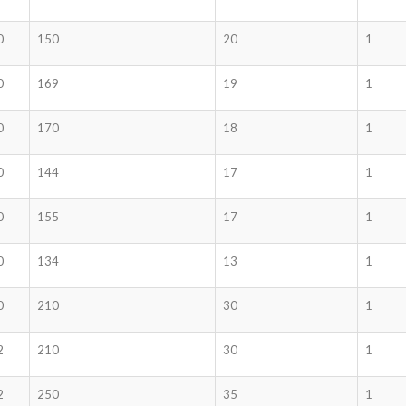
0
150
20
1
0
169
19
1
0
170
18
1
0
144
17
1
0
155
17
1
0
134
13
1
0
210
30
1
2
210
30
1
2
250
35
1