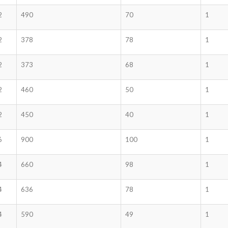
2
490
70
1
2
378
78
1
2
373
68
1
2
460
50
1
2
450
40
1
6
900
100
1
4
660
98
1
4
636
78
1
4
590
49
1