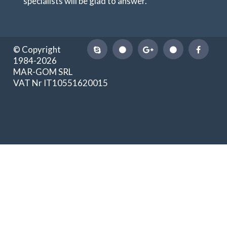
specialists will be glad to answer.
© Copyright
1984-2026
MAR-GOM SRL
VAT Nr IT10551620015