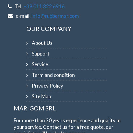
Tel.
+39 011 822 6916
e-mail:
info@rubbermar.com
OUR COMPANY
About Us
Support
Service
Term and condition
Privacy Policy
Site Map
MAR-GOM SRL
For more than 30 years experience and quality at
your service. Contact us for a free quote, our