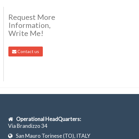
Request More
Information,
Write Me!
Contact us
Operational HeadQuarters:
Via Brandizzo 34
San Mauro Torinese (TO), ITALY