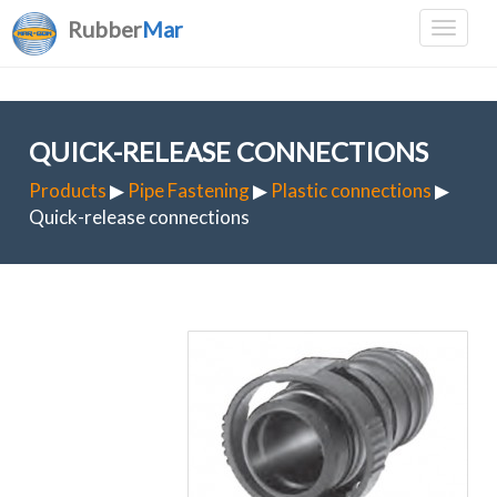
Rubber
Mar
QUICK-RELEASE CONNECTIONS
Products
▶
Pipe Fastening
▶
Plastic connections
▶
Quick-release connections