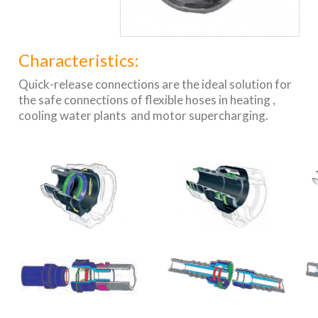
Characteristics:
Quick-release connections are the ideal solution for
the safe connections of flexible hoses in heating ,
cooling water plants and motor supercharging.