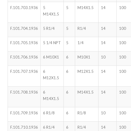
F.101.703.1936
5
5
M14X1.5
14
100
M14X1.5
F.101.704.1936
5 R1/4
5
R1/4
14
100
F.101.705.1936
5 1/4 NPT
5
1/4
14
100
F.101.706.1936
6 M10X1
6
M10X1
10
100
F.101.707.1936
6
6
M12X1.5
14
100
M12X1.5
F.101.708.1936
6
6
M14X1.5
14
100
M14X1.5
F.101.709.1936
6 R1/8
6
R1/8
10
100
F.101.710.1936
6 R1/4
6
R1/4
14
100