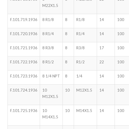
M22X1.5
F.101.719.1936
8 R1/8
8
R1/8
14
100
F.101.720.1936
8 R1/4
8
R1/4
14
100
F.101.721.1936
8 R3/8
8
R3/8
17
100
F.101.722.1936
8 R1/2
8
R1/2
22
100
F.101.723.1936
8 1/4 NPT
8
1/4
14
100
F.101.724.1936
10
10
M12X1.5
14
100
M12X1.5
F.101.725.1936
10
10
M14X1.5
14
100
M14X1.5