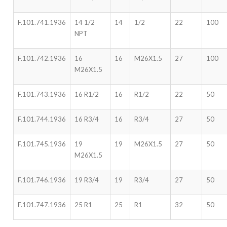
F.101.741.1936
14 1/2
14
1/2
22
100
NPT
F.101.742.1936
16
16
M26X1.5
27
100
M26X1.5
F.101.743.1936
16 R1/2
16
R1/2
22
50
F.101.744.1936
16 R3/4
16
R3/4
27
50
F.101.745.1936
19
19
M26X1.5
27
50
M26X1.5
F.101.746.1936
19 R3/4
19
R3/4
27
50
F.101.747.1936
25 R1
25
R1
32
50