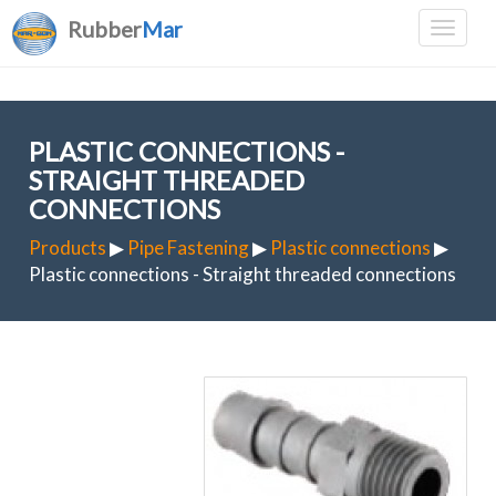
Rubber
Mar
PLASTIC CONNECTIONS -
STRAIGHT THREADED
CONNECTIONS
Products
▶
Pipe Fastening
▶
Plastic connections
▶
Plastic connections - Straight threaded connections