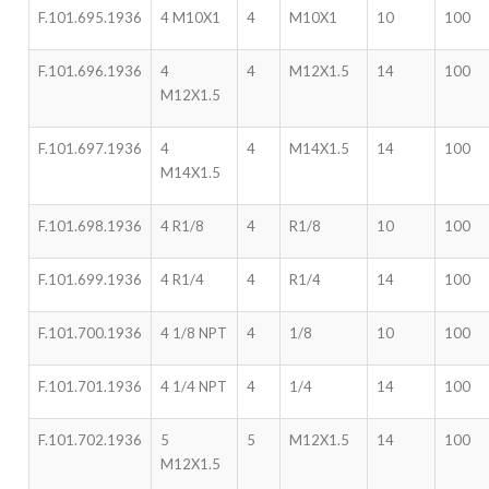
F.101.695.1936
4 M10X1
4
M10X1
10
100
F.101.696.1936
4
4
M12X1.5
14
100
M12X1.5
F.101.697.1936
4
4
M14X1.5
14
100
M14X1.5
F.101.698.1936
4 R1/8
4
R1/8
10
100
F.101.699.1936
4 R1/4
4
R1/4
14
100
F.101.700.1936
4 1/8 NPT
4
1/8
10
100
F.101.701.1936
4 1/4 NPT
4
1/4
14
100
F.101.702.1936
5
5
M12X1.5
14
100
M12X1.5