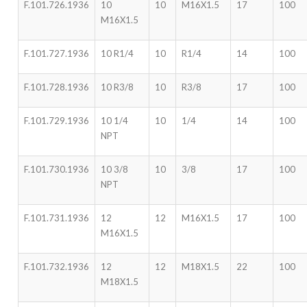
F.101.726.1936
10
10
M16X1.5
17
100
M16X1.5
F.101.727.1936
10 R1/4
10
R1/4
14
100
F.101.728.1936
10 R3/8
10
R3/8
17
100
F.101.729.1936
10 1/4
10
1/4
14
100
NPT
F.101.730.1936
10 3/8
10
3/8
17
100
NPT
F.101.731.1936
12
12
M16X1.5
17
100
M16X1.5
F.101.732.1936
12
12
M18X1.5
22
100
M18X1.5