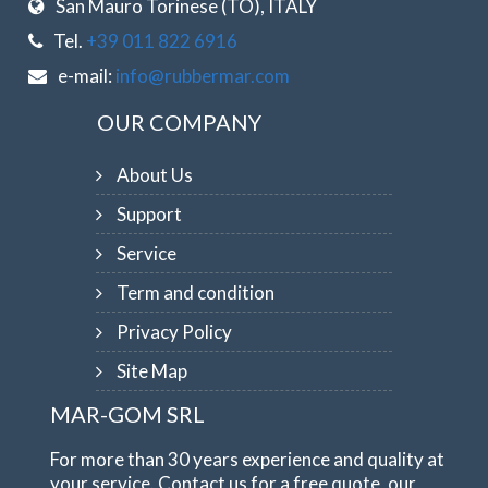
San Mauro Torinese (TO), ITALY
Tel.
+39 011 822 6916
e-mail:
info@rubbermar.com
OUR COMPANY
About Us
Support
Service
Term and condition
Privacy Policy
Site Map
MAR-GOM SRL
For more than 30 years experience and quality at
your service. Contact us for a free quote, our