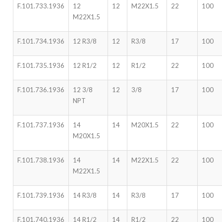
F.101.733.1936
12
12
M22X1.5
22
100
M22X1.5
F.101.734.1936
12 R3/8
12
R3/8
17
100
F.101.735.1936
12 R1/2
12
R1/2
22
100
F.101.736.1936
12 3/8
12
3/8
17
100
NPT
F.101.737.1936
14
14
M20X1.5
22
100
M20X1.5
F.101.738.1936
14
14
M22X1.5
22
100
M22X1.5
F.101.739.1936
14 R3/8
14
R3/8
17
100
F.101.740.1936
14 R1/2
14
R1/2
22
100