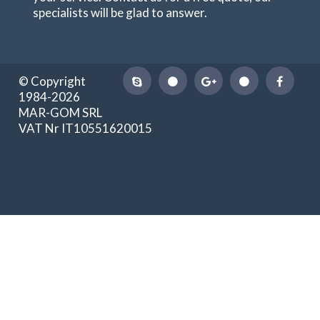
specialists will be glad to answer.
© Copyright
1984-2026
MAR-GOM SRL
VAT Nr IT10551620015