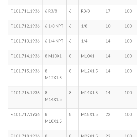
F.101.711.1936
6 R3/8
6
R3/8
17
100
F.101.712.1936
6 1/8 NPT
6
1/8
10
100
F.101.713.1936
6 1/4 NPT
6
1/4
14
100
F.101.714.1936
8 M10X1
8
M10X1
14
100
F.101.715.1936
8
8
M12X1.5
14
100
M12X1.5
F.101.716.1936
8
8
M14X1.5
14
100
M14X1.5
F.101.717.1936
8
8
M18X1.5
22
100
M18X1.5
F.101.718.1936
8
8
M22X1.5
22
100