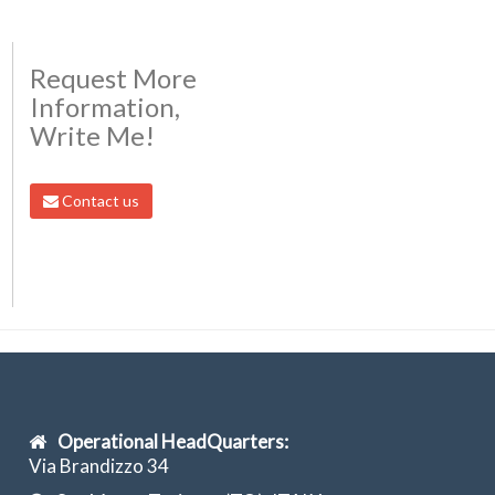
Request More
Information,
Write Me!
Contact us
Operational HeadQuarters:
Via Brandizzo 34