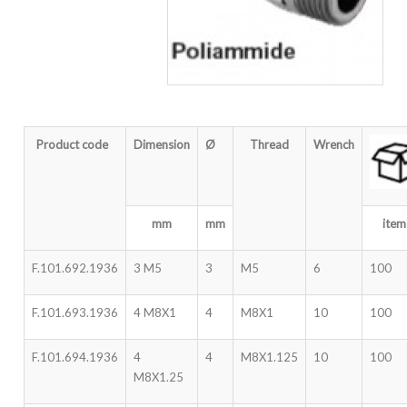
Product code
Dimension
Ø
Thread
Wrench
mm
mm
item
F.101.692.1936
3 M5
3
M5
6
100
F.101.693.1936
4 M8X1
4
M8X1
10
100
F.101.694.1936
4
4
M8X1.125
10
100
M8X1.25