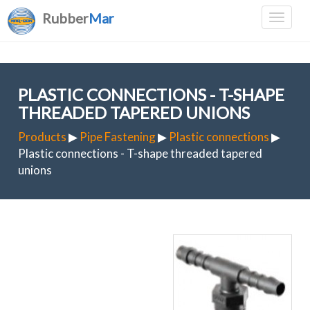
Rubber
Mar
PLASTIC CONNECTIONS - T-SHAPE
THREADED TAPERED UNIONS
Products
▶
Pipe Fastening
▶
Plastic connections
▶
Plastic connections - T-shape threaded tapered
unions