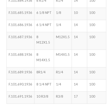
F.101.684.1936
6 R1/4
R1/4
14
100
F.101.685.1936
6 1/8 NPT
1/8
10
100
F.101.686.1936
6 1/4 NPT
1/4
14
100
F.101.687.1936
8
M12X1.5
14
100
M12X1.5
F.101.688.1936
8
M14X1.5
14
100
M14X1.5
F.101.689.1936
8R1/4
R1/4
14
100
F.101.690.1936
8 1/4 NPT
1/4
14
100
F.101.691.1936
10 R3/8
R3/8
17
100