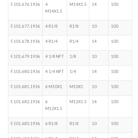
F.101.676.1936
4
M14X1.5
14
100
M14X1.5
F.101.677.1936
4 R1/8
R1/8
10
100
F.101.678.1936
4 R1/4
R1/4
14
100
F.101.679.1936
4 1/8 NPT
1/8
10
100
F.101.680.1936
4 1/4 NPT
1/4
14
100
F.101.681.1936
6 M10X1
M10X1
10
100
F.101.682.1936
6
M12X1.5
14
100
M12X1.5
F.101.683.1936
6 R1/8
R1/8
10
100