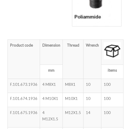
Product code
Dimension
Thread
Wrench
mm
items
F.101.673.1936
4 M8X1
M8X1
10
100
F.101.674.1936
4 M10X1
M10X1
10
100
F.101.675.1936
4
M12X1.5
14
100
M12X1.5