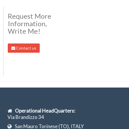
Request More
Information,
Write Me!
Contact us
Operational HeadQuarters:
Via Brandizzo 34
San Mauro Torinese (TO), ITALY