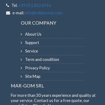
Tel.
+39 011 822 6916
e-mail:
info@rubbermar.com
OUR COMPANY
About Us
Support
Service
Term and condition
Privacy Policy
Site Map
MAR-GOM SRL
For more than 30 years experience and quality at
your service. Contact us for a free quote, our