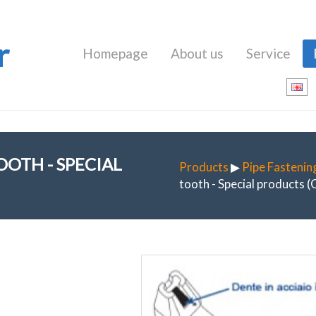
r
Homepage
About us
Service
OTH - SPECIAL
Products
▶
Pipe Fastenin
tooth - Special products 