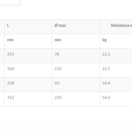
L
Ø
max
Resistance 
mm
mm
kg
293
78
22.5
360
102
22.5
338
90
54.4
762
229
54.4