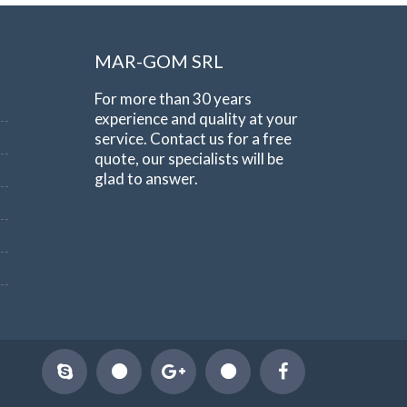
MAR-GOM SRL
For more than 30 years
experience and quality at your
service. Contact us for a free
quote, our specialists will be
glad to answer.