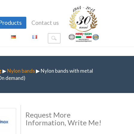
Products
Contact us
g
▶
Nylon bands
▶ Nylon bands with metal
(On demand)
Request More
Information, Write Me!