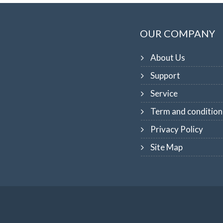
OUR COMPANY
About Us
Support
Service
Term and condition
Privacy Policy
Site Map