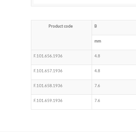
Product code
B
mm
F.101.656.1936
4.8
F.101.657.1936
4.8
F.101.658.1936
7.6
F.101.659.1936
7.6