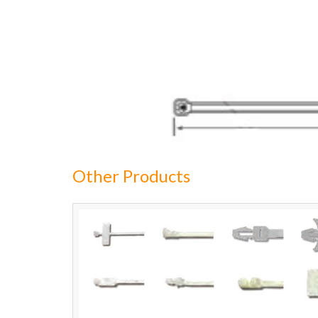
Other Products