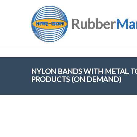
Rubber
Ma
NYLON BANDS WITH METAL TO
PRODUCTS (ON DEMAND)