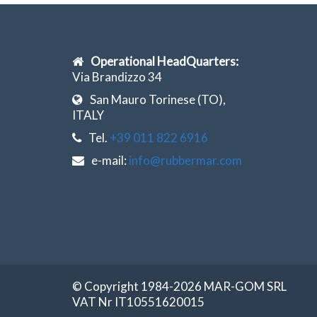
Operational HeadQuarters:
Via Brandizzo 34
San Mauro Torinese (TO),
ITALY
Tel.
+39 011 822 6916
e-mail:
info@rubbermar.com
© Copyright 1984-2026 MAR-GOM SRL
VAT Nr IT10551620015