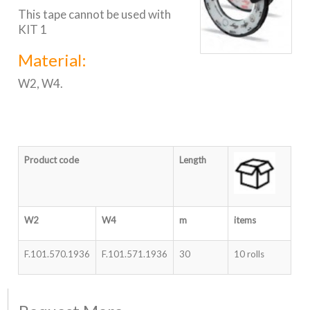
This tape cannot be used with
KIT 1
Material:
W2, W4.
Product code
Length
W2
W4
m
items
F.101.570.1936
F.101.571.1936
30
10 rolls