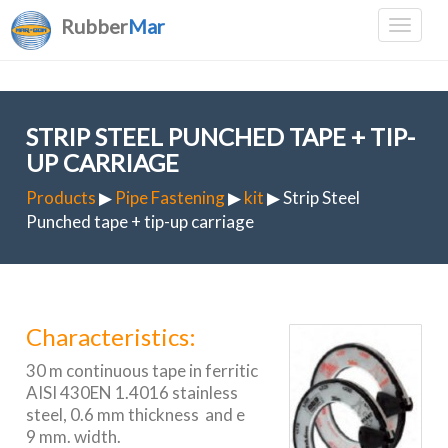
Rubber
Mar
STRIP STEEL PUNCHED TAPE + TIP-
UP CARRIAGE
Products
▶
Pipe Fastening
▶
kit
▶ Strip Steel
Punched tape + tip-up carriage
Characteristics:
30 m continuous tape in ferritic
AISI 430EN 1.4016 stainless
steel, 0.6 mm thickness and e
9 mm. width.