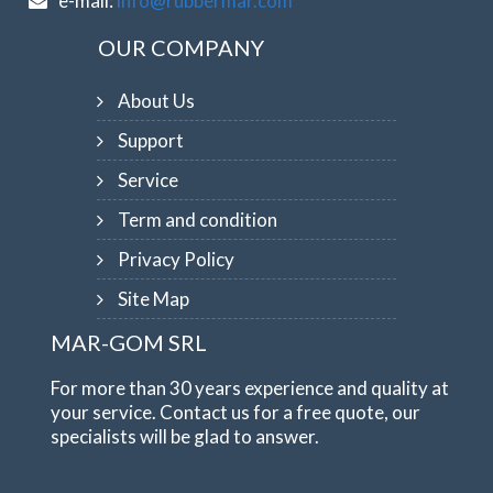
e-mail:
info@rubbermar.com
OUR COMPANY
About Us
Support
Service
Term and condition
Privacy Policy
Site Map
MAR-GOM SRL
For more than 30 years experience and quality at
your service. Contact us for a free quote, our
specialists will be glad to answer.