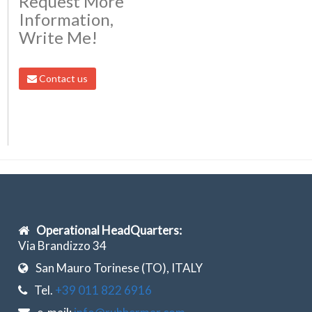
Request More
Information,
Write Me!
Contact us
Operational HeadQuarters:
Via Brandizzo 34
San Mauro Torinese (TO), ITALY
Tel.
+39 011 822 6916