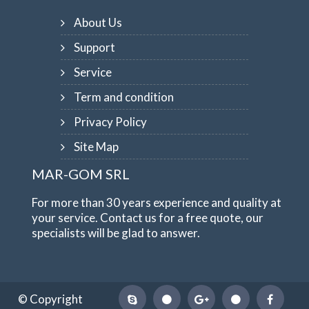
About Us
Support
Service
Term and condition
Privacy Policy
Site Map
MAR-GOM SRL
For more than 30 years experience and quality at
your service. Contact us for a free quote, our
specialists will be glad to answer.
© Copyright