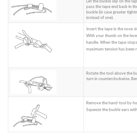
Let the buckle slip on the ta
pass the tape end back in th
buckle (in case greater tigh
instead of one).
Insert the tape in the nose sl
With your thumb on the lever
handle. When the tape stops 
maximum tension has been 
Rotate the tool above the b
turn in counterclockwise. Ben
Remove the hand-tool by ho
Squeeze the buckle ears wit