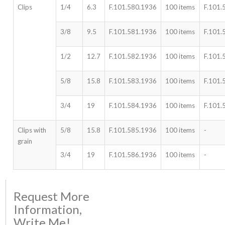
Clips
1/4
6.3
F.101.580.1936
100 items
F.101.
3/8
9.5
F.101.581.1936
100 items
F.101.
1/2
12.7
F.101.582.1936
100 items
F.101.
5/8
15.8
F.101.583.1936
100 items
F.101.
3/4
19
F.101.584.1936
100 items
F.101.
Clips with
5/8
15.8
F.101.585.1936
100 items
-
grain
3/4
19
F.101.586.1936
100 items
-
Request More
Information,
Write Me!