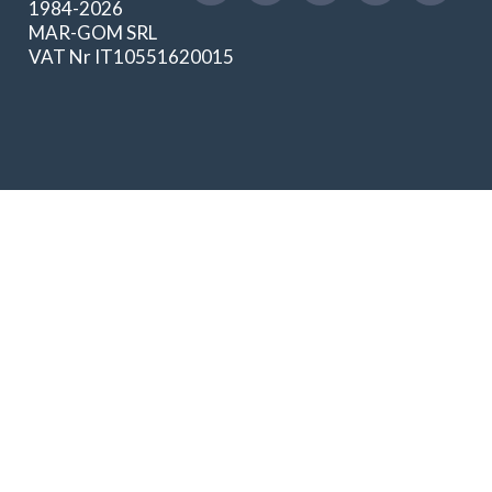
1984-2026
MAR-GOM SRL
VAT Nr IT10551620015