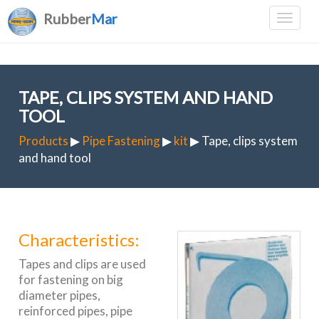
Rubber
Mar
TAPE, CLIPS SYSTEM AND HAND
TOOL
Products
▶
Pipe Fastening
▶
kit
▶ Tape, clips system
and hand tool
Characteristics:
Tapes and clips are used
for fastening on big
diameter pipes,
reinforced pipes, pipe