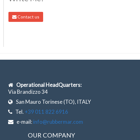
Contact us
Operational HeadQuarters:
Via Brandizzo 34
San Mauro Torinese (TO), ITALY
Tel.
+39 011 822 6916
e-mail:
info@rubbermar.com
OUR COMPANY