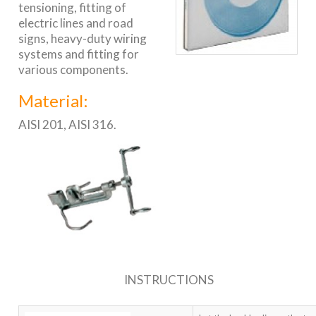
tensioning, fitting of
electric lines and road
signs, heavy-duty wiring
systems and fitting for
various components.
Material:
AISI 201, AISI 316.
INSTRUCTIONS