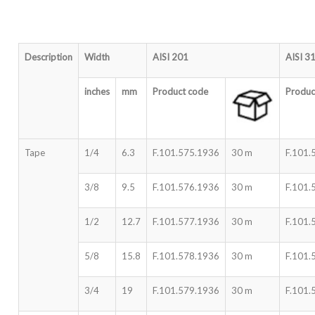
Description
Width
AISI 201
AISI 3
inches
mm
Product code
Produc
Tape
1/4
6.3
F.101.575.1936
30 m
F.101.
3/8
9.5
F.101.576.1936
30 m
F.101.
1/2
12.7
F.101.577.1936
30 m
F.101.
5/8
15.8
F.101.578.1936
30 m
F.101.
3/4
19
F.101.579.1936
30 m
F.101.