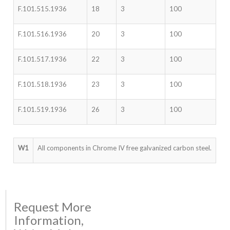
F.101.515.1936
18
3
100
F.101.516.1936
20
3
100
F.101.517.1936
22
3
100
F.101.518.1936
23
3
100
F.101.519.1936
26
3
100
W1
All components in Chrome IV free galvanized carbon steel.
Request More
Information,