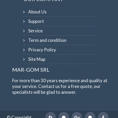
About Us
Support
Service
Term and condition
Privacy Policy
Site Map
MAR-GOM SRL
For more than 30 years experience and quality at
your service. Contact us for a free quote, our
specialists will be glad to answer.
© Copyright