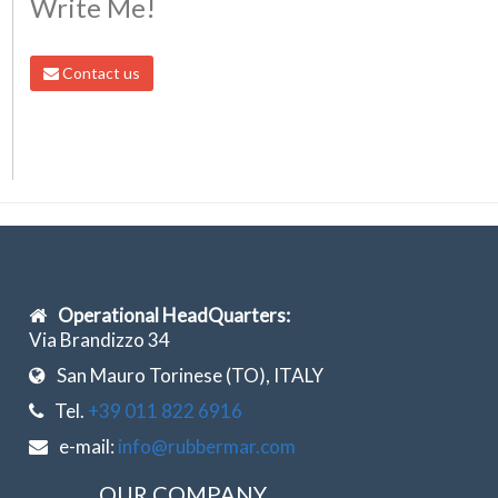
Write Me!
Contact us
Operational HeadQuarters:
Via Brandizzo 34
San Mauro Torinese (TO), ITALY
Tel.
+39 011 822 6916
e-mail:
info@rubbermar.com
OUR COMPANY