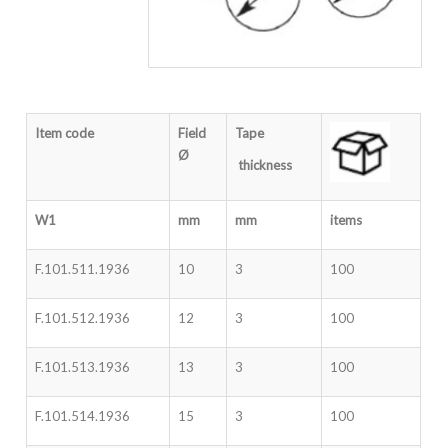
Item code
Field
Tape
Ø
thickness
W1
mm
mm
items
F.101.511.1936
10
3
100
F.101.512.1936
12
3
100
F.101.513.1936
13
3
100
F.101.514.1936
15
3
100