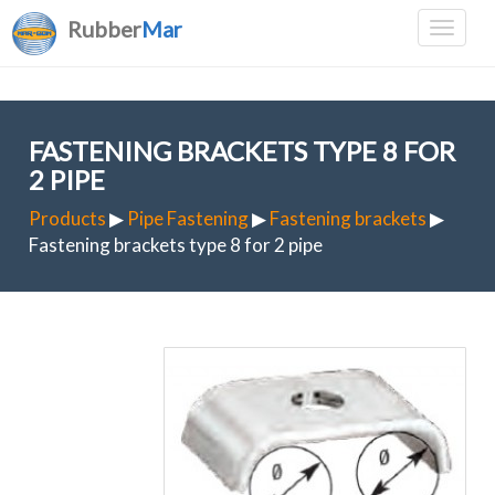
Rubber
Mar
FASTENING BRACKETS TYPE 8 FOR
2 PIPE
Products
▶
Pipe Fastening
▶
Fastening brackets
▶
Fastening brackets type 8 for 2 pipe