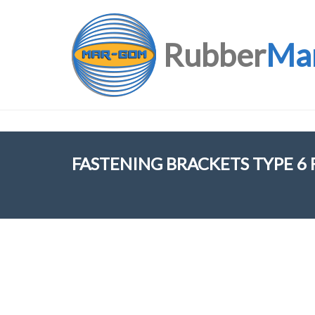
Rubber
Ma
FASTENING BRACKETS TYPE 6 F