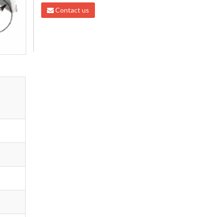
Contact us