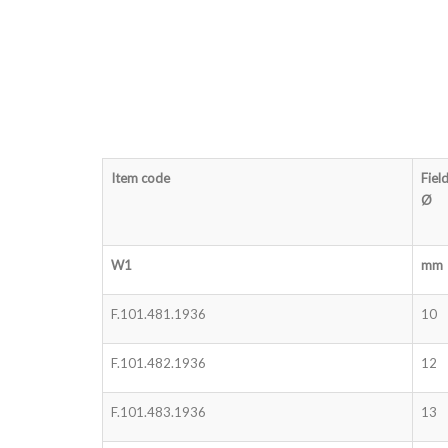
Item code
Fiel
Ø
W1
mm
F.101.481.1936
10
F.101.482.1936
12
F.101.483.1936
13