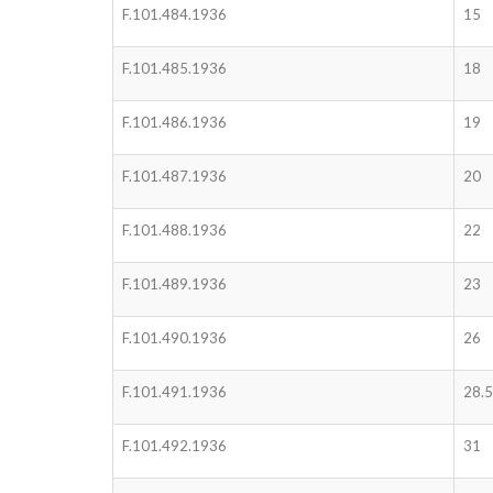
F.101.484.1936
15
F.101.485.1936
18
F.101.486.1936
19
F.101.487.1936
20
F.101.488.1936
22
F.101.489.1936
23
F.101.490.1936
26
F.101.491.1936
28.5
F.101.492.1936
31