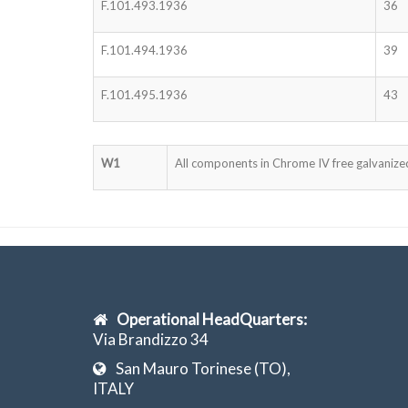
F.101.493.1936
36
F.101.494.1936
39
F.101.495.1936
43
W1
All components in Chrome IV free galvanized
Operational HeadQuarters:
Via Brandizzo 34
San Mauro Torinese (TO),
ITALY