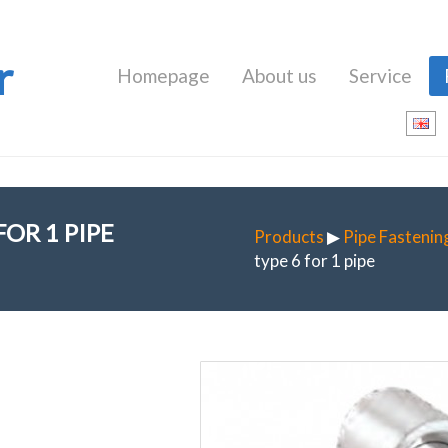
r
Homepage
About us
Service
OR 1 PIPE
Products
▶
Pipe Fastenin
type 6 for 1 pipe