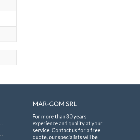
MAR-GOM SRL
For more than 30 years
experience and quality at your
service. Contact us for a free
quote, our specialists will be