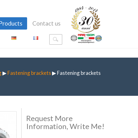
Products
Contact us
g
▶
Fastening brackets
▶ Fastening brackets
Request More
Information, Write Me!