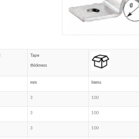
d
Tape
thickness
mm
items
3
100
3
100
3
100