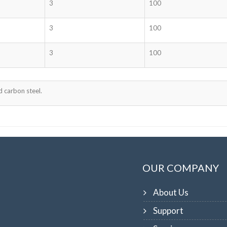
3
100
3
100
3
100
 carbon steel.
OUR COMPANY
About Us
Support