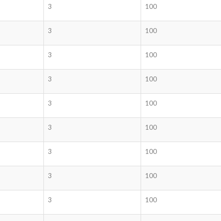
3
100
3
100
3
100
3
100
3
100
3
100
3
100
3
100
3
100