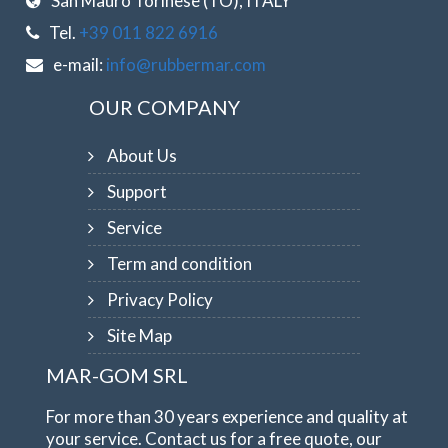
San Mauro Torinese (TO), ITALY
Tel.
+39 011 822 6916
e-mail:
info@rubbermar.com
OUR COMPANY
About Us
Support
Service
Term and condition
Privacy Policy
Site Map
MAR-GOM SRL
For more than 30 years experience and quality at
your service. Contact us for a free quote, our