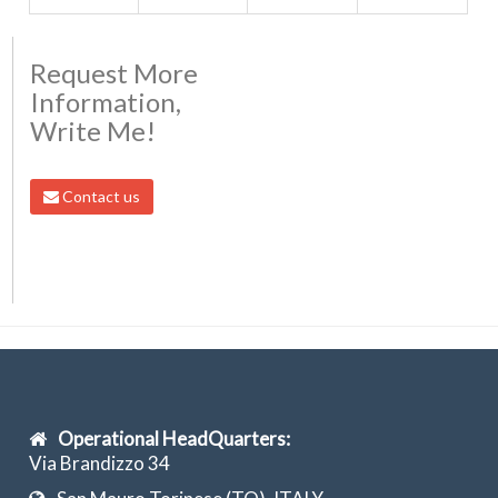
Request More
Information,
Write Me!
Contact us
Operational HeadQuarters:
Via Brandizzo 34