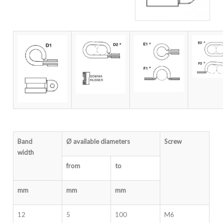
Band
Ø available diameters
Screw
width
from
to
mm
mm
mm
12
5
100
M6