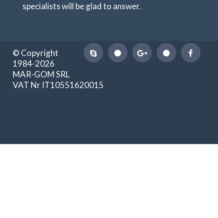
specialists will be glad to answer.
© Copyright
1984-2026
MAR-GOM SRL
VAT Nr IT10551620015