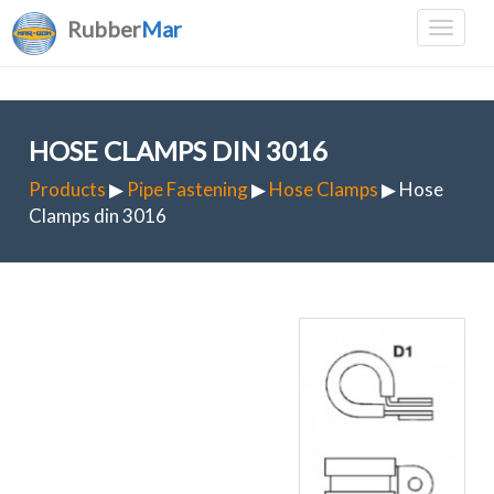
Rubber
Mar
HOSE CLAMPS DIN 3016
Products
▶
Pipe Fastening
▶
Hose Clamps
▶ Hose
Clamps din 3016