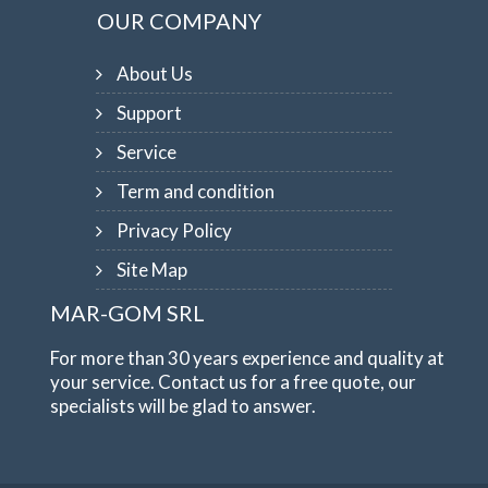
OUR COMPANY
About Us
Support
Service
Term and condition
Privacy Policy
Site Map
MAR-GOM SRL
For more than 30 years experience and quality at
your service. Contact us for a free quote, our
specialists will be glad to answer.