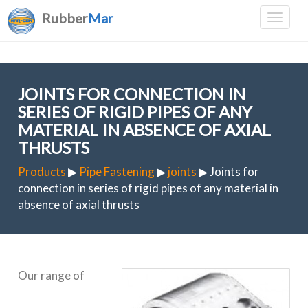
Rubber
Mar
JOINTS FOR CONNECTION IN
SERIES OF RIGID PIPES OF ANY
MATERIAL IN ABSENCE OF AXIAL
THRUSTS
Products
▶
Pipe Fastening
▶
joints
▶ Joints for
connection in series of rigid pipes of any material in
absence of axial thrusts
Our range of