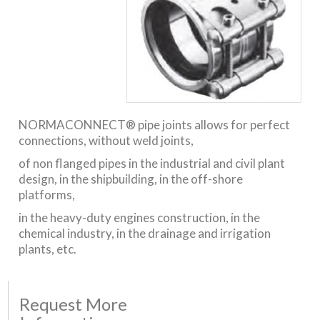
NORMACONNECT® pipe joints allows for perfect
connections, without weld joints,
of non flanged pipes in the industrial and civil plant
design, in the shipbuilding, in the off-shore
platforms,
in the heavy-duty engines construction, in the
chemical industry, in the drainage and irrigation
plants, etc.
Request More