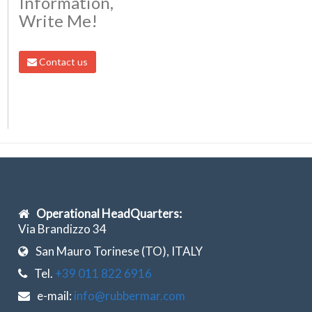
Information,
Write Me!
Contact us
Operational HeadQuarters:
Via Brandizzo 34
San Mauro Torinese (TO), ITALY
Tel.
+39 011 822 6916
e-mail:
info@rubbermar.com