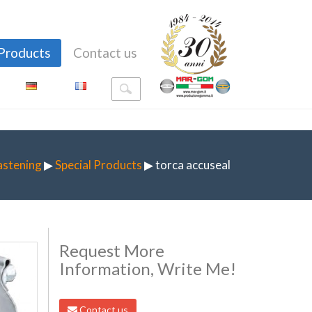
Products
Contact us
astening
▶
Special Products
▶ torca accuseal
Request More
Information, Write Me!
Contact us