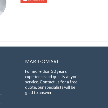
MAR-GOM SRL
For more than 30 years
experience and quality at your
service. Contact us for a free
quote, our specialists will be
glad to answer.