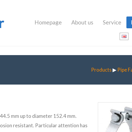
r
Homepage
About us
Service
Products
▶
Pipe F
er 44.5 mm up to diameter 152.4 mm.
rrosion resistant. Particular attention has