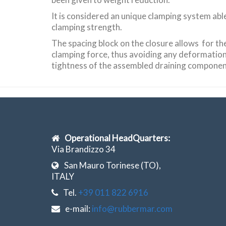
It is considered an unique clamping system abl
clamping strength.
The spacing block on the closure allows for th
clamping force, thus avoiding any deformatio
tightness of the assembled draining componen
Operational HeadQuarters:
Via Brandizzo 34
San Mauro Torinese (TO),
ITALY
Tel.
+39 011 822 6916
e-mail:
info@rubbermar.com