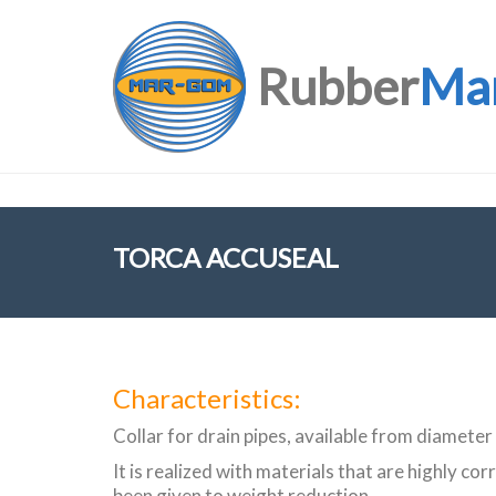
Rubber
Ma
TORCA ACCUSEAL
Characteristics:
Collar for drain pipes, available from diamet
It is realized with materials that are highly co
been given to weight reduction.