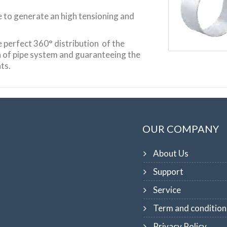
e to generate an high tensioning and
e perfect 360° distribution of the
n of pipe system and guaranteeing the
ts.
OUR COMPANY
About Us
Support
Service
Term and condition
Privacy Policy