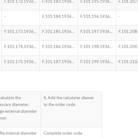
F.101.172.1936…
F.101.183.1936…
F.101.195.1936…
F.101.207.
-
F.101.184.1936…
F.101.196.1936…
-
F.101.173.1936…
F.101.185.1936…
F.101.197.1936…
F.101.208
F.101.174.1936…
F.101.186.1936…
F.101.198.1936…
F.101.209
F.101.175.1936...
F.101.187.1936...
F.101.199.1936...
F.101.210.
Calculate the
4. Add the calculater diamer
essary diameter:
to the order code
nge external diameter
 mm
file internal diameter
Complete order code