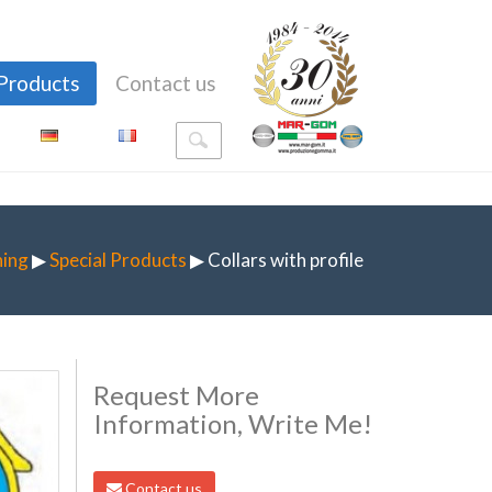
Products
Contact us
ning
▶
Special Products
▶ Collars with profile
Request More
Information, Write Me!
Contact us