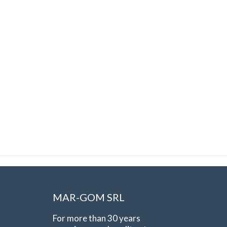
MAR-GOM SRL
For more than 30 years