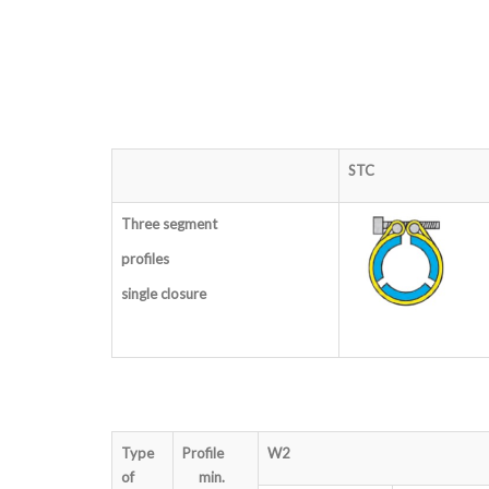
STC
Three segment
profiles
single closure
Type
Profile
W2
of
min.