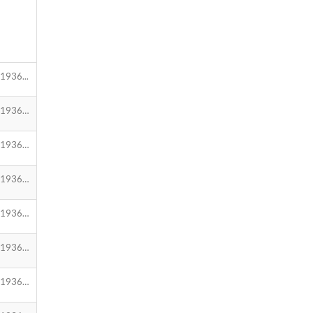
1936...
.1936…
.1936…
.1936…
.1936…
.1936…
.1936…