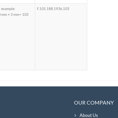
 example:
F.101.188.1936.103
 mm + 3 mm= 103
OUR COMPANY
About Us