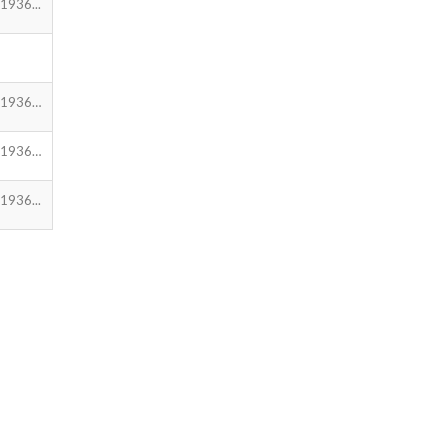
1936...
.1936…
.1936…
1936...