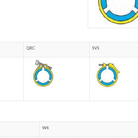
QRC
SVS
W4