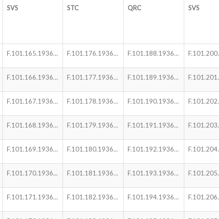
SVS
STC
QRC
SVS
F.101.165.1936…
F.101.176.1936…
F.101.188.1936…
F.101.200.
F.101.166.1936…
F.101.177.1936…
F.101.189.1936…
F.101.201
F.101.167.1936…
F.101.178.1936…
F.101.190.1936…
F.101.202
F.101.168.1936…
F.101.179.1936…
F.101.191.1936...
F.101.203
F.101.169.1936…
F.101.180.1936...
F.101.192.1936…
F.101.204
F.101.170.1936...
F.101.181.1936…
F.101.193.1936…
F.101.205
F.101.171.1936…
F.101.182.1936…
F.101.194.1936…
F.101.206