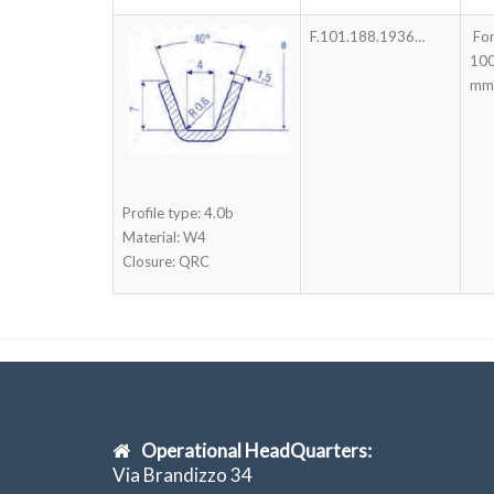
F.101.188.1936…
For
100
mm
Profile type: 4.0b
Material: W4
Closure: QRC
Operational HeadQuarters:
Via Brandizzo 34