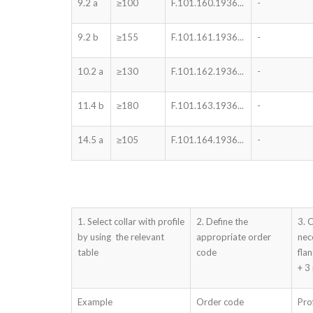
9.2 a
≥100
F.101.160.1936...
-
9.2 b
≥155
F.101.161.1936...
-
10.2 a
≥130
F.101.162.1936...
-
11.4 b
≥180
F.101.163.1936...
-
14.5 a
≥105
F.101.164.1936...
-
1. Select collar with profile
2. Define the
3. 
by using the relevant
appropriate order
nec
table
code
fla
+ 3
Example
Order code
Pro