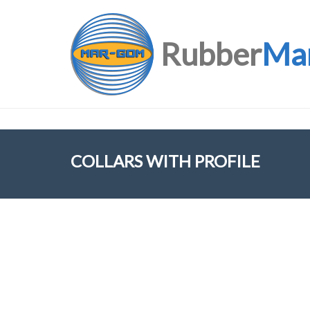
Rubber
Ma
COLLARS WITH PROFILE