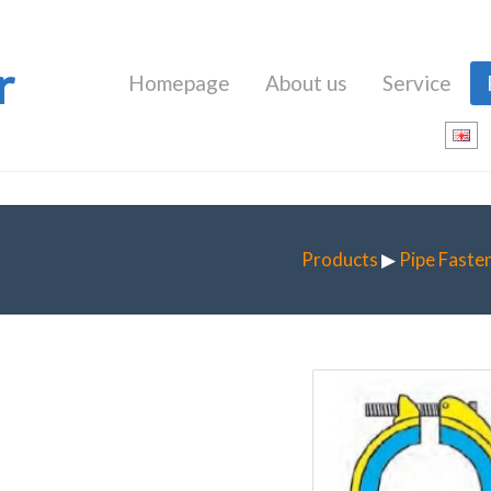
r
Homepage
About us
Service
Products
▶
Pipe Faste