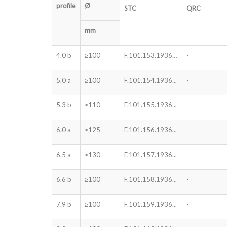
profile
Ø
STC
QRC
mm
4.0 b
≥100
F.101.153.1936…
-
5.0 a
≥100
F.101.154.1936...
-
5.3 b
≥110
F.101.155.1936...
-
6.0 a
≥125
F.101.156.1936...
-
6.5 a
≥130
F.101.157.1936...
-
6.6 b
≥100
F.101.158.1936...
-
7.9 b
≥100
F.101.159.1936...
-