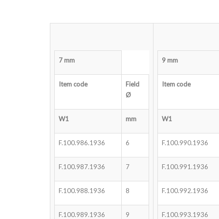
7 mm
9 mm
Item code
Field
Item code
Ø
W1
mm
W1
F.100.986.1936
6
F.100.990.1936
F.100.987.1936
7
F.100.991.1936
F.100.988.1936
8
F.100.992.1936
F.100.989.1936
9
F.100.993.1936