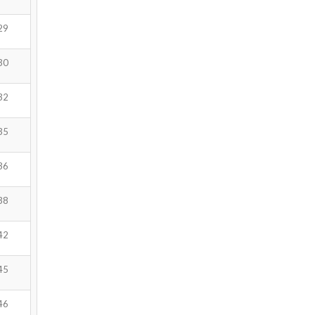
29
30
32
35
36
38
42
45
46