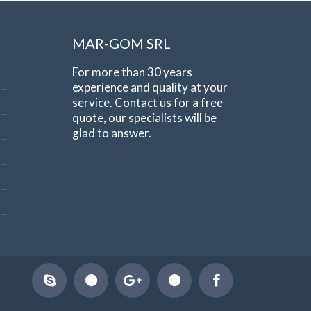
MAR-GOM SRL
For more than 30 years
experience and quality at your
service. Contact us for a free
quote, our specialists will be
glad to answer.