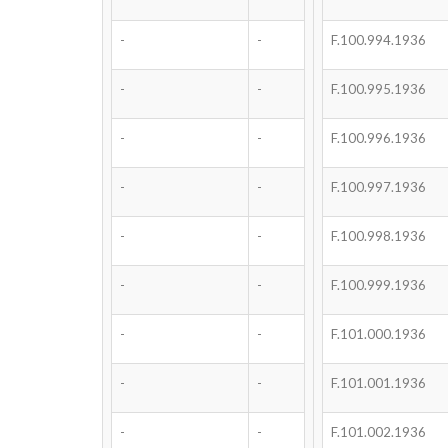
-
-
F.100.994.1936
-
-
F.100.995.1936
-
-
F.100.996.1936
-
-
F.100.997.1936
-
-
F.100.998.1936
-
-
F.100.999.1936
-
-
F.101.000.1936
-
-
F.101.001.1936
-
-
F.101.002.1936