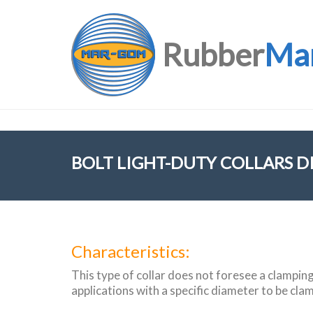
Rubber
Ma
BOLT LIGHT-DUTY COLLARS D
Characteristics:
This type of collar does not foresee a clamping f
applications with a specific diameter to be cla