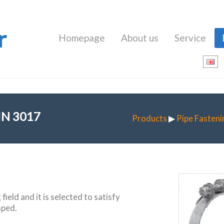
r
Homepage
About us
Service
IN 3017
Products
▶
Pipe Fasteni
ield and it is selected to satisfy
mped.