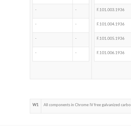
-
-
F.101.003.1936
-
-
F.101.004.1936
-
-
F.101.005.1936
-
-
F.101.006.1936
W1
All components in Chrome IV free galvanized carbon