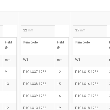
12 mm
15 mm
Field
Item code
Field
Item code
Ø
Ø
mm
W1
mm
W1
9
F.101.007.1936
12
F.101.015.1936
10
F.101.008.1936
15
F.101.016.1936
11
F.101.009.1936
16
F.101.017.1936
12
F.101.010.1936
19
F.101.018.1936