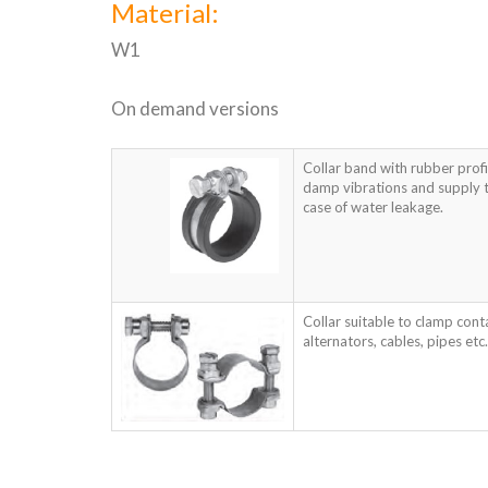
Material:
W1
On demand versions
Collar band with rubber profi
damp vibrations and supply t
case of water leakage.
Collar suitable to clamp cont
alternators, cables, pipes etc.