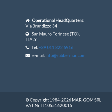
Operational HeadQuarters:
Via Brandizzo 34
San Mauro Torinese (TO),
ITALY
Tel.
+39 011 822 6916
e-mail:
info@rubbermar.com
© Copyright 1984-2026 MAR-GOM SRL
VAT Nr IT10551620015