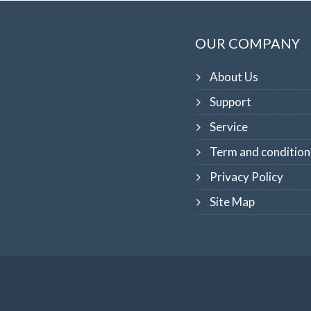
OUR COMPANY
About Us
Support
Service
Term and condition
Privacy Policy
Site Map