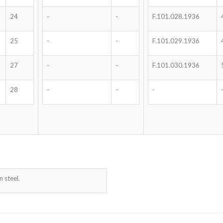
24
-
-
F.101.028.1936
25
-
-
F.101.029.1936
27
-
-
F.101.030.1936
28
-
-
-
 steel.