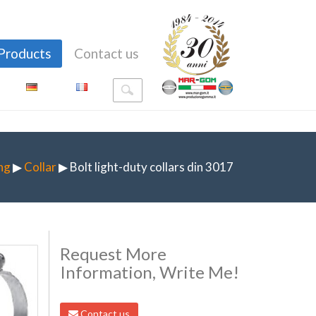
Products
Contact us
ng
▶
Collar
▶ Bolt light-duty collars din 3017
Request More
Information, Write Me!
Contact us