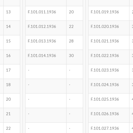
13
F.101.011.1936
20
F.101.019.1936
14
F.101.012.1936
22
F.101.020.1936
15
F.101.013.1936
28
F.101.021.1936
16
F.101.014.1936
30
F.101.022.1936
17
-
-
F.101.023.1936
18
-
-
F.101.024.1936
20
-
-
F.101.025.1936
21
-
-
F.101.026.1936
22
-
-
F.101.027.1936