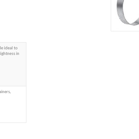
le ideal to
ightness in
ainers,