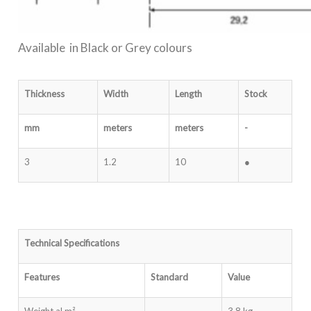
Available in Black or Grey colours
Thickness
Width
Length
Stock
mm
meters
meters
-
3
1.2
10
●
Technical Specifications
Features
Standard
Value
Weight al m²
-
3.8 kg