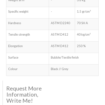
Specific weight
-
1.5 gr/cm³
Hardness
ASTM D2240
70 SH A
Tensile strength
ASTM D412
40 kg/cm²
Elongation
ASTM D412
250 %
Surface
Bubble/Textile finish
Colour
Black // Grey
Request More
Information,
Write Me!