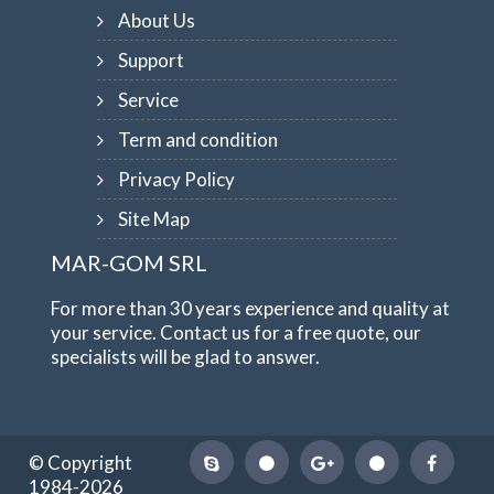
About Us
Support
Service
Term and condition
Privacy Policy
Site Map
MAR-GOM SRL
For more than 30 years experience and quality at
your service. Contact us for a free quote, our
specialists will be glad to answer.
© Copyright
1984-2026