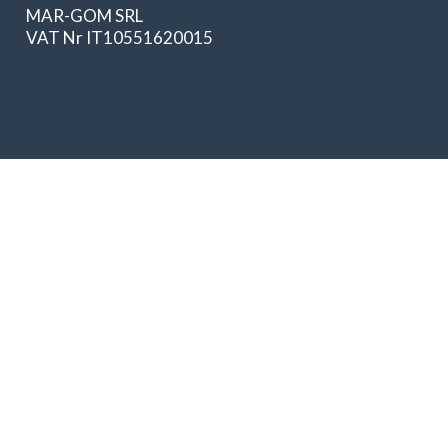
MAR-GOM SRL
VAT Nr IT10551620015