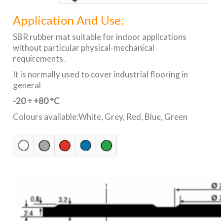
Application And Use:
SBR rubber mat suitable for indoor applications
without particular physical-mechanical
requirements.
It is normally used to cover industrial flooring in
general
-20 ÷ +80 °C
Colours available:White, Grey, Red, Blue, Green