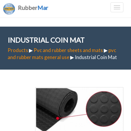
Rubber
Mar
INDUSTRIAL COIN MAT
Products
▶
Pvc and rubber sheets and mats
▶
pvc
and rubber mats general use
▶ Industrial Coin Mat