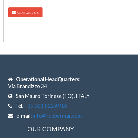
Contact us
Operational HeadQuarters:
Via Brandizzo 34
San Mauro Torinese (TO), ITALY
Tel.
+39 011 822 6916
e-mail:
info@rubbermar.com
OUR COMPANY