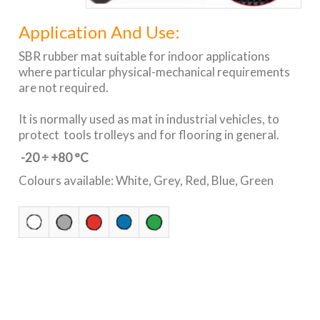
Application And Use:
SBR rubber mat suitable for indoor applications
where particular physical-mechanical requirements
are not required.
It is normally used as mat in industrial vehicles, to
protect tools trolleys and for flooring in general.
-20 ÷ +80 °C
Colours available: White, Grey, Red, Blue, Green