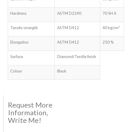
Hardness
ASTM D2240
70 SH A
Tensile strength
ASTM D412
40 kg/cm²
Elongation
ASTM D412
250 %
Surface
Diamond/Textile finish
Colour
Black
Request More
Information,
Write Me!