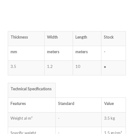
Thickness
Width
Length
Stock
mm
meters
meters
-
3.5
1.2
10
●
Technical Specifications
Features
Standard
Value
Weight al m²
-
3.5 kg
Specific weight
-
1.5 gr/cm³