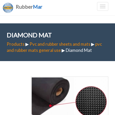
Rubber
Mar
DIAMOND MAT
Products
▶
Pvc and rubber sheets and mats
▶
pvc
and rubber mats general use
▶ Diamond Mat