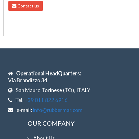
Contact us
Operational HeadQuarters:
Via Brandizzo 34
San Mauro Torinese (TO), ITALY
Tel.
+39 011 822 6916
e-mail:
info@rubbermar.com
OUR COMPANY
About Us