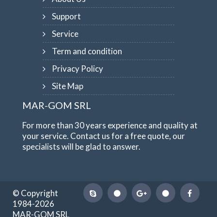
Support
Service
Term and condition
Privacy Policy
Site Map
MAR-GOM SRL
For more than 30 years experience and quality at
your service. Contact us for a free quote, our
specialists will be glad to answer.
© Copyright
1984-2026
MAR-GOM SRL