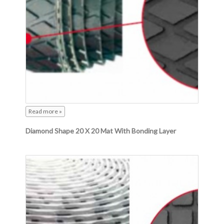
Read more »
Diamond Shape 20 X 20 Mat With Bonding Layer