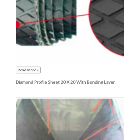
Read more »
Diamond Profile Sheet 20 X 20 With Bonding Layer