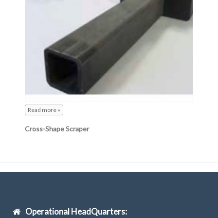
Read more »
Cross-Shape Scraper
Operational HeadQuarters: