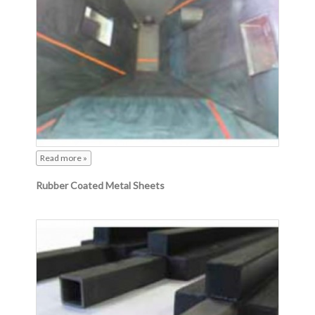
Read more »
Rubber Coated Metal Sheets