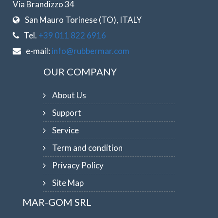
Via Brandizzo 34
San Mauro Torinese (TO), ITALY
Tel.
+39 011 822 6916
e-mail:
info@rubbermar.com
OUR COMPANY
About Us
Support
Service
Term and condition
Privacy Policy
Site Map
MAR-GOM SRL