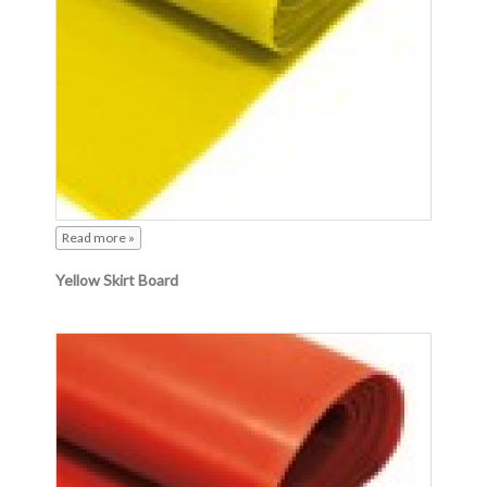
Read more »
Yellow Skirt Board