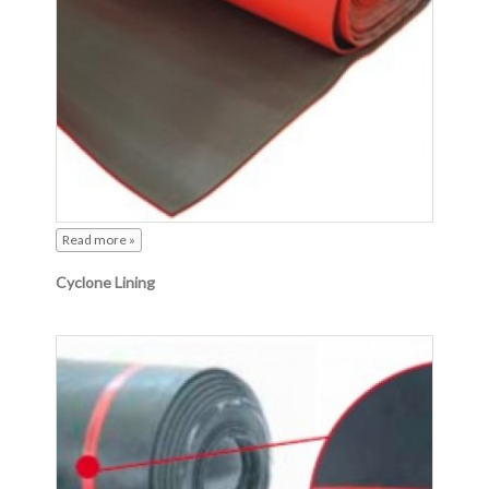
Read more »
Cyclone Lining