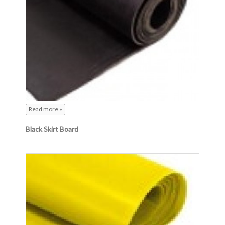
Read more »
Black Skirt Board