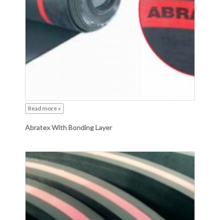
Read more »
Abratex With Bonding Layer