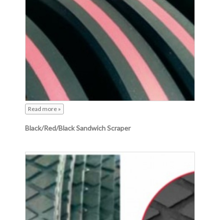
Read more »
Black/Red/Black Sandwich Scraper