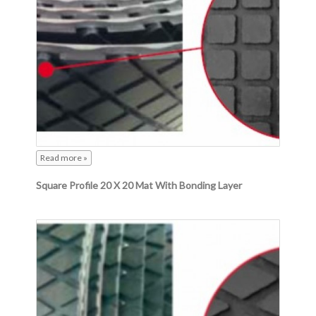
Read more »
Square Profile 20 X 20 Mat With Bonding Layer