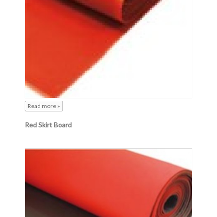
Read more »
Red Skirt Board