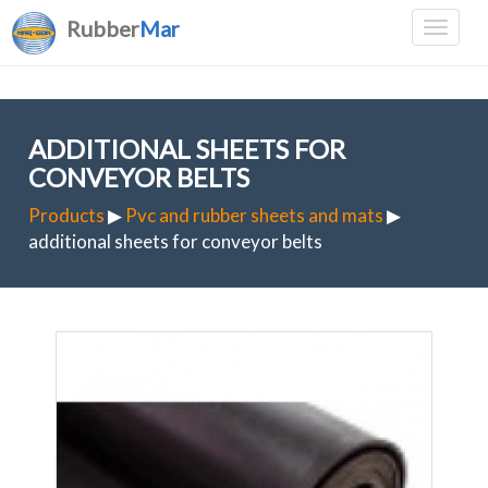
Rubber
Mar
ADDITIONAL SHEETS FOR
CONVEYOR BELTS
Products
▶
Pvc and rubber sheets and mats
▶
additional sheets for conveyor belts