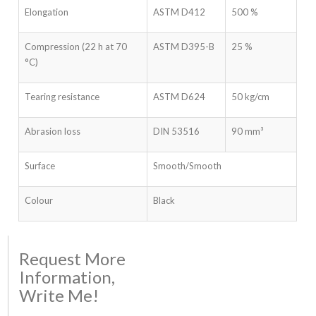
Elongation
ASTM D412
500 %
Compression (22 h at 70
ASTM D395-B
25 %
°C)
Tearing resistance
ASTM D624
50 kg/cm
Abrasion loss
DIN 53516
90 mm³
Surface
Smooth/Smooth
Colour
Black
Request More
Information,
Write Me!