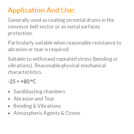
Application And Use:
Generally used as coating on metal drums in the
conveyor belt sector or as metal surfaces
protection.
Particularly suitable when reasonable resistance to
abrasion or tear is required.
Suitable to withstand repeated stress (bending or
vibrations). Reasonable physical-mechanical
characteristics.
-25 ÷ +80 °C
Sandblasting chambers
Abrasion and Tear
Bending & Vibrations
Atmospheric Agents & Ozone