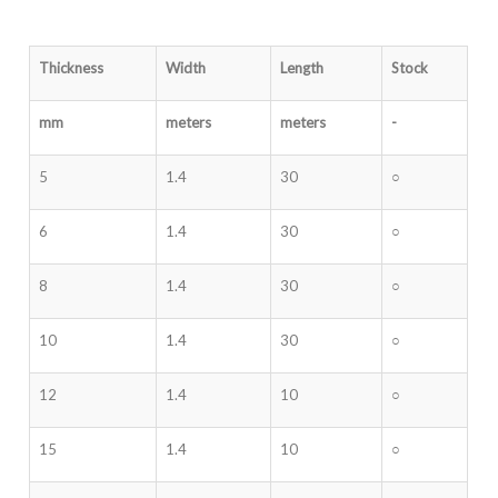
Thickness
Width
Length
Stock
mm
meters
meters
-
5
1.4
30
○
6
1.4
30
○
8
1.4
30
○
10
1.4
30
○
12
1.4
10
○
15
1.4
10
○