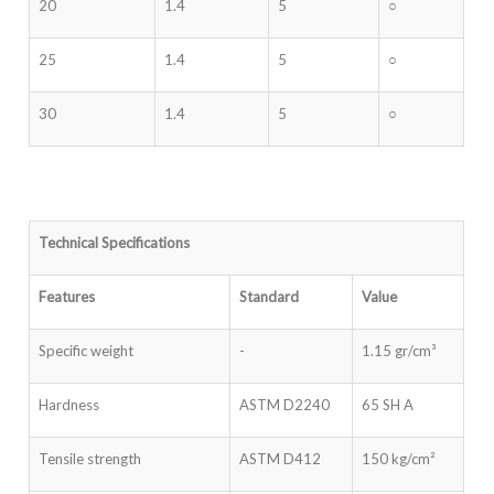
20
1.4
5
○
25
1.4
5
○
30
1.4
5
○
Technical Specifications
Features
Standard
Value
Specific weight
-
1.15 gr/cm³
Hardness
ASTM D2240
65 SH A
Tensile strength
ASTM D412
150 kg/cm²