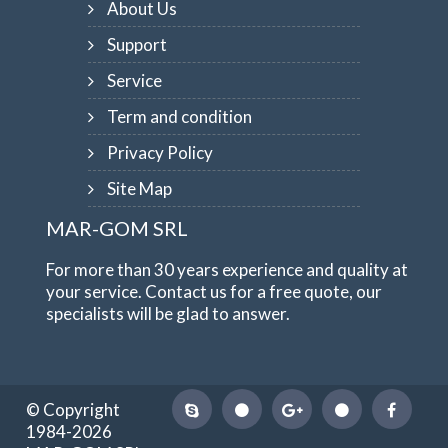
About Us
Support
Service
Term and condition
Privacy Policy
Site Map
MAR-GOM SRL
For more than 30 years experience and quality at
your service. Contact us for a free quote, our
specialists will be glad to answer.
© Copyright
1984-2026