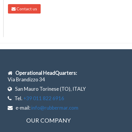
Contact us
Operational HeadQuarters:
Via Brandizzo 34
San Mauro Torinese (TO), ITALY
Tel.
+39 011 822 6916
e-mail:
info@rubbermar.com
OUR COMPANY