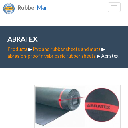
Rubber
Mar
ABRATEX
Products
▶
Pvc and rubber sheets and mats
▶
abrasion-proof nr/sbr basic rubber sheets
▶ Abratex